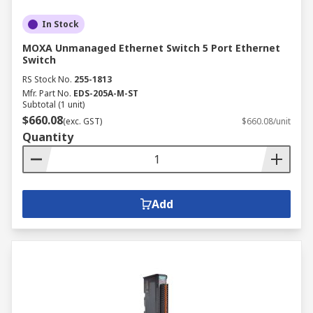
In Stock
MOXA Unmanaged Ethernet Switch 5 Port Ethernet
Switch
RS Stock No.
255-1813
Mfr. Part No.
EDS-205A-M-ST
Subtotal (1 unit)
$660.08
(exc. GST)
$660.08/unit
Quantity
Add