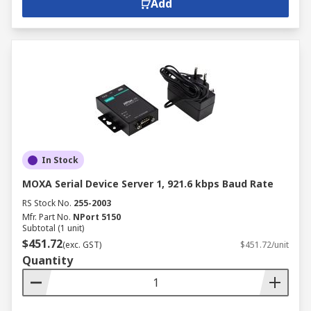
Add
In Stock
MOXA Serial Device Server 1, 921.6 kbps Baud Rate
RS Stock No.
255-2003
Mfr. Part No.
NPort 5150
Subtotal (1 unit)
$451.72
(exc. GST)
$451.72/unit
Quantity