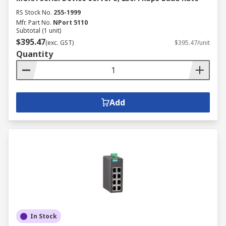
RS Stock No.
255-1999
Mfr. Part No.
NPort 5110
Subtotal (1 unit)
$395.47
(exc. GST)
$395.47/unit
Quantity
Add
In Stock