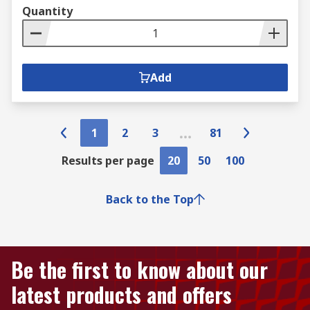
Quantity
Add
1
2
3
81
Results per page
20
50
100
Back to the Top
Be the first to know about our
latest products and offers