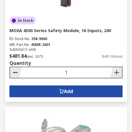
In Stock
MOXA 4500 Series Safety Module, 16 Inputs, 24V
RS Stock No.
258-9660
Mfr. Part No.
45MR-2601
Subtotal (1 unit)
$481.84
(exc. GST)
$481.84/unit
Quantity
Add