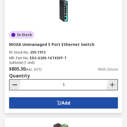
In Stock
MOXA Unmanaged 5 Port Ethernet Switch
RS Stock No.
255-1913
Mfr. Part No.
EDS-G205-1GTXSFP-T
Subtotal (1 unit)
$805.30
(exc. GST)
$805.30/unit
Quantity
Add