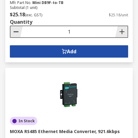
Mfr. Part No.
Mini DB9F-to-TB
Subtotal (1 unit)
$25.18
(exc. GST)
$25.18/unit
Quantity
Add
In Stock
MOXA RS485 Ethernet Media Converter, 921.6kbps