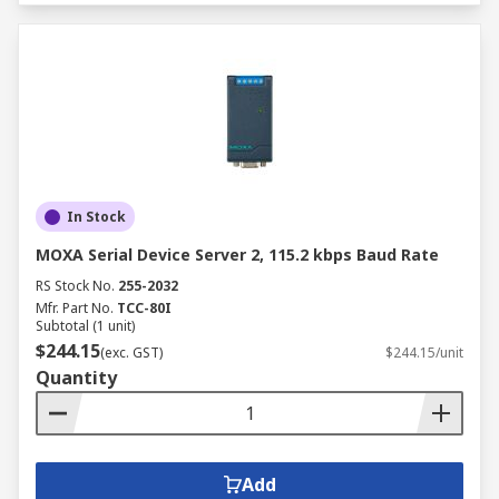
In Stock
MOXA Serial Device Server 2, 115.2 kbps Baud Rate
RS Stock No.
255-2032
Mfr. Part No.
TCC-80I
Subtotal (1 unit)
$244.15
(exc. GST)
$244.15/unit
Quantity
Add