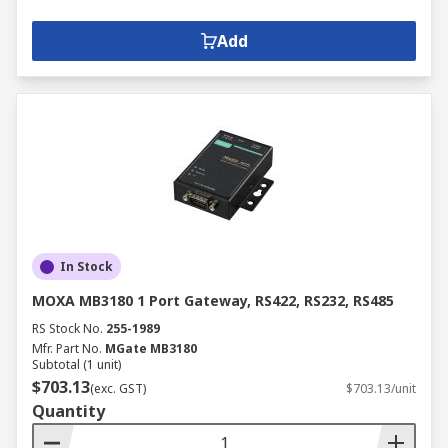
Add
In Stock
MOXA MB3180 1 Port Gateway, RS422, RS232, RS485
RS Stock No.
255-1989
Mfr. Part No.
MGate MB3180
Subtotal (1 unit)
$703.13
(exc. GST)
$703.13/unit
Quantity