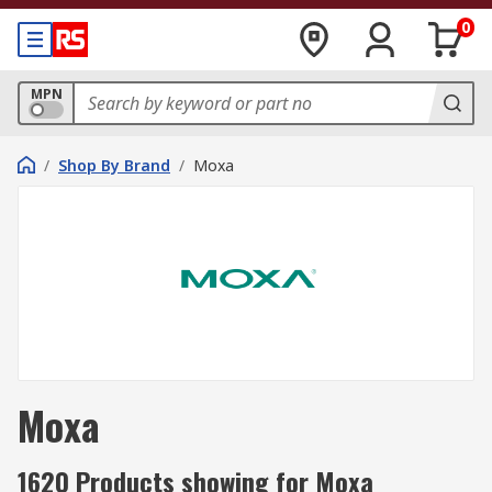
0
MPN
/
Shop By Brand
/
Moxa
Moxa
1620 Products showing for Moxa