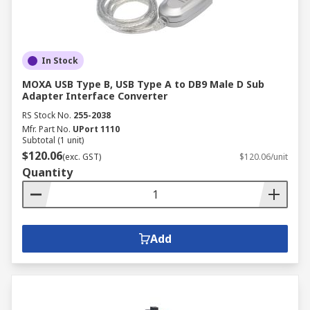
In Stock
MOXA USB Type B, USB Type A to DB9 Male D Sub
Adapter Interface Converter
RS Stock No.
255-2038
Mfr. Part No.
UPort 1110
Subtotal (1 unit)
$120.06
(exc. GST)
$120.06/unit
Quantity
Add