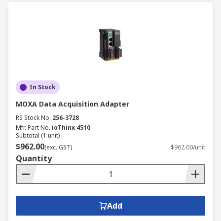
In Stock
MOXA Data Acquisition Adapter
RS Stock No.
256-3728
Mfr. Part No.
ioThinx 4510
Subtotal (1 unit)
$962.00
(exc. GST)
$962.00/unit
Quantity
Add