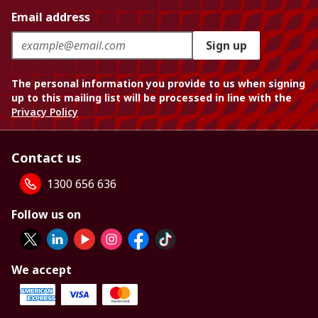
Email address
Sign up
The personal information you provide to us when signing
up to this mailing list will be processed in line with the
Privacy Policy
Contact us
1300 656 636
Follow us on
We accept