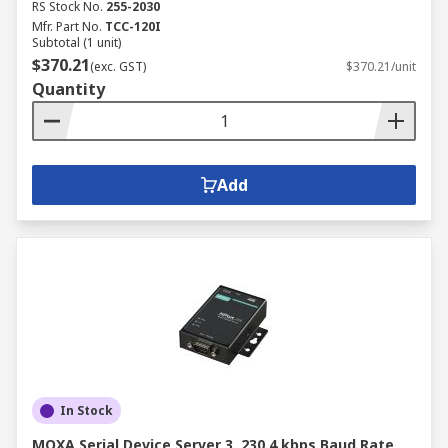
RS Stock No.
255-2030
Mfr. Part No.
TCC-120I
Subtotal (1 unit)
$370.21
(exc. GST)
$370.21/unit
Quantity
Add
In Stock
MOXA Serial Device Server 3, 230.4 kbps Baud Rate