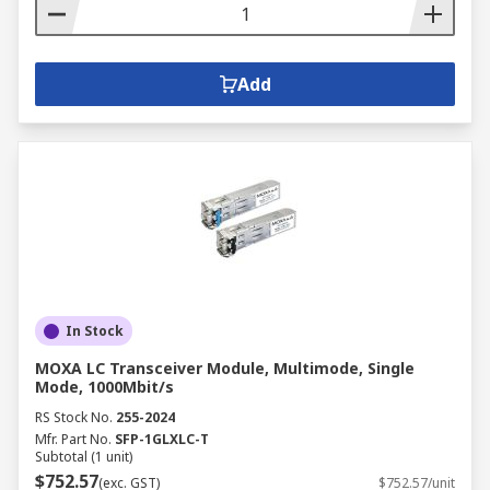
Add
In Stock
MOXA LC Transceiver Module, Multimode, Single
Mode, 1000Mbit/s
RS Stock No.
255-2024
Mfr. Part No.
SFP-1GLXLC-T
Subtotal (1 unit)
$752.57
(exc. GST)
$752.57/unit