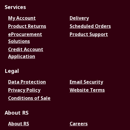
Services
My Account
Delivery
Product Returns
Scheduled Orders
eProcurement
Product Support
Solutions
Credit Account
Application
Legal
Data Protection
Email Security
Privacy Policy
Website Terms
Conditions of Sale
About RS
About RS
Careers