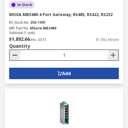
In Stock
MOXA MB3480 4 Port Gateway, RS485, RS422, RS232
RS Stock No.
255-1991
Mfr. Part No.
MGate MB3480
Subtotal (1 unit)
$1,892.66
(exc. GST)
$1,892.66/unit
Quantity
Add