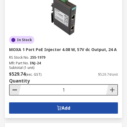
In Stock
MOXA 1 Port PoE Injector 4.08 W, 57V dc Output, 24 A
RS Stock No.
255-1979
Mfr. Part No.
INJ-24
Subtotal (1 unit)
$529.74
(exc. GST)
$529.74/unit
Quantity
Add