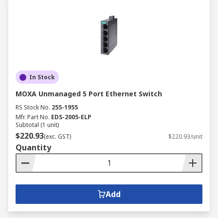
In Stock
MOXA Unmanaged 5 Port Ethernet Switch
RS Stock No.
255-1955
Mfr. Part No.
EDS-2005-ELP
Subtotal (1 unit)
$220.93
(exc. GST)
$220.93/unit
Quantity
Add