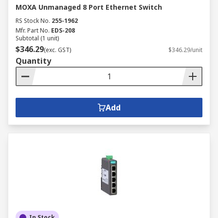
MOXA Unmanaged 8 Port Ethernet Switch
RS Stock No.
255-1962
Mfr. Part No.
EDS-208
Subtotal (1 unit)
$346.29
(exc. GST)
$346.29/unit
Quantity
Add
In Stock