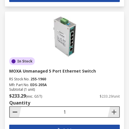
In Stock
MOXA Unmanaged 5 Port Ethernet Switch
RS Stock No.
255-1960
Mfr. Part No.
EDS-205A
Subtotal (1 unit)
$233.29
(exc. GST)
$233.29/unit
Quantity