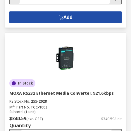
Add
In Stock
MOXA RS232 Ethernet Media Converter, 921.6kbps
RS Stock No.
255-2028
Mfr. Part No.
TCC-100I
Subtotal (1 unit)
$340.59
(exc. GST)
$340.59/unit
Quantity