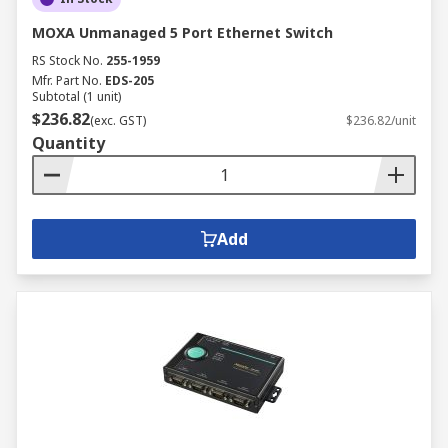
MOXA Unmanaged 5 Port Ethernet Switch
RS Stock No.
255-1959
Mfr. Part No.
EDS-205
Subtotal (1 unit)
$236.82
(exc. GST)
$236.82/unit
Quantity
Add