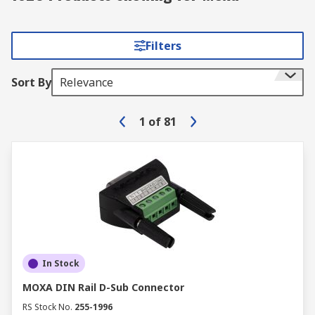
Filters
Sort By
Relevance
1
of
81
In Stock
MOXA DIN Rail D-Sub Connector
RS Stock No.
255-1996