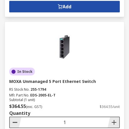
Add
In Stock
MOXA Unmanaged 5 Port Ethernet Switch
RS Stock No.
255-1794
Mfr. Part No.
EDS-2005-EL-T
Subtotal (1 unit)
$364.55
(exc. GST)
$364.55/unit
Quantity