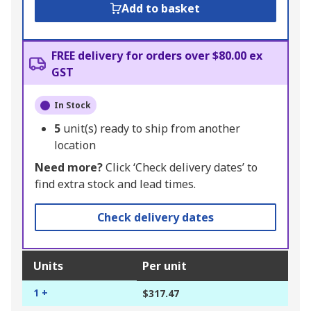
Add to basket
FREE delivery for orders over $80.00 ex
GST
In Stock
5
unit(s) ready to ship from another
location
Need more?
Click ‘Check delivery dates’ to
find extra stock and lead times.
Check delivery dates
Units
Per unit
1 +
$317.47