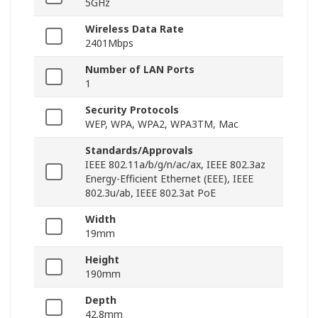
5GHz
Wireless Data Rate
2401Mbps
Number of LAN Ports
1
Security Protocols
WEP, WPA, WPA2, WPA3TM, Mac
Standards/Approvals
IEEE 802.11a/b/g/n/ac/ax, IEEE 802.3az
Energy-Efficient Ethernet (EEE), IEEE
802.3u/ab, IEEE 802.3at PoE
Width
19mm
Height
190mm
Depth
42.8mm