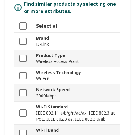
Find similar products by selecting one
or more attributes.
Select all
Brand
D-Link
Product Type
Wireless Access Point
Wireless Technology
Wi-Fi 6
Network Speed
3000Mbps
Wi-Fi Standard
IEEE 802.11 a/b/g/n/ac/ax, IEEE 802.3 at
PoE, IEEE 802.3 az, IEEE 802.3 u/ab
Wi-Fi Band