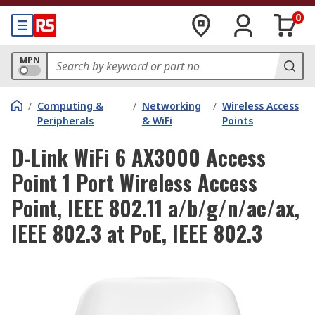
0
MPN
/
Computing &
/
Networking
/
Wireless Access
Peripherals
& WiFi
Points
D-Link WiFi 6 AX3000 Access
Point 1 Port Wireless Access
Point, IEEE 802.11 a/b/g/n/ac/ax,
IEEE 802.3 at PoE, IEEE 802.3