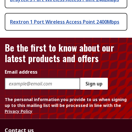
Rextron 1 Port Wireless Access Point 2400Mbps
Be the first to know about our
latest products and offers
Email address
Sign up
The personal information you provide to us when signing
up to this mailing list will be processed in line with the
Privacy Policy
Contact us