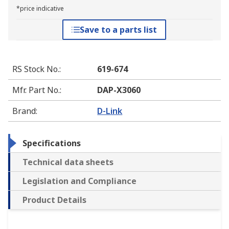
*price indicative
Save to a parts list
RS Stock No.
:
619-674
Mfr. Part No.
:
DAP-X3060
Brand
:
D-Link
Specifications
Technical data sheets
Legislation and Compliance
Product Details