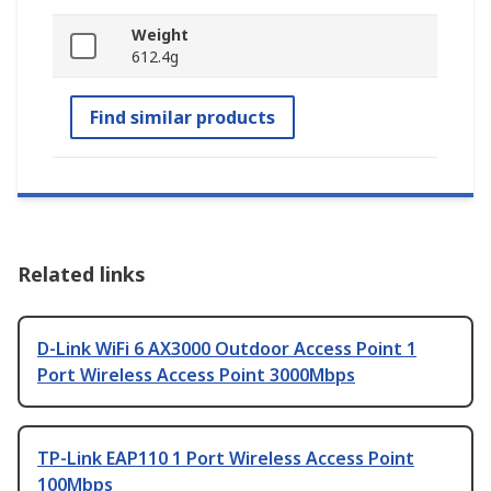
Weight
612.4g
Find similar products
Related links
D-Link WiFi 6 AX3000 Outdoor Access Point 1
Port Wireless Access Point 3000Mbps
TP-Link EAP110 1 Port Wireless Access Point
100Mbps