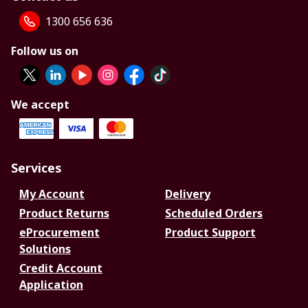
1300 656 636
Follow us on
We accept
Services
My Account
Delivery
Product Returns
Scheduled Orders
eProcurement
Product Support
Solutions
Credit Account
Application