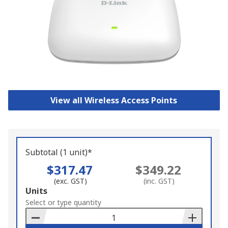
View all Wireless Access Points
Subtotal (1 unit)*
$317.47
$349.22
(exc. GST)
(inc. GST)
Add
Units
to
Select or type quantity
Basket