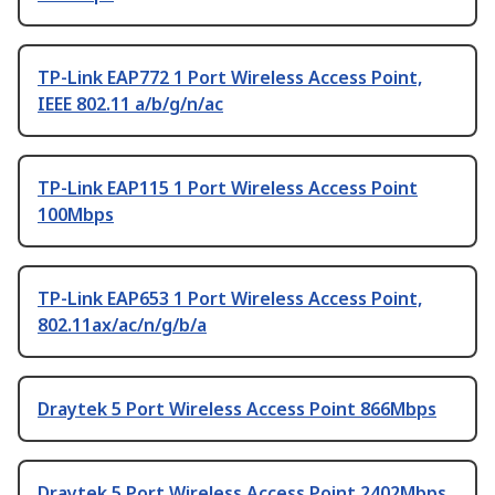
TP-Link EAP772 1 Port Wireless Access Point,
IEEE 802.11 a/b/g/n/ac
TP-Link EAP115 1 Port Wireless Access Point
100Mbps
TP-Link EAP653 1 Port Wireless Access Point,
802.11ax/ac/n/g/b/a
Draytek 5 Port Wireless Access Point 866Mbps
Draytek 5 Port Wireless Access Point 2402Mbps