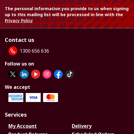
The personal information you provide to us when signing
up to this mailing list will be processed in line with the
Privacy Policy
Contact us
1300 656 636
Follow us on
We accept
Services
My Account
Delivery