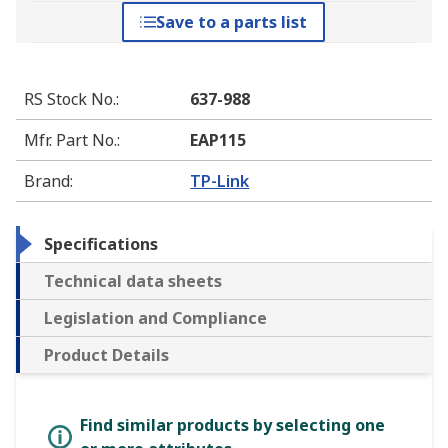
Save to a parts list
RS Stock No.
:
637-988
Mfr. Part No.
:
EAP115
Brand
:
TP-Link
Specifications
Technical data sheets
Legislation and Compliance
Product Details
Find similar products by selecting one