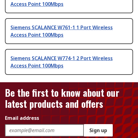
Access Point 100Mbps
Siemens SCALANCE W761-1 1 Port Wireless
Access Point 100Mbps
Siemens SCALANCE W774-1 2 Port Wireless
Access Point 100Mbps
Be the first to know about our
latest products and offers
Email address
Sign up