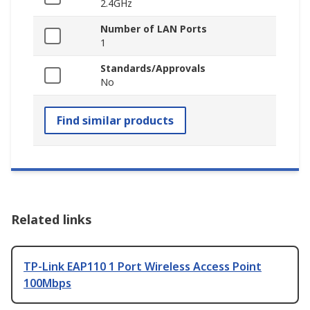
2.4GHz
Number of LAN Ports
1
Standards/Approvals
No
Find similar products
Related links
TP-Link EAP110 1 Port Wireless Access Point
100Mbps