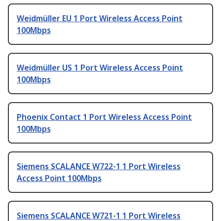
Weidmüller EU 1 Port Wireless Access Point
100Mbps
Weidmüller US 1 Port Wireless Access Point
100Mbps
Phoenix Contact 1 Port Wireless Access Point
100Mbps
Siemens SCALANCE W722-1 1 Port Wireless
Access Point 100Mbps
Siemens SCALANCE W721-1 1 Port Wireless