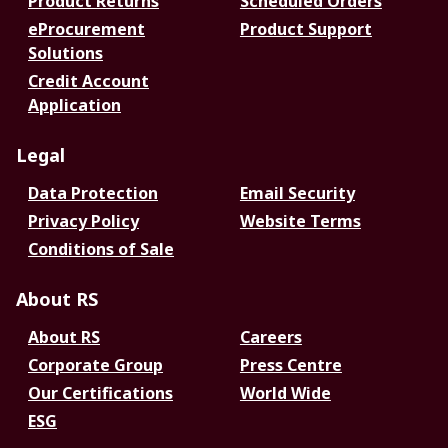
Product Returns
Scheduled Orders
eProcurement
Product Support
Solutions
Credit Account
Application
Legal
Data Protection
Email Security
Privacy Policy
Website Terms
Conditions of Sale
About RS
About RS
Careers
Corporate Group
Press Centre
Our Certifications
World Wide
ESG