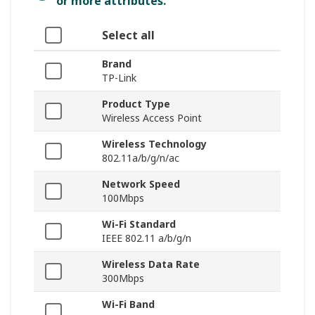
or more attributes.
Select all
Brand
TP-Link
Product Type
Wireless Access Point
Wireless Technology
802.11a/b/g/n/ac
Network Speed
100Mbps
Wi-Fi Standard
IEEE 802.11 a/b/g/n
Wireless Data Rate
300Mbps
Wi-Fi Band