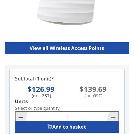
View all Wireless Access Points
Subtotal (1 unit)*
$126.99
$139.69
(exc. GST)
(inc. GST)
Add
Units
to
Select or type quantity
Basket
Add to basket