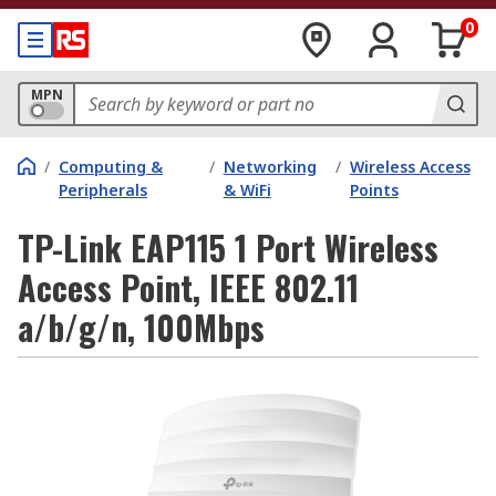
0
MPN
/
Computing &
/
Networking
/
Wireless Access
Peripherals
& WiFi
Points
TP-Link EAP115 1 Port Wireless
Access Point, IEEE 802.11
a/b/g/n, 100Mbps