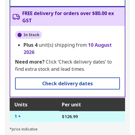
FREE delivery for orders over $80.00 ex
GST
In Stock
Plus
4
unit(s) shipping from
10 August
2026
Need more?
Click ‘Check delivery dates’ to
find extra stock and lead times.
Check delivery dates
Units
Per unit
1 +
$126.99
*price indicative