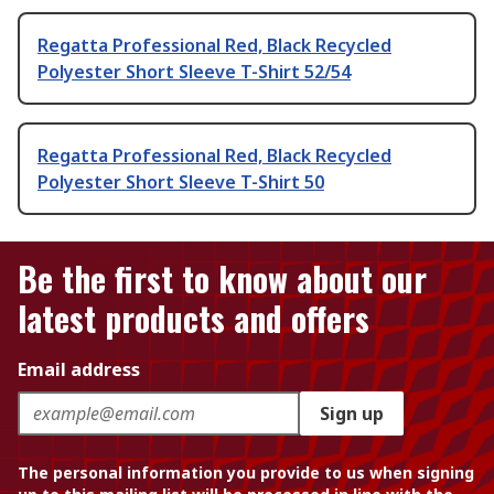
Regatta Professional Red, Black Recycled
Polyester Short Sleeve T-Shirt 52/54
Regatta Professional Red, Black Recycled
Polyester Short Sleeve T-Shirt 50
Be the first to know about our
latest products and offers
Email address
Sign up
The personal information you provide to us when signing