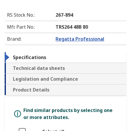
RS Stock No.
:
267-894
Mfr. Part No.
:
TRS264 48B 80
Brand
:
Regatta Professional
Specifications
Technical data sheets
Legislation and Compliance
Product Details
Find similar products by selecting one
or more attributes.