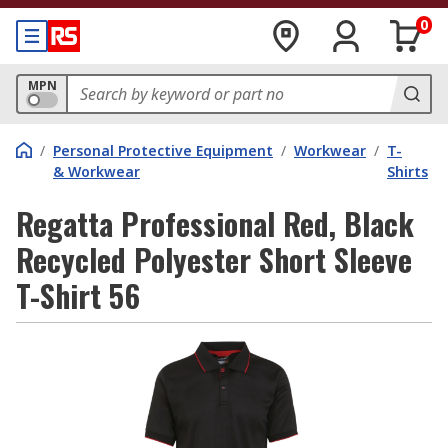
0
MPN
/
Personal Protective Equipment
/
Workwear
/
T-
& Workwear
Shirts
Regatta Professional Red, Black
Recycled Polyester Short Sleeve
T-Shirt 56