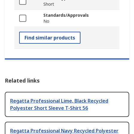
Short
Standards/Approvals
No
Find similar products
Related links
Regatta Professional Lime, Black Recycled
Polyester Short Sleeve T-Shirt 56
Regatta Professional Navy Recycled Polyester