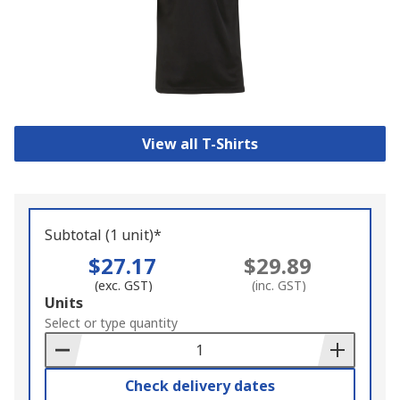
View all T-Shirts
Subtotal (1 unit)*
$27.17
$29.89
(exc. GST)
(inc. GST)
Add
Units
to
Select or type quantity
Basket
Check delivery dates