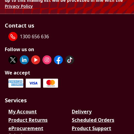
up to this mailing list will be processed in line with the
Privacy Policy
Contact us
1300 656 636
Follow us on
We accept
Services
My Account
Delivery
Product Returns
Scheduled Orders
eProcurement
Product Support