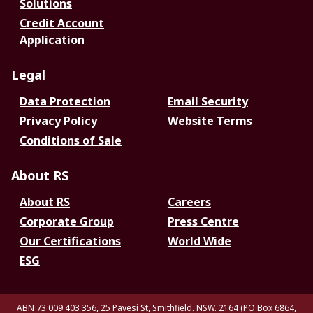
Solutions
Credit Account
Application
Legal
Data Protection
Email Security
Privacy Policy
Website Terms
Conditions of Sale
About RS
About RS
Careers
Corporate Group
Press Centre
Our Certifications
World Wide
ESG
ABN 73 009 403 356, 25 Pavesi St, Smithfield. NSW. 2164 (PO Box 6864,