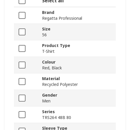
Select all
Brand
Regatta Professional
Size
56
Product Type
T-Shirt
Colour
Red, Black
Material
Recycled Polyester
Gender
Men
Series
TRS264 48B 80
Sleeve Type