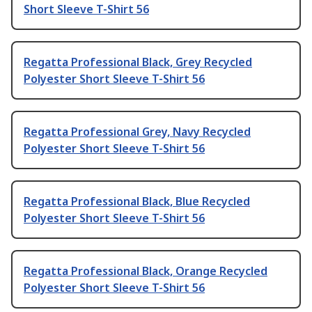
Short Sleeve T-Shirt 56
Regatta Professional Black, Grey Recycled
Polyester Short Sleeve T-Shirt 56
Regatta Professional Grey, Navy Recycled
Polyester Short Sleeve T-Shirt 56
Regatta Professional Black, Blue Recycled
Polyester Short Sleeve T-Shirt 56
Regatta Professional Black, Orange Recycled
Polyester Short Sleeve T-Shirt 56