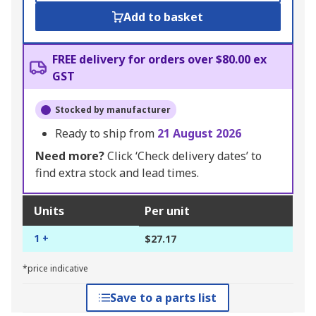
Add to basket
FREE delivery for orders over $80.00 ex
GST
Stocked by manufacturer
Ready to ship from
21 August 2026
Need more?
Click ‘Check delivery dates’ to
find extra stock and lead times.
Units
Per unit
1 +
$27.17
*price indicative
Save to a parts list