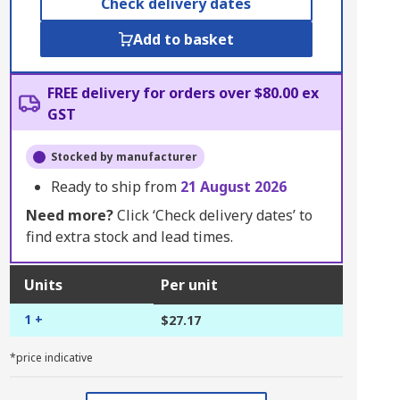
Check delivery dates
Add to basket
FREE delivery for orders over $80.00 ex
GST
Stocked by manufacturer
Ready to ship from
21 August 2026
Need more?
Click ‘Check delivery dates’ to
find extra stock and lead times.
Units
Per unit
1 +
$27.17
*price indicative