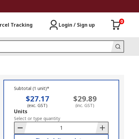
0
rcel Tracking
Login / Sign up
Subtotal (1 unit)*
$27.17
$29.89
(exc. GST)
(inc. GST)
Add
Units
to
Select or type quantity
Basket