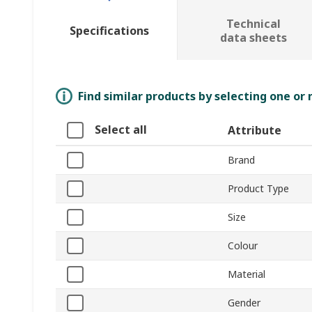
Technical
Specifications
data sheets
Find similar products by selecting one or
Select all
Attribute
Brand
Product Type
Size
Colour
Material
Gender