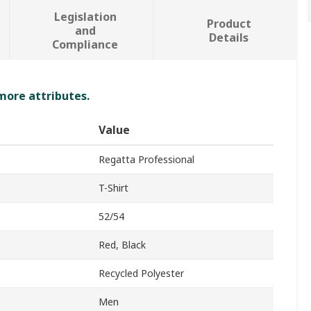
Legislation
Product
and
Details
Compliance
 more attributes.
Value
Regatta Professional
T-Shirt
52/54
Red, Black
Recycled Polyester
Men