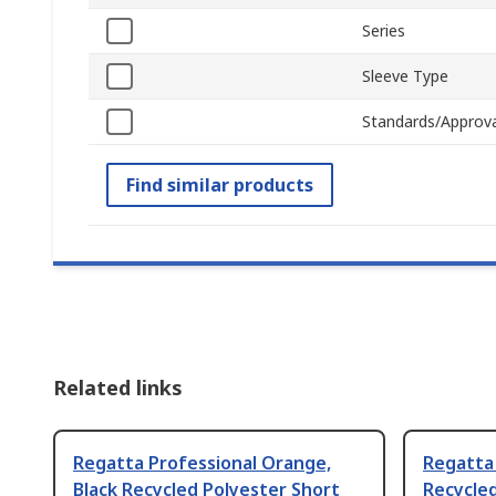
Series
Sleeve Type
Standards/Approva
Find similar products
Related links
Regatta Professional Orange,
Regatta 
Black Recycled Polyester Short
Recycled