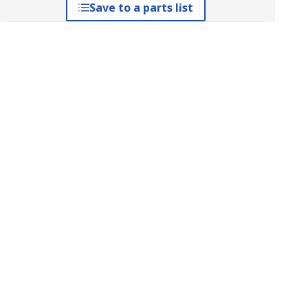
Save to a parts list