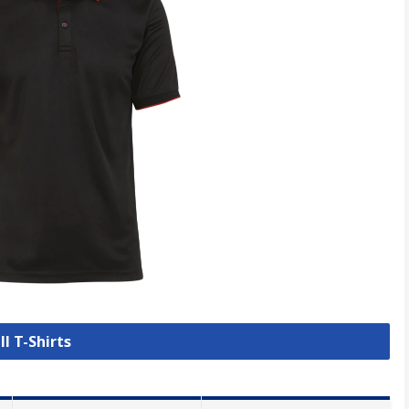
ll T-Shirts