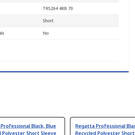
TRS264 48B 70
Short
ls
No
Professional Black, Blue
Regatta Professional Bla
 Polyester Short Sleeve
Recycled Polyester Short