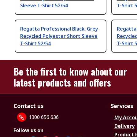
Sleeve T-Shirt 52/54
T-Shirt 
Regatta Professional Black, Grey
Regatta 
Recycled Polyester Short Sleeve
Recycled
T-Shirt 52/54
T-Shirt 
Be the first to know about our
latest products and offers
Contact us
Services
1300 656 636
My Acco
Delivery
Follow us on
Product 