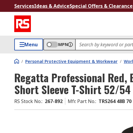
Services
Ideas & Advice
Special Offers & Clearance
Menu
MPN
/
Personal Protective Equipment & Workwear
/
Wor
Regatta Professional Red, 
Short Sleeve T-Shirt 52/54
RS Stock No.
:
267-892
Mfr. Part No.
:
TRS264 48B 70