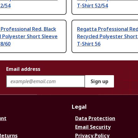
52/54
T-Shirt 52/54
Professional Red, Black
Regatta Professional Red
 Polyester Short Sleeve
Recycled Polyester Short
58/60
T-Shirt 56
Email address
Sign up
Legal
unt
Data Protection
Email Security
Returns
Privacy Policy