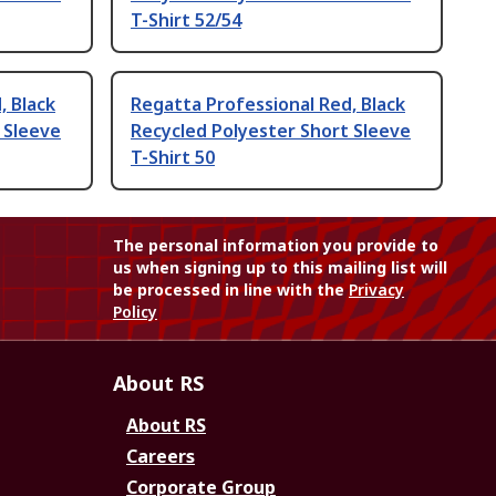
T-Shirt 52/54
, Black
Regatta Professional Red, Black
 Sleeve
Recycled Polyester Short Sleeve
T-Shirt 50
The personal information you provide to
us when signing up to this mailing list will
be processed in line with the
Privacy
Policy
About RS
About RS
Careers
Corporate Group