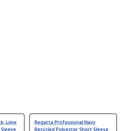
ck, Lime
Regatta Professional Navy
 Sleeve
Recycled Polyester Short Sleeve