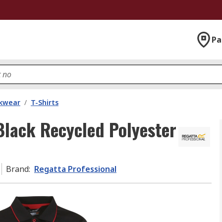
Pa
kwear
/
T-Shirts
Black Recycled Polyester
Brand
:
Regatta Professional