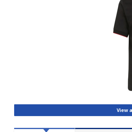
View a