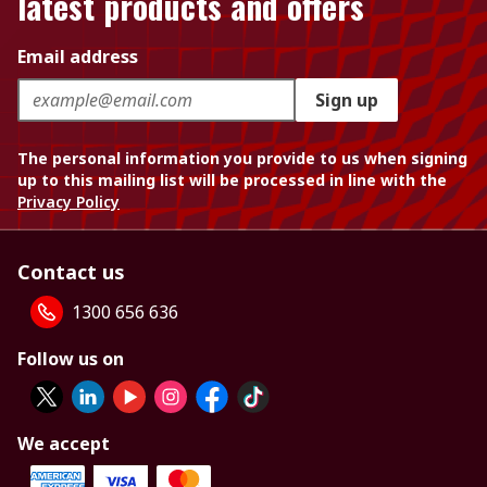
latest products and offers
Email address
Sign up
The personal information you provide to us when signing
up to this mailing list will be processed in line with the
Privacy Policy
Contact us
1300 656 636
Follow us on
We accept