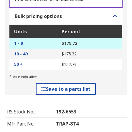
Bulk pricing options
Units
Per unit
1 - 9
$179.72
10 - 49
$175.32
50 +
$157.79
*price indicative
Save to a parts list
RS Stock No.
:
192-6553
Mfr. Part No.
:
TRAP-8T4