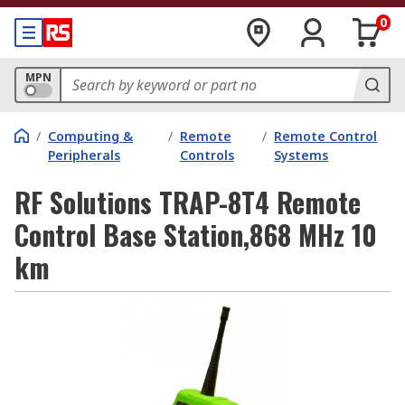
0
MPN
/
Computing &
/
Remote
/
Remote Control
Peripherals
Controls
Systems
RF Solutions TRAP-8T4 Remote
Control Base Station,868 MHz 10
km