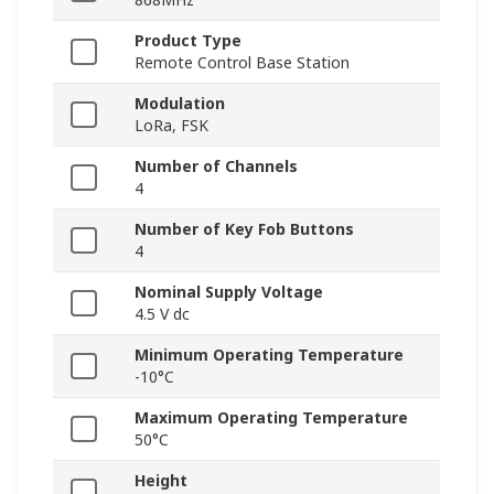
Product Type
Remote Control Base Station
Modulation
LoRa, FSK
Number of Channels
4
Number of Key Fob Buttons
4
Nominal Supply Voltage
4.5 V dc
Minimum Operating Temperature
-10°C
Maximum Operating Temperature
50°C
Height