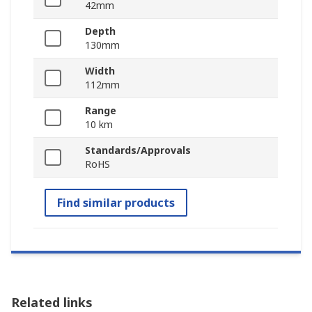
42mm
Depth
130mm
Width
112mm
Range
10 km
Standards/Approvals
RoHS
Find similar products
Related links