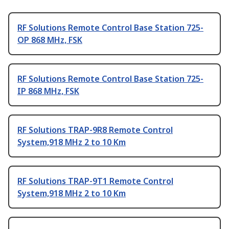
RF Solutions Remote Control Base Station 725-
OP 868 MHz, FSK
RF Solutions Remote Control Base Station 725-
IP 868 MHz, FSK
RF Solutions TRAP-9R8 Remote Control
System,918 MHz 2 to 10 Km
RF Solutions TRAP-9T1 Remote Control
System,918 MHz 2 to 10 Km