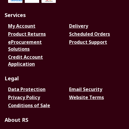
Services
My Account
Delivery
Product Returns
Scheduled Orders
eProcurement
Product Support
Solutions
Credit Account
Application
Legal
Data Protection
Email Security
Privacy Policy
Website Terms
Conditions of Sale
About RS