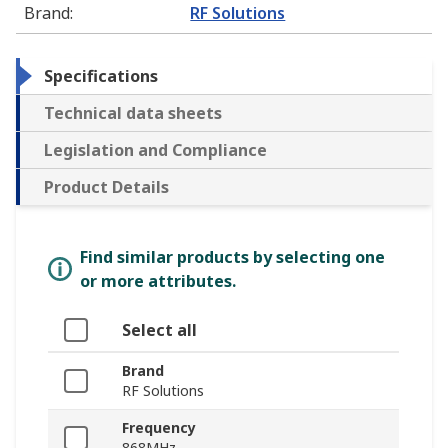
Brand
:
RF Solutions
Specifications
Technical data sheets
Legislation and Compliance
Product Details
Find similar products by selecting one
or more attributes.
Select all
Brand
RF Solutions
Frequency
868MHz