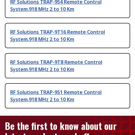
RF Solutions TRAP-9S4 Remote Control
System,918 MHz 2 to 10 Km
RF Solutions TRAP-9T16 Remote Control
System,918 MHz 2 to 10 Km
RF Solutions TRAP-9T8 Remote Control
System,918 MHz 2 to 10 Km
RF Solutions TRAP-9S1 Remote Control
System,918 MHz 2 to 10 Km
Be the first to know about our