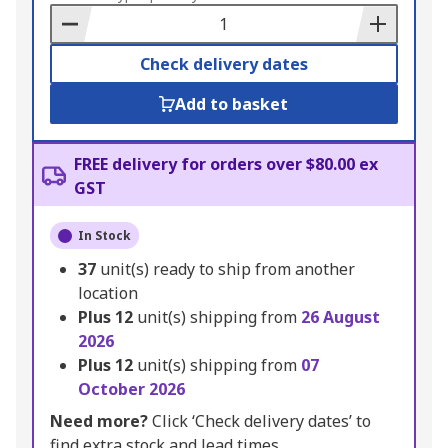
Basket
Check delivery dates
Add to basket
FREE delivery for orders over $80.00 ex
GST
In Stock
37
unit(s) ready to ship from another
location
Plus
12
unit(s) shipping from
26 August
2026
Plus
12
unit(s) shipping from
07
October 2026
Need more?
Click ‘Check delivery dates’ to
find extra stock and lead times.