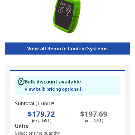
View all Remote Control Systems
Bulk discount available
View bulk pricing options
Subtotal (1 unit)*
$179.72
$197.69
(exc. GST)
(inc. GST)
Add
Units
to
Select or type quantity