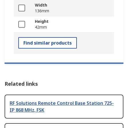
Width
136mm
Height
42mm
Find similar products
Related links
RF Solutions Remote Control Base Station 725-
IP 868 MHz, FSK