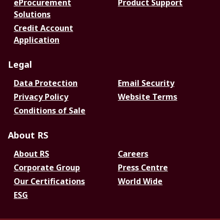
eProcurement
Product Support
Solutions
Credit Account
Application
Legal
Data Protection
Email Security
Privacy Policy
Website Terms
Conditions of Sale
About RS
About RS
Careers
Corporate Group
Press Centre
Our Certifications
World Wide
ESG