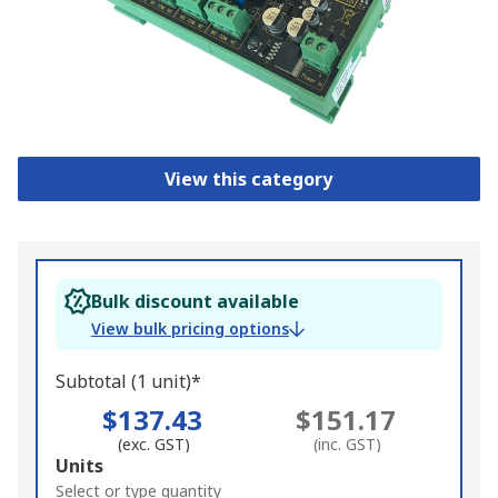
View this category
Bulk discount available
View bulk pricing options
Subtotal (1 unit)*
$137.43
$151.17
(exc. GST)
(inc. GST)
Add
Units
to
Select or type quantity