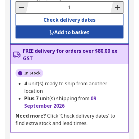
Basket
Check delivery dates
Add to basket
FREE delivery for orders over $80.00 ex
GST
In Stock
4
unit(s) ready to ship from another
location
Plus
7
unit(s) shipping from
09
September 2026
Need more?
Click ‘Check delivery dates’ to
find extra stock and lead times.