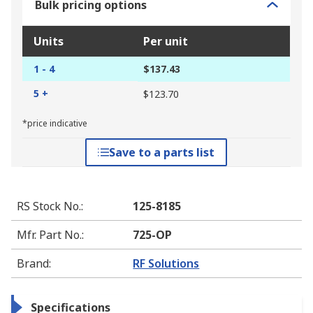
Bulk pricing options
Units
Per unit
1 - 4
$137.43
5 +
$123.70
*price indicative
Save to a parts list
RS Stock No.
:
125-8185
Mfr. Part No.
:
725-OP
Brand
:
RF Solutions
Specifications