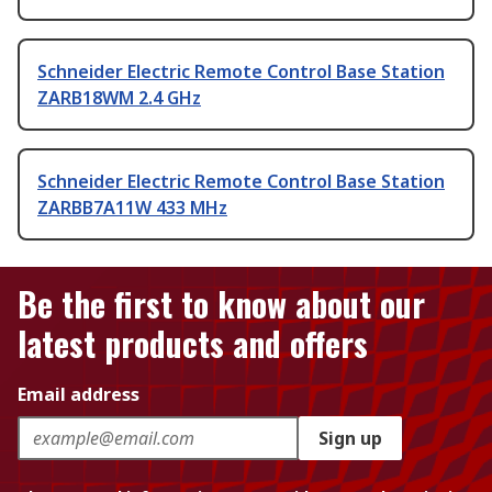
Schneider Electric Remote Control Base Station
ZARB18WM 2.4 GHz
Schneider Electric Remote Control Base Station
ZARBB7A11W 433 MHz
Be the first to know about our
latest products and offers
Email address
Sign up