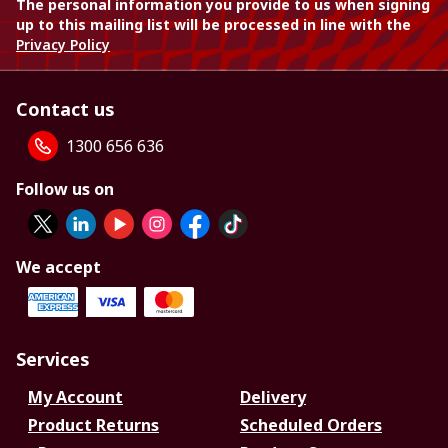
The personal information you provide to us when signing
up to this mailing list will be processed in line with the
Privacy Policy
Contact us
1300 656 636
Follow us on
We accept
Services
My Account
Delivery
Product Returns
Scheduled Orders