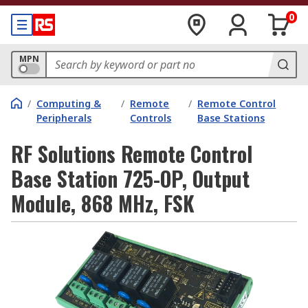
0
MPN
/
Computing &
/
Remote
/
Remote Control
Peripherals
Controls
Base Stations
RF Solutions Remote Control
Base Station 725-OP, Output
Module, 868 MHz, FSK