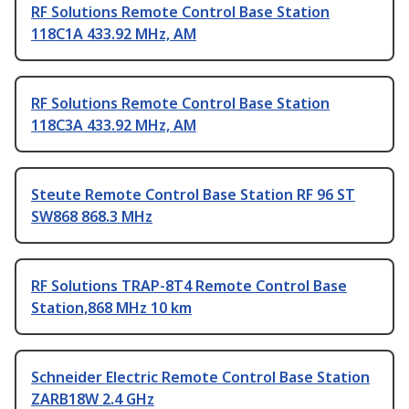
RF Solutions Remote Control Base Station
118C1A 433.92 MHz, AM
RF Solutions Remote Control Base Station
118C3A 433.92 MHz, AM
Steute Remote Control Base Station RF 96 ST
SW868 868.3 MHz
RF Solutions TRAP-8T4 Remote Control Base
Station,868 MHz 10 km
Schneider Electric Remote Control Base Station
ZARB18W 2.4 GHz