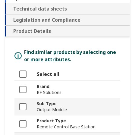
Technical data sheets
Legislation and Compliance
Product Details
Find similar products by selecting one
or more attributes.
Select all
Brand
RF Solutions
Sub Type
Output Module
Product Type
Remote Control Base Station