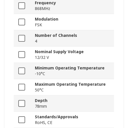
Frequency
868MHz
Modulation
FSK
Number of Channels
4
Nominal Supply Voltage
12/32 V
Minimum Operating Temperature
-10°C
Maximum Operating Temperature
50°C
Depth
78mm
Standards/Approvals
RoHS, CE