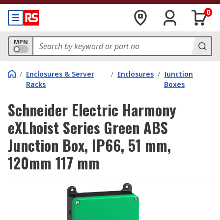
0
MPN
/
Enclosures & Server
/
Enclosures
/
Junction
Racks
Boxes
Schneider Electric Harmony
eXLhoist Series Green ABS
Junction Box, IP66, 51 mm,
120mm 117 mm