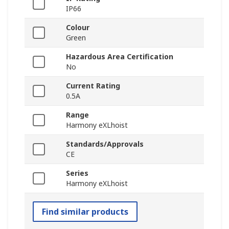
IP66
Colour
Green
Hazardous Area Certification
No
Current Rating
0.5A
Range
Harmony eXLhoist
Standards/Approvals
CE
Series
Harmony eXLhoist
Find similar products