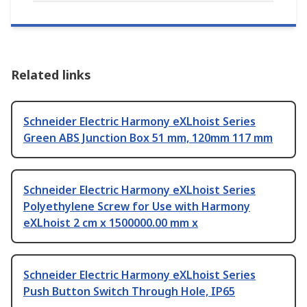
Related links
Schneider Electric Harmony eXLhoist Series
Green ABS Junction Box 51 mm, 120mm 117 mm
Schneider Electric Harmony eXLhoist Series
Polyethylene Screw for Use with Harmony
eXLhoist 2 cm x 1500000.00 mm x
Schneider Electric Harmony eXLhoist Series
Push Button Switch Through Hole, IP65