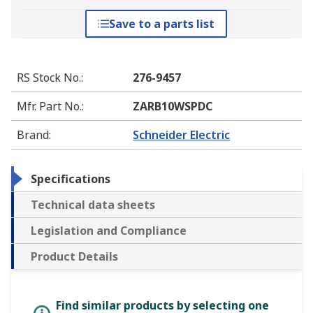
Save to a parts list
RS Stock No.
:
276-9457
Mfr. Part No.
:
ZARB10WSPDC
Brand
:
Schneider Electric
Specifications
Technical data sheets
Legislation and Compliance
Product Details
Find similar products by selecting one