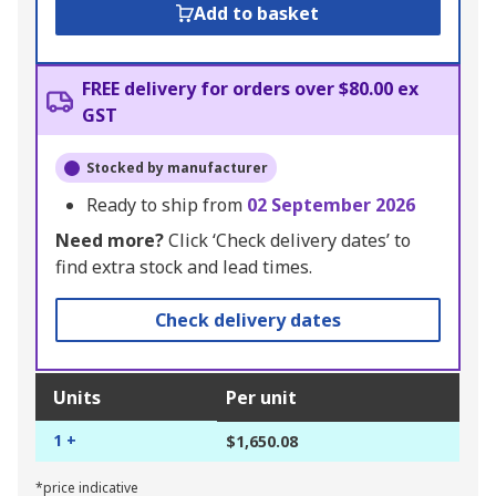
Add to basket
FREE delivery for orders over $80.00 ex
GST
Stocked by manufacturer
Ready to ship from
02 September 2026
Need more?
Click ‘Check delivery dates’ to
find extra stock and lead times.
Check delivery dates
Units
Per unit
1 +
$1,650.08
*price indicative