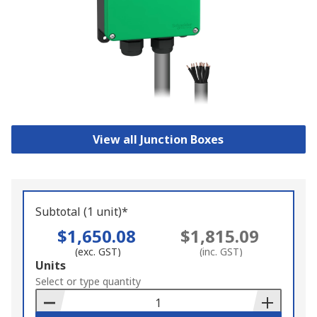
View all Junction Boxes
Subtotal (1 unit)*
$1,650.08
$1,815.09
(exc. GST)
(inc. GST)
Add
Units
to
Select or type quantity
Basket