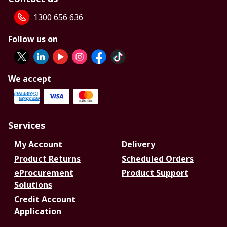
1300 656 636
Follow us on
We accept
Services
My Account
Delivery
Product Returns
Scheduled Orders
eProcurement
Product Support
Solutions
Credit Account
Application