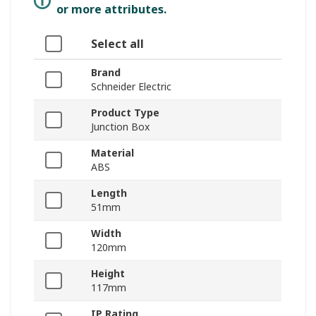
or more attributes.
Select all
Brand
Schneider Electric
Product Type
Junction Box
Material
ABS
Length
51mm
Width
120mm
Height
117mm
IP Rating