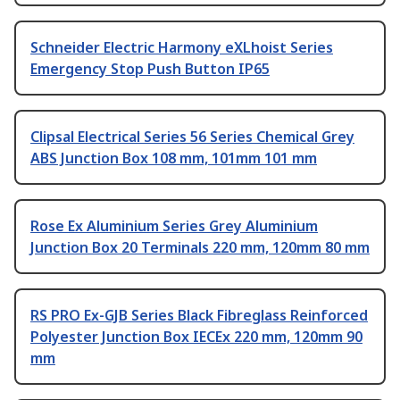
Schneider Electric Harmony eXLhoist Series
Emergency Stop Push Button IP65
Clipsal Electrical Series 56 Series Chemical Grey
ABS Junction Box 108 mm, 101mm 101 mm
Rose Ex Aluminium Series Grey Aluminium
Junction Box 20 Terminals 220 mm, 120mm 80 mm
RS PRO Ex-GJB Series Black Fibreglass Reinforced
Polyester Junction Box IECEx 220 mm, 120mm 90
mm