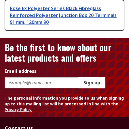
Rose Ex Polyester Series Black Fibreglass
Reinforced Polyester Junction Box 20 Terminals
91 mm, 120mm 90
Be the first to know about our
latest products and offers
Email address
Sign up
The personal information you provide to us when signing
up to this mailing list will be processed in line with the
Privacy Policy
Contact us