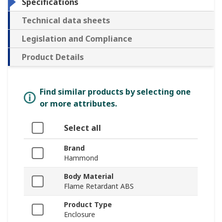
Specifications
Technical data sheets
Legislation and Compliance
Product Details
Find similar products by selecting one
or more attributes.
Select all
Brand
Hammond
Body Material
Flame Retardant ABS
Product Type
Enclosure