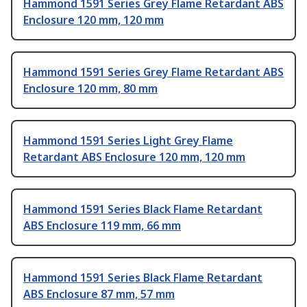
Hammond 1591 Series Grey Flame Retardant ABS
Enclosure 120 mm, 120 mm
Hammond 1591 Series Grey Flame Retardant ABS
Enclosure 120 mm, 80 mm
Hammond 1591 Series Light Grey Flame
Retardant ABS Enclosure 120 mm, 120 mm
Hammond 1591 Series Black Flame Retardant
ABS Enclosure 119 mm, 66 mm
Hammond 1591 Series Black Flame Retardant
ABS Enclosure 87 mm, 57 mm