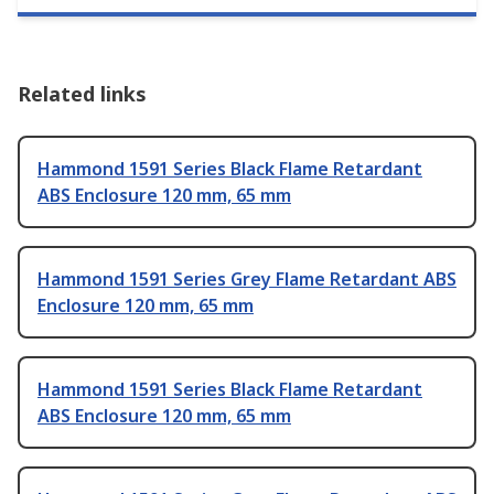
Related links
Hammond 1591 Series Black Flame Retardant
ABS Enclosure 120 mm, 65 mm
Hammond 1591 Series Grey Flame Retardant ABS
Enclosure 120 mm, 65 mm
Hammond 1591 Series Black Flame Retardant
ABS Enclosure 120 mm, 65 mm