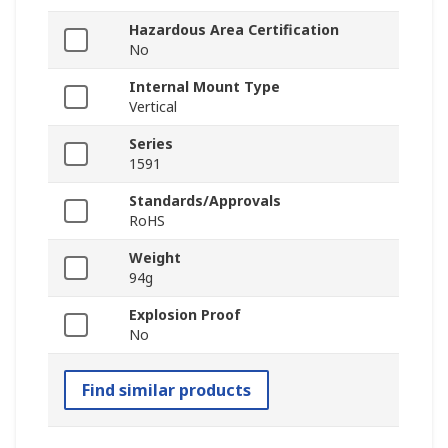
Hazardous Area Certification
No
Internal Mount Type
Vertical
Series
1591
Standards/Approvals
RoHS
Weight
94g
Explosion Proof
No
Find similar products