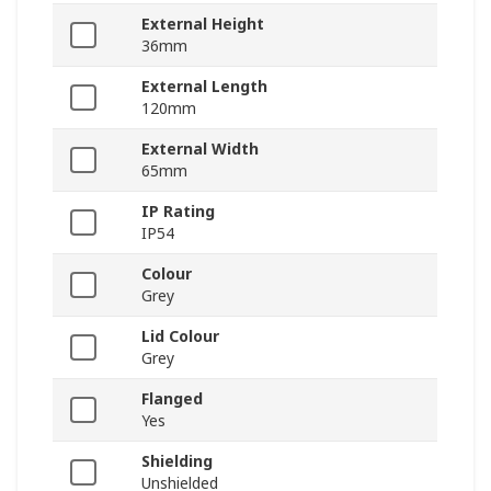
External Height
36mm
External Length
120mm
External Width
65mm
IP Rating
IP54
Colour
Grey
Lid Colour
Grey
Flanged
Yes
Shielding
Unshielded