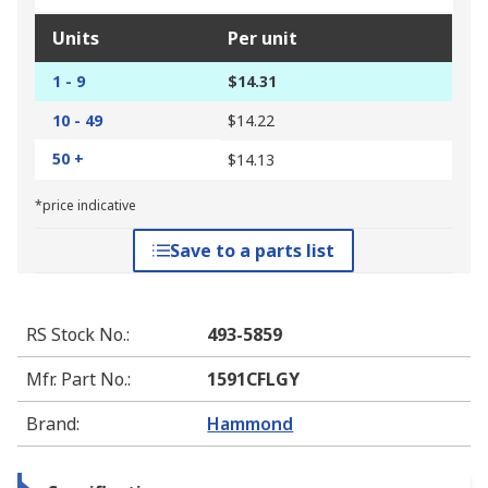
Units
Per unit
1 - 9
$14.31
10 - 49
$14.22
50 +
$14.13
*price indicative
Save to a parts list
RS Stock No.
:
493-5859
Mfr. Part No.
:
1591CFLGY
Brand
:
Hammond