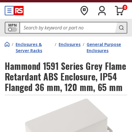
0
MPN
/
Enclosures &
/
Enclosures
/
General Purpose
Server Racks
Enclosures
Hammond 1591 Series Grey Flame
Retardant ABS Enclosure, IP54
Flanged 36 mm, 120 mm, 65 mm