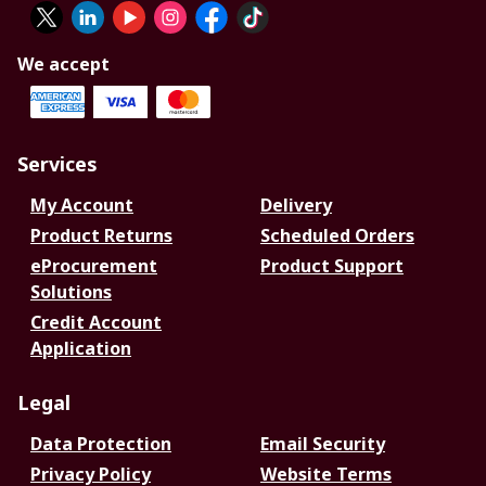
We accept
Services
My Account
Delivery
Product Returns
Scheduled Orders
eProcurement
Product Support
Solutions
Credit Account
Application
Legal
Data Protection
Email Security
Privacy Policy
Website Terms