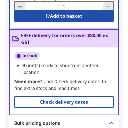
Basket
Add to basket
FREE delivery for orders over $80.00 ex
GST
In Stock
9
unit(s) ready to ship from another
location
Need more?
Click ‘Check delivery dates’ to
find extra stock and lead times.
Check delivery dates
Bulk pricing options