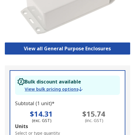
View all General Purpose Enclosures
Bulk discount available
View bulk pricing options
Subtotal (1 unit)*
$14.31
$15.74
(exc. GST)
(inc. GST)
Add
Units
to
Select or type quantity