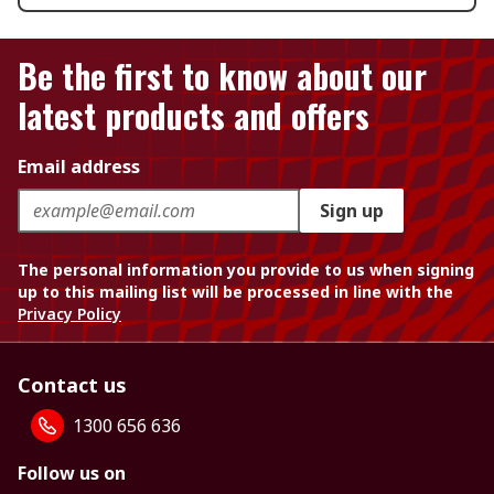
Be the first to know about our
latest products and offers
Email address
Sign up
The personal information you provide to us when signing
up to this mailing list will be processed in line with the
Privacy Policy
Contact us
1300 656 636
Follow us on