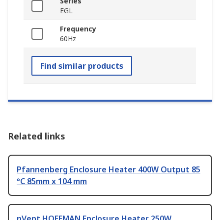
Series
EGL
Frequency
60Hz
Find similar products
Related links
Pfannenberg Enclosure Heater 400W Output 85
°C 85mm x 104 mm
nVent HOFFMAN Enclosure Heater 250W