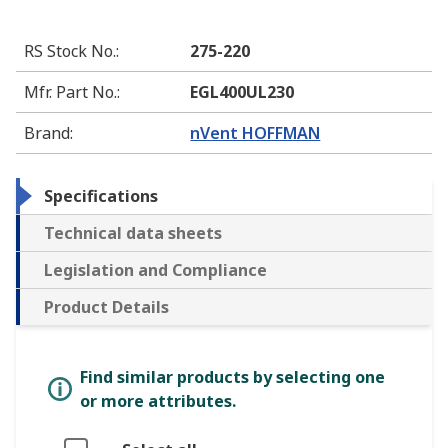
RS Stock No.
:
275-220
Mfr. Part No.
:
EGL400UL230
Brand
:
nVent HOFFMAN
Specifications
Technical data sheets
Legislation and Compliance
Product Details
Find similar products by selecting one
or more attributes.