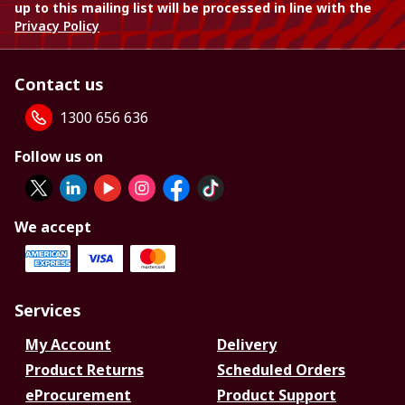
up to this mailing list will be processed in line with the
Privacy Policy
Contact us
1300 656 636
Follow us on
We accept
Services
My Account
Delivery
Product Returns
Scheduled Orders
eProcurement
Product Support