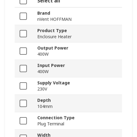
Select all
Brand
nVent HOFFMAN
Product Type
Enclosure Heater
Output Power
400W
Input Power
400W
Supply Voltage
230V
Depth
104mm
Connection Type
Plug Terminal
Width