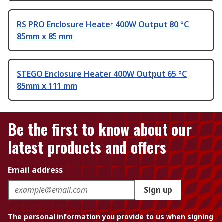
RS PRO Enclosure Heater 400W Output 80 °C
85mm x 85 mm
STEGO Enclosure Heater 400W Output 65 °C
85mm x 111 mm
Be the first to know about our
latest products and offers
Email address
Sign up
The personal information you provide to us when signing