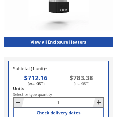
View all Enclosure Heaters
Subtotal (1 unit)*
$712.16
$783.38
(exc. GST)
(inc. GST)
Add
Units
to
Select or type quantity
Basket
Check delivery dates