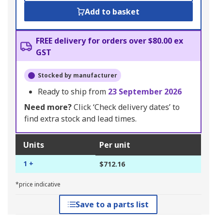
Add to basket
FREE delivery for orders over $80.00 ex
GST
Stocked by manufacturer
Ready to ship from
23 September 2026
Need more?
Click ‘Check delivery dates’ to
find extra stock and lead times.
Units
Per unit
1 +
$712.16
*price indicative
Save to a parts list