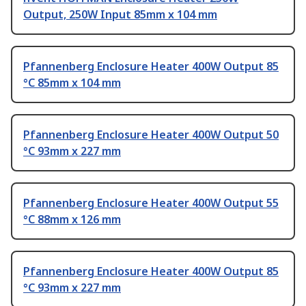
Output, 250W Input 85mm x 104 mm
Pfannenberg Enclosure Heater 400W Output 85
°C 85mm x 104 mm
Pfannenberg Enclosure Heater 400W Output 50
°C 93mm x 227 mm
Pfannenberg Enclosure Heater 400W Output 55
°C 88mm x 126 mm
Pfannenberg Enclosure Heater 400W Output 85
°C 93mm x 227 mm