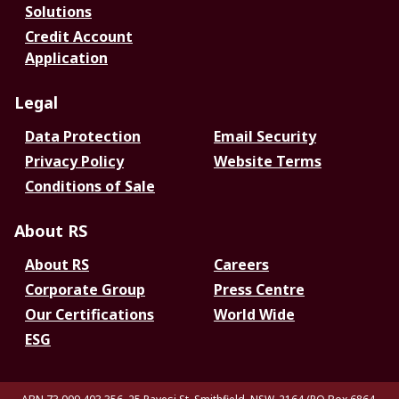
Solutions
Credit Account
Application
Legal
Data Protection
Email Security
Privacy Policy
Website Terms
Conditions of Sale
About RS
About RS
Careers
Corporate Group
Press Centre
Our Certifications
World Wide
ESG