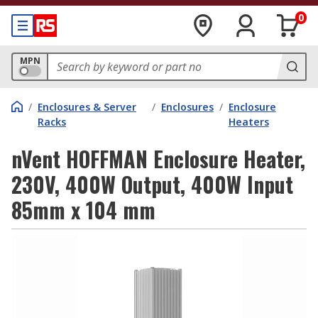
0
MPN
/
Enclosures & Server
/
Enclosures
/
Enclosure
Racks
Heaters
nVent HOFFMAN Enclosure Heater,
230V, 400W Output, 400W Input
85mm x 104 mm