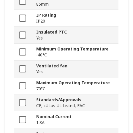
85mm
IP Rating
IP20
Insulated PTC
Yes
Minimum Operating Temperature
-40°C
Ventilated fan
Yes
Maximum Operating Temperature
70°C
Standards/Approvals
CE, cULus-UL Listed, EAC
Nominal Current
1.8A