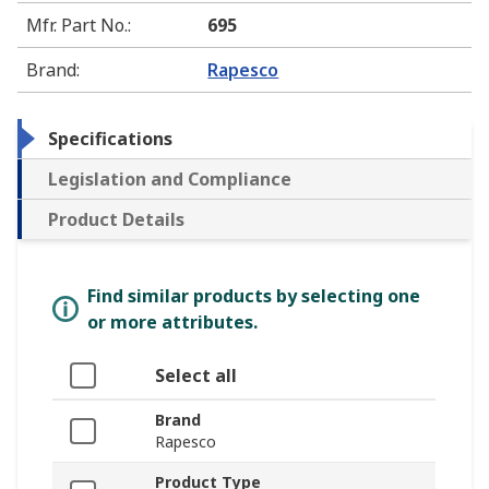
Mfr. Part No.
:
695
Brand
:
Rapesco
Specifications
Legislation and Compliance
Product Details
Find similar products by selecting one
or more attributes.
Select all
Brand
Rapesco
Product Type