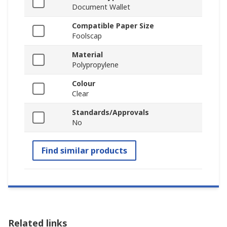
Document Wallet
Compatible Paper Size
Foolscap
Material
Polypropylene
Colour
Clear
Standards/Approvals
No
Find similar products
Related links