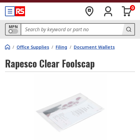
0
MPN
/
Office Supplies
/
Filing
/
Document Wallets
Rapesco Clear Foolscap