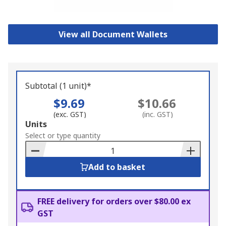
View all Document Wallets
Subtotal (1 unit)*
$9.69
$10.66
(exc. GST)
(inc. GST)
Add
Units
to
Select or type quantity
Basket
Add to basket
FREE delivery for orders over $80.00 ex
GST