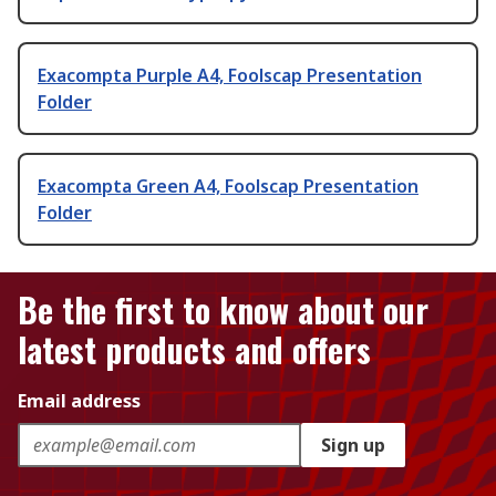
Exacompta Purple A4, Foolscap Presentation
Folder
Exacompta Green A4, Foolscap Presentation
Folder
Be the first to know about our
latest products and offers
Email address
Sign up