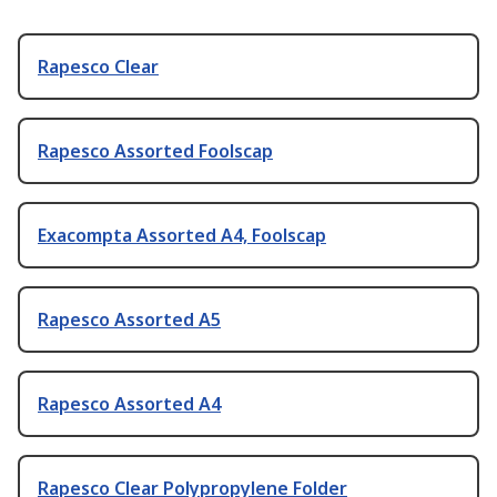
Rapesco Clear
Rapesco Assorted Foolscap
Exacompta Assorted A4, Foolscap
Rapesco Assorted A5
Rapesco Assorted A4
Rapesco Clear Polypropylene Folder