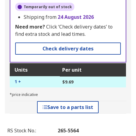
Temporarily out of stock
Shipping from
24 August 2026
Need more?
Click ‘Check delivery dates’ to
find extra stock and lead times.
Check delivery dates
Units
Per unit
1 +
$9.69
*price indicative
Save to a parts list
RS Stock No.
:
265-5564