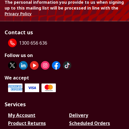
The personal information you provide to us when signing
up to this mailing list will be processed in line with the
Privacy Policy
Contact us
1300 656 636
Follow us on
We accept
Services
My Account
Delivery
Product Returns
Scheduled Orders