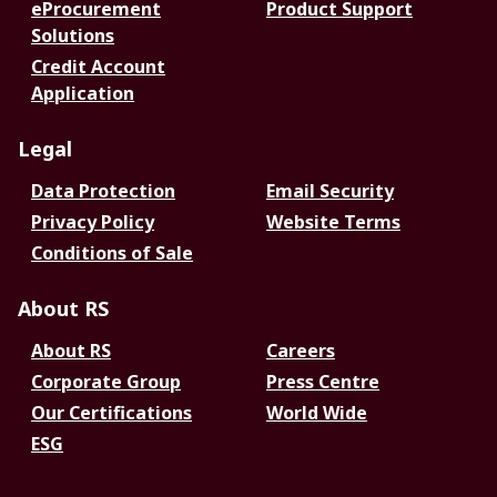
eProcurement
Product Support
Solutions
Credit Account
Application
Legal
Data Protection
Email Security
Privacy Policy
Website Terms
Conditions of Sale
About RS
About RS
Careers
Corporate Group
Press Centre
Our Certifications
World Wide
ESG