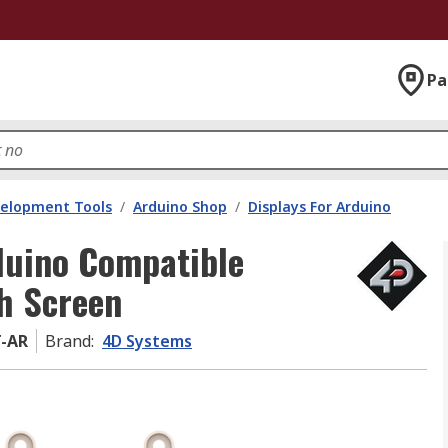
Pa
velopment Tools
/
Arduino Shop
/
Displays For Arduino
duino Compatible
ch Screen
T-AR
Brand
:
4D Systems