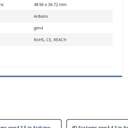
ns
48.96 x 36.72 mm
Arduino
gen4
RoHS, CE, REACH
ms gen4 3.5 in Arduino
4D Systems gen4 4.3 in A