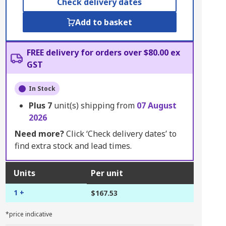
Check delivery dates
Add to basket
FREE delivery for orders over $80.00 ex
GST
In Stock
Plus
7
unit(s) shipping from
07 August
2026
Need more?
Click ‘Check delivery dates’ to
find extra stock and lead times.
Units
Per unit
1 +
$167.53
*price indicative