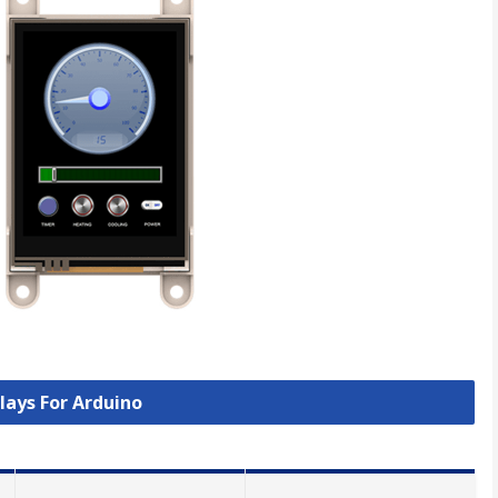
plays For Arduino