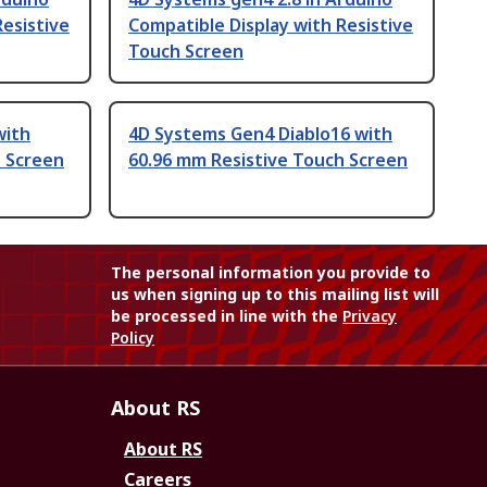
Resistive
Compatible Display with Resistive
Touch Screen
with
4D Systems Gen4 Diablo16 with
h Screen
60.96 mm Resistive Touch Screen
The personal information you provide to
us when signing up to this mailing list will
be processed in line with the
Privacy
Policy
About RS
About RS
Careers