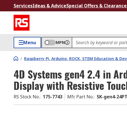
Services
Ideas & Advice
Special Offers & Clearance
Menu
MPN
/
Raspberry Pi, Arduino, ROCK, STEM Education & De
4D Systems gen4 2.4 in Ar
Display with Resistive Tou
RS Stock No.
:
175-7743
Mfr. Part No.
:
SK-gen4-24P