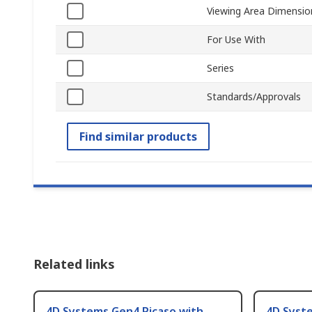
Viewing Area Dimensio
For Use With
Series
Standards/Approvals
Find similar products
Related links
4D Systems Gen4 Picaso with
4D Syste