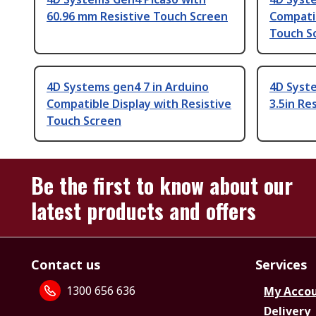
60.96 mm Resistive Touch Screen
Compatib
Touch S
4D Systems gen4 7 in Arduino
4D Syste
Compatible Display with Resistive
3.5in Re
Touch Screen
Be the first to know about our
latest products and offers
Contact us
Services
1300 656 636
My Acco
Delivery