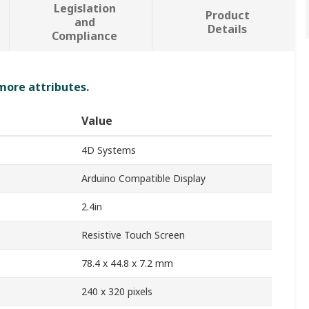
Legislation
Product
and
Details
Compliance
 more attributes.
Value
4D Systems
Arduino Compatible Display
2.4in
Resistive Touch Screen
78.4 x 44.8 x 7.2 mm
240 x 320 pixels