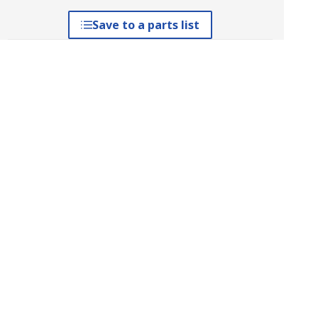
Save to a parts list