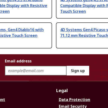
le Display with Resistive
Compatible Display with 
creen
Touch Screen
ms, Gen4 Diablo16 with
4D Systems Gen4 Picaso 
sistive Touch Screen
71.12 mm Resistive Touc
Email address
Sign up
Legal
unt
Data Protection
Email Security