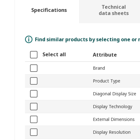
Technical
Specifications
data sheets
Find similar products by selecting one or
Select all
Attribute
Brand
Product Type
Diagonal Display Size
Display Technology
External Dimensions
Display Resolution