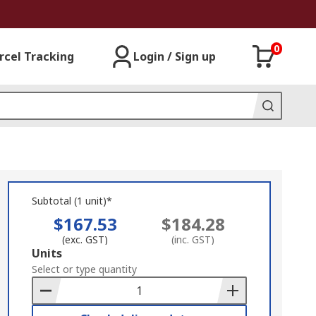
0
rcel Tracking
Login / Sign up
Subtotal (1 unit)*
$167.53
$184.28
(exc. GST)
(inc. GST)
Add
Units
to
Select or type quantity
Basket