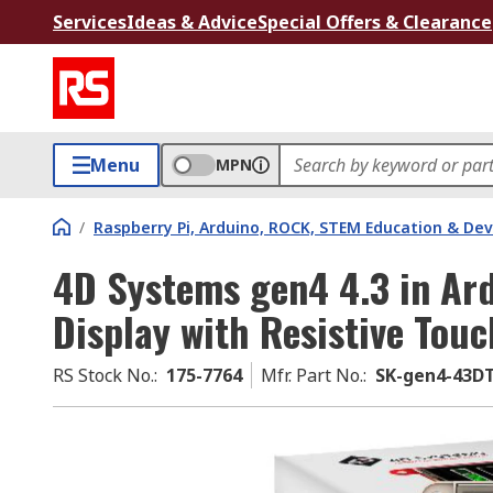
Services
Ideas & Advice
Special Offers & Clearance
Menu
MPN
/
Raspberry Pi, Arduino, ROCK, STEM Education & De
4D Systems gen4 4.3 in Ar
Display with Resistive Tou
RS Stock No.
:
175-7764
Mfr. Part No.
:
SK-gen4-43D