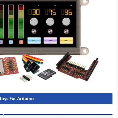
plays For Arduino