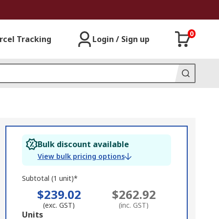
0
rcel Tracking
Login / Sign up
Bulk discount available
View bulk pricing options
Subtotal (1 unit)*
$239.02
$262.92
(exc. GST)
(inc. GST)
Add
Units