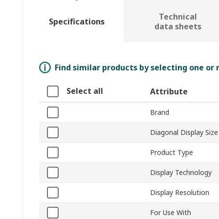
Technical
Specifications
data sheets
Find similar products by selecting one or
Select all
Attribute
Brand
Diagonal Display Size
Product Type
Display Technology
Display Resolution
For Use With