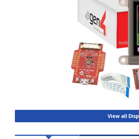
View all Dis