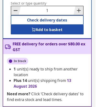
to
Select or type quantity
Basket
Check delivery dates
Add to basket
FREE delivery for orders over $80.00 ex
GST
In Stock
1
unit(s) ready to ship from another
location
Plus
14
unit(s) shipping from
13
August 2026
Need more?
Click ‘Check delivery dates’ to
find extra stock and lead times.