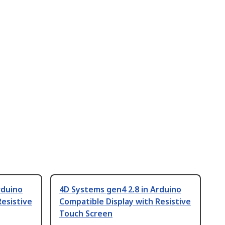
rduino
4D Systems gen4 2.8 in Arduino
Resistive
Compatible Display with Resistive
Touch Screen