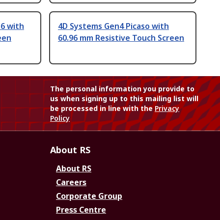
6 with
4D Systems Gen4 Picaso with
een
60.96 mm Resistive Touch Screen
The personal information you provide to
us when signing up to this mailing list will
be processed in line with the
Privacy
Policy
About RS
About RS
Careers
Corporate Group
Press Centre