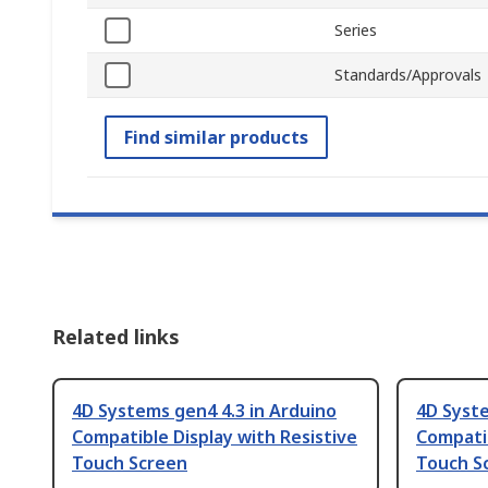
Series
Standards/Approvals
Find similar products
Related links
4D Systems gen4 4.3 in Arduino
4D Syste
Compatible Display with Resistive
Compatib
Touch Screen
Touch S