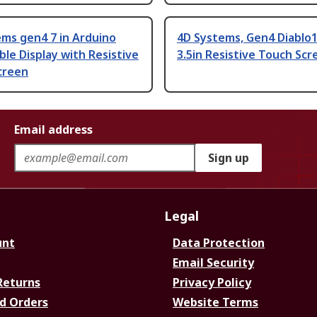
ms gen4 7 in Arduino
4D Systems, Gen4 Diablo1
le Display with Resistive
3.5in Resistive Touch Scr
creen
Email address
Sign up
Legal
unt
Data Protection
Email Security
Returns
Privacy Policy
d Orders
Website Terms