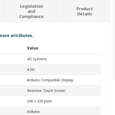
Legislation
Product
and
Details
Compliance
 more attributes.
Value
4D Systems
4.3in
Arduino Compatible Display
Resistive Touch Screen
240 x 320 pixel
Arduino