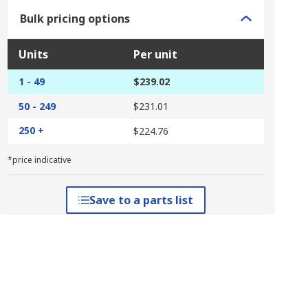
Bulk pricing options
Units
Per unit
1 - 49
$239.02
50 - 249
$231.01
250 +
$224.76
*price indicative
Save to a parts list