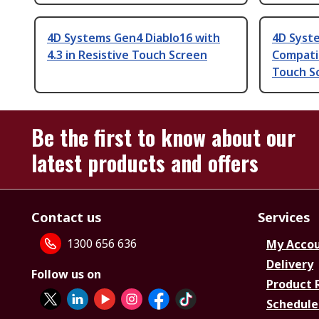
4D Systems Gen4 Diablo16 with
4D Syste
4.3 in Resistive Touch Screen
Compatib
Touch S
Be the first to know about our
latest products and offers
Contact us
Services
1300 656 636
My Acco
Delivery
Follow us on
Product 
Schedule