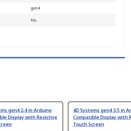
gen4
No
ms gen4 2.4 in Arduino
4D Systems gen4 3.5 in A
le Display with Resistive
Compatible Display with 
creen
Touch Screen