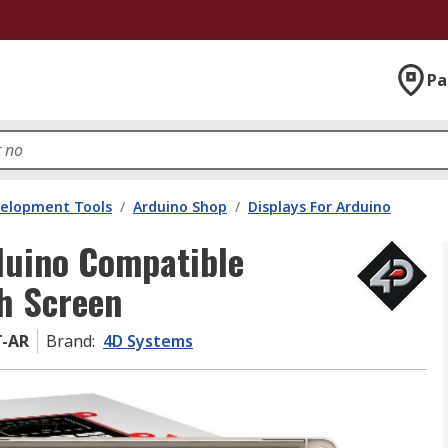
Pa
velopment Tools
/
Arduino Shop
/
Displays For Arduino
duino Compatible
ch Screen
T-AR
Brand
:
4D Systems