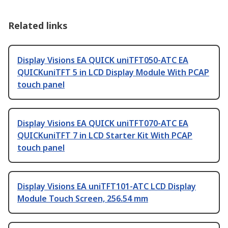
Related links
Display Visions EA QUICK uniTFT050-ATC EA
QUICKuniTFT 5 in LCD Display Module With PCAP
touch panel
Display Visions EA QUICK uniTFT070-ATC EA
QUICKuniTFT 7 in LCD Starter Kit With PCAP
touch panel
Display Visions EA uniTFT101-ATC LCD Display
Module Touch Screen, 256.54 mm