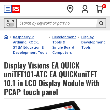
0
MPN
/
Raspberry Pi,
/
Development
/
Display
Arduino, ROCK,
Tools &
Development
STEM Education &
Single Board
Tools
Development Tools
Computers
Display Visions EA QUICK
uniTFT101-ATC EA QUICKuniTFT
10.1 in LCD Display Module With
PCAP touch panel