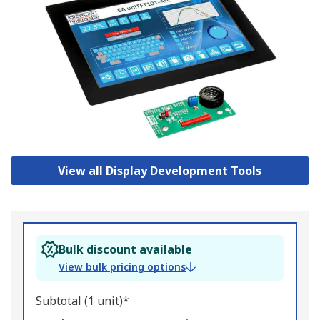
View all Display Development Tools
Bulk discount available
View bulk pricing options
Subtotal (1 unit)*