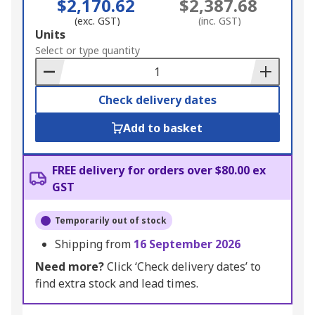
$2,170.62
$2,387.68
(exc. GST)
(inc. GST)
Add
Units
to
Select or type quantity
Basket
Check delivery dates
Add to basket
FREE delivery for orders over $80.00 ex
GST
Temporarily out of stock
Shipping from
16 September 2026
Need more?
Click ‘Check delivery dates’ to
find extra stock and lead times.