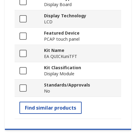
Display Board
Display Technology
LCD
Featured Device
PCAP touch panel
Kit Name
EA QUICKuniTFT
Kit Classification
Display Module
Standards/Approvals
No
Find similar products