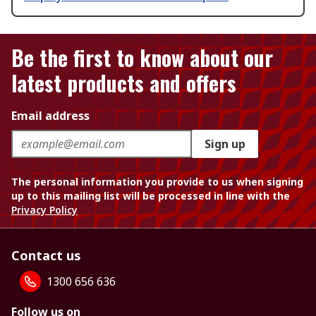
Be the first to know about our
latest products and offers
Email address
Sign up
The personal information you provide to us when signing
up to this mailing list will be processed in line with the
Privacy Policy
Contact us
1300 656 636
Follow us on