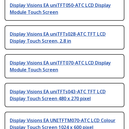
Display Visions EA uniTFT050-ATC LCD Display
Module Touch Screen
Display Visions EA uniTFTs028-ATC TFT LCD
Display Touch Screen, 2.8 in
Display Visions EA uniTFT070-ATC LCD Display
Module Touch Screen
Display Visions EA uniTFTs043-ATC TFT LCD
Display Touch Screen 480 x 270 pixel
Display Visions EA UNITFTM070-ATC LCD Colour
Display Touch Screen 1024 x 600 pixel