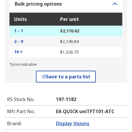
Bulk pricing options
Units
Per unit
1 - 1
$2,170.62
2 - 9
$2,140.84
10 +
$1,926.75
*price indicative
Save to a parts list
RS Stock No.
:
197-1182
Mfr. Part No.
:
EA QUICK uniTFT101-ATC
Brand
:
Display Visions