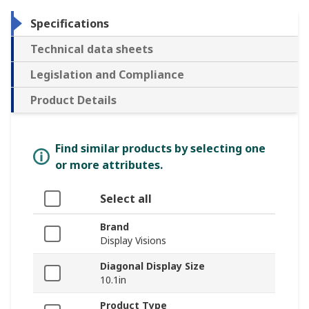
Specifications
Technical data sheets
Legislation and Compliance
Product Details
Find similar products by selecting one
or more attributes.
Select all
Brand
Display Visions
Diagonal Display Size
10.1in
Product Type