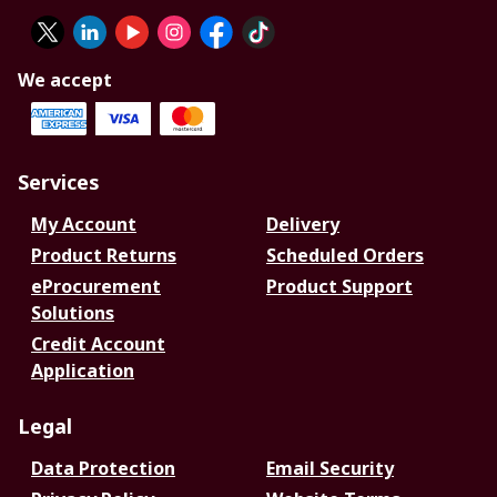
We accept
Services
My Account
Delivery
Product Returns
Scheduled Orders
eProcurement
Product Support
Solutions
Credit Account
Application
Legal
Data Protection
Email Security