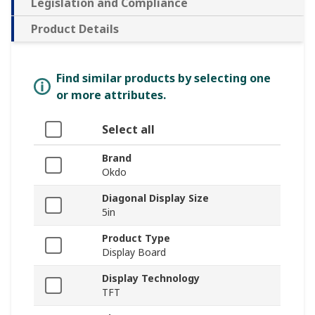
Legislation and Compliance
Product Details
Find similar products by selecting one
or more attributes.
Select all
Brand
Okdo
Diagonal Display Size
5in
Product Type
Display Board
Display Technology
TFT