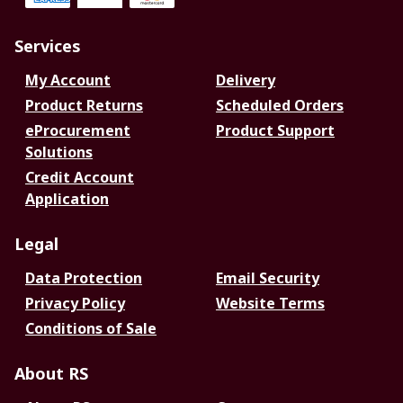
Services
My Account
Delivery
Product Returns
Scheduled Orders
eProcurement
Product Support
Solutions
Credit Account
Application
Legal
Data Protection
Email Security
Privacy Policy
Website Terms
Conditions of Sale
About RS