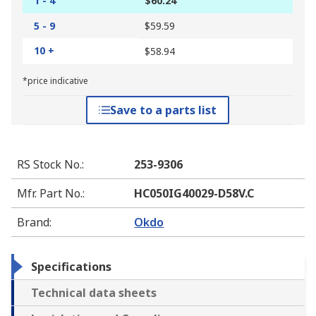
1 - 4
$60.24
5 - 9
$59.59
10 +
$58.94
*price indicative
Save to a parts list
RS Stock No.
:
253-9306
Mfr. Part No.
:
HC050IG40029-D58V.C
Brand
:
Okdo
Specifications
Technical data sheets