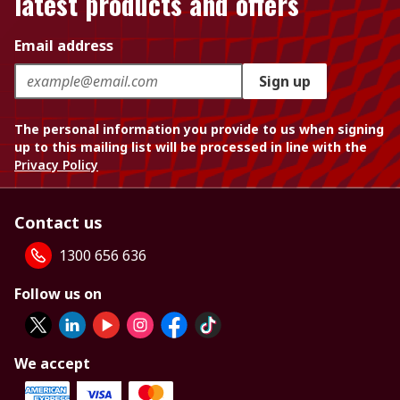
latest products and offers
Email address
Sign up
The personal information you provide to us when signing
up to this mailing list will be processed in line with the
Privacy Policy
Contact us
1300 656 636
Follow us on
We accept