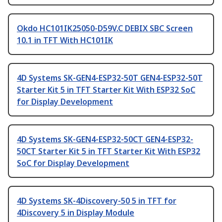
Okdo HC101IK25050-D59V.C DEBIX SBC Screen
10.1 in TFT With HC101IK
4D Systems SK-GEN4-ESP32-50T GEN4-ESP32-50T
Starter Kit 5 in TFT Starter Kit With ESP32 SoC
for Display Development
4D Systems SK-GEN4-ESP32-50CT GEN4-ESP32-
50CT Starter Kit 5 in TFT Starter Kit With ESP32
SoC for Display Development
4D Systems SK-4Discovery-50 5 in TFT for
4Discovery 5 in Display Module