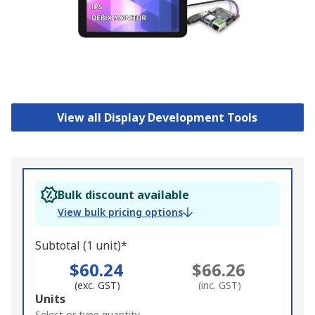
View all Display Development Tools
Bulk discount available
View bulk pricing options
Subtotal (1 unit)*
$60.24
$66.26
(exc. GST)
(inc. GST)
Add
Units
Select or type quantity