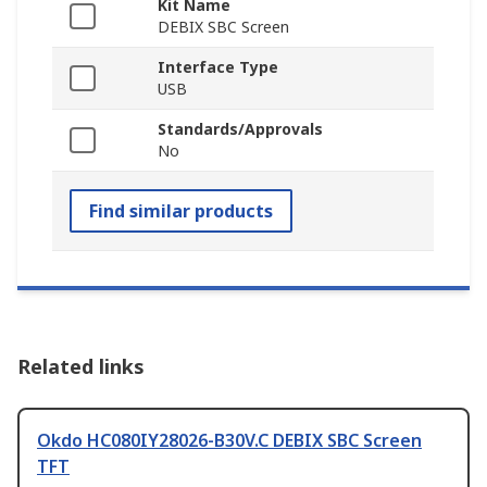
Kit Name
DEBIX SBC Screen
Interface Type
USB
Standards/Approvals
No
Find similar products
Related links
Okdo HC080IY28026-B30V.C DEBIX SBC Screen
TFT