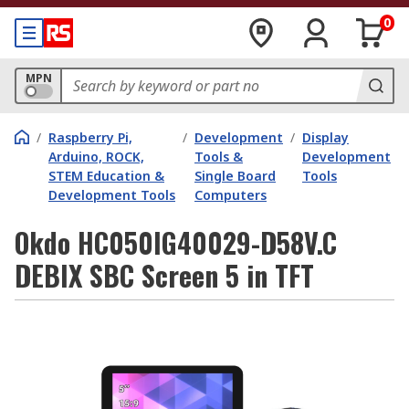
0
MPN
/
Raspberry Pi,
/
Development
/
Display
Arduino, ROCK,
Tools &
Development
STEM Education &
Single Board
Tools
Development Tools
Computers
Okdo HC050IG40029-D58V.C
DEBIX SBC Screen 5 in TFT