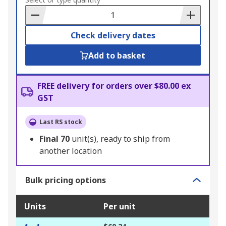
to
Basket
Check delivery dates
Add to basket
FREE delivery for orders over $80.00 ex
GST
Last RS stock
Final
70
unit(s), ready to ship from
another location
Bulk pricing options
Units
Per unit