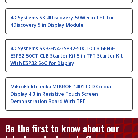
4D Systems SK-4Discovery-50W 5 in TFT for
4Discovery 5 in Display Module
4D Systems SK-GEN4-ESP32-50CT-CLB GEN4-
ESP32-50CT-CLB Starter Kit 5 in TFT Starter Kit
With ESP32 SoC for Display
MikroElektronika MIKROE-1401 LCD Colour
Display 4.3 in Resistive Touch Screen
Demonstration Board With TFT
Be the first to know about our