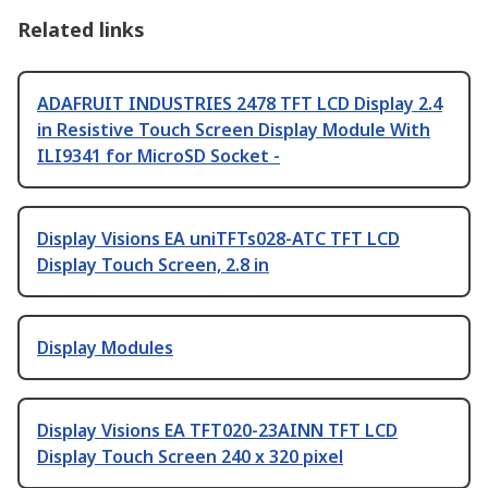
Related links
ADAFRUIT INDUSTRIES 2478 TFT LCD Display 2.4
in Resistive Touch Screen Display Module With
ILI9341 for MicroSD Socket -
Display Visions EA uniTFTs028-ATC TFT LCD
Display Touch Screen, 2.8 in
Display Modules
Display Visions EA TFT020-23AINN TFT LCD
Display Touch Screen 240 x 320 pixel