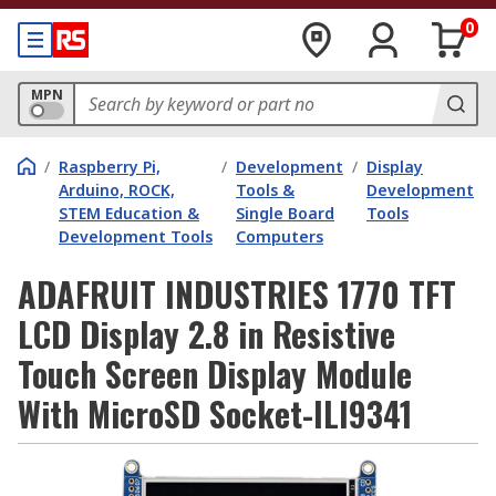
0
MPN
/
Raspberry Pi,
/
Development
/
Display
Arduino, ROCK,
Tools &
Development
STEM Education &
Single Board
Tools
Development Tools
Computers
ADAFRUIT INDUSTRIES 1770 TFT
LCD Display 2.8 in Resistive
Touch Screen Display Module
With MicroSD Socket-ILI9341