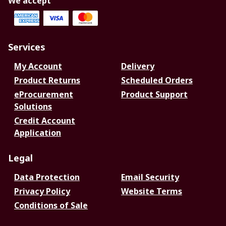
We accept
Services
My Account
Delivery
Product Returns
Scheduled Orders
eProcurement
Product Support
Solutions
Credit Account
Application
Legal
Data Protection
Email Security
Privacy Policy
Website Terms
Conditions of Sale