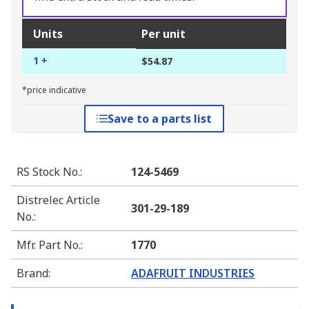
Units
Per unit
1 +
$54.87
*price indicative
Save to a parts list
RS Stock No.
:
124-5469
Distrelec Article
301-29-189
No.
:
Mfr. Part No.
:
1770
Brand
:
ADAFRUIT INDUSTRIES