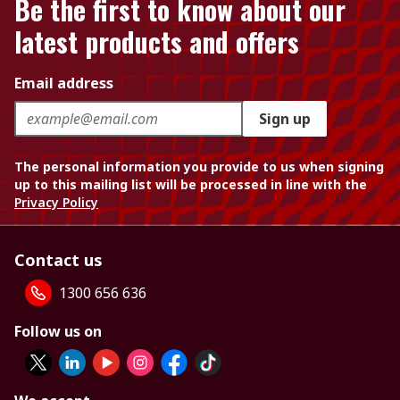
Be the first to know about our
latest products and offers
Email address
Sign up
The personal information you provide to us when signing
up to this mailing list will be processed in line with the
Privacy Policy
Contact us
1300 656 636
Follow us on