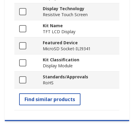
Display Technology
Resistive Touch Screen
Kit Name
TFT LCD Display
Featured Device
MicroSD Socket-ILI9341
Kit Classification
Display Module
Standards/Approvals
RoHS
Find similar products