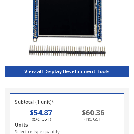
View all Display Development Tools
Subtotal (1 unit)*
$54.87
$60.36
(exc. GST)
(inc. GST)
Add
Units
to
Select or type quantity