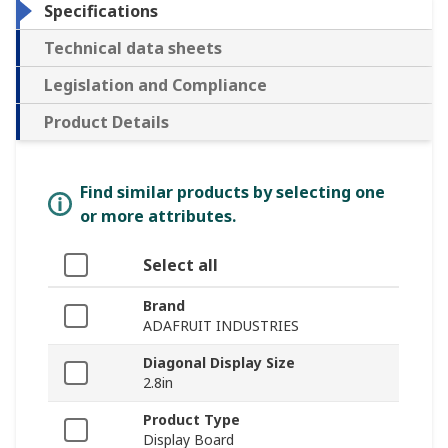
Specifications
Technical data sheets
Legislation and Compliance
Product Details
Find similar products by selecting one
or more attributes.
Select all
Brand
ADAFRUIT INDUSTRIES
Diagonal Display Size
2.8in
Product Type
Display Board