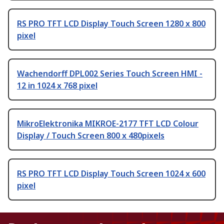
RS PRO TFT LCD Display Touch Screen 1280 x 800
pixel
Wachendorff DPL002 Series Touch Screen HMI -
12 in 1024 x 768 pixel
MikroElektronika MIKROE-2177 TFT LCD Colour
Display / Touch Screen 800 x 480pixels
RS PRO TFT LCD Display Touch Screen 1024 x 600
pixel