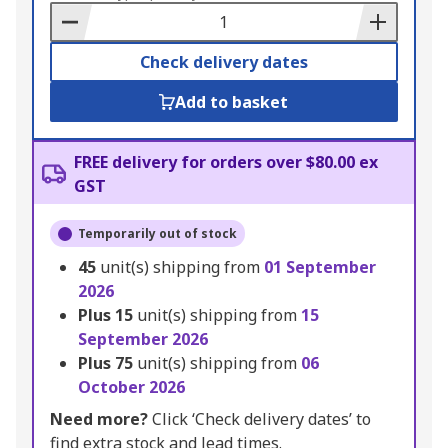
Basket
Check delivery dates
Add to basket
FREE delivery for orders over $80.00 ex
GST
Temporarily out of stock
45
unit(s) shipping from
01 September
2026
Plus
15
unit(s) shipping from
15
September 2026
Plus
75
unit(s) shipping from
06
October 2026
Need more?
Click ‘Check delivery dates’ to
find extra stock and lead times.