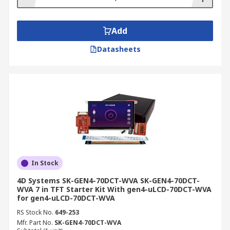
Add
Datasheets
In Stock
4D Systems SK-GEN4-70DCT-WVA SK-GEN4-70DCT-
WVA 7 in TFT Starter Kit With gen4-uLCD-70DCT-WVA
for gen4-uLCD-70DCT-WVA
RS Stock No.
649-253
Mfr. Part No.
SK-GEN4-70DCT-WVA