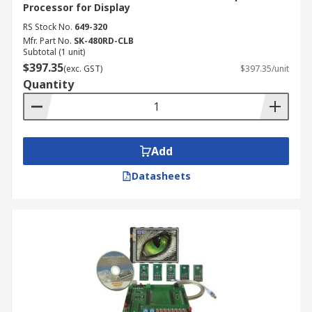
Processor for Display
RS Stock No.
649-320
Mfr. Part No.
SK-480RD-CLB
Subtotal (1 unit)
$397.35
(exc. GST)
$397.35/unit
Quantity
Add
Datasheets