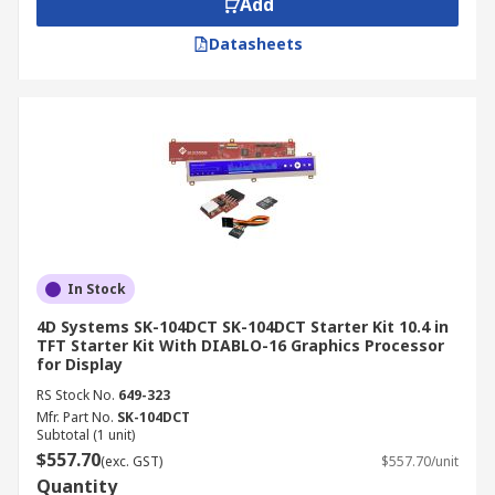
Add
Datasheets
In Stock
4D Systems SK-104DCT SK-104DCT Starter Kit 10.4 in
TFT Starter Kit With DIABLO-16 Graphics Processor
for Display
RS Stock No.
649-323
Mfr. Part No.
SK-104DCT
Subtotal (1 unit)
$557.70
(exc. GST)
$557.70/unit
Quantity