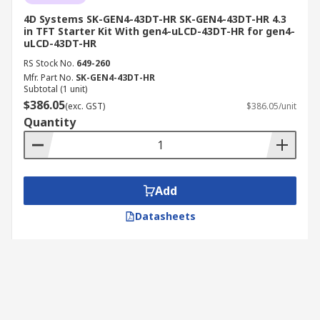
4D Systems SK-GEN4-43DT-HR SK-GEN4-43DT-HR 4.3
in TFT Starter Kit With gen4-uLCD-43DT-HR for gen4-
uLCD-43DT-HR
RS Stock No.
649-260
Mfr. Part No.
SK-GEN4-43DT-HR
Subtotal (1 unit)
$386.05
(exc. GST)
$386.05/unit
Quantity
Add
Datasheets