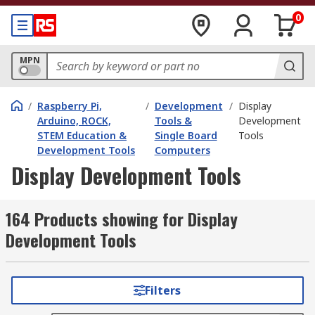
0
MPN
/
Raspberry Pi,
/
Development
/
Display
Arduino, ROCK,
Tools &
Development
STEM Education &
Single Board
Tools
Development Tools
Computers
Display Development Tools
164 Products showing for Display
Development Tools
Filters