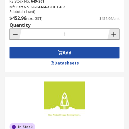
RS Stock No.
649-261
Mfr. Part No.
SK-GEN4-43DCT-HR
Subtotal (1 unit)
$452.96
(exc. GST)
$452.96/unit
Quantity
Add
Datasheets
In Stock