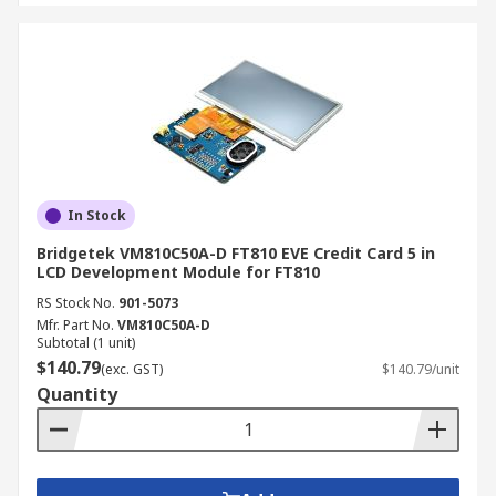
In Stock
Bridgetek VM810C50A-D FT810 EVE Credit Card 5 in
LCD Development Module for FT810
RS Stock No.
901-5073
Mfr. Part No.
VM810C50A-D
Subtotal (1 unit)
$140.79
(exc. GST)
$140.79/unit
Quantity