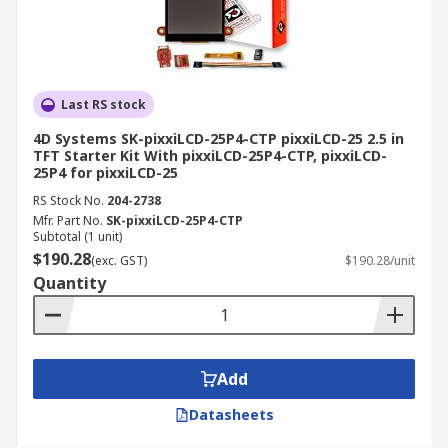
Last RS stock
4D Systems SK-pixxiLCD-25P4-CTP pixxiLCD-25 2.5 in
TFT Starter Kit With pixxiLCD-25P4-CTP, pixxiLCD-
25P4 for pixxiLCD-25
RS Stock No.
204-2738
Mfr. Part No.
SK-pixxiLCD-25P4-CTP
Subtotal (1 unit)
$190.28
(exc. GST)
$190.28/unit
Quantity
Add
Datasheets