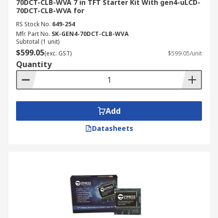
70DCT-CLB-WVA 7 in TFT Starter Kit With gen4-uLCD-
70DCT-CLB-WVA for
RS Stock No.
649-254
Mfr. Part No.
SK-GEN4-70DCT-CLB-WVA
Subtotal (1 unit)
$599.05
(exc. GST)
$599.05/unit
Quantity
Add
Datasheets