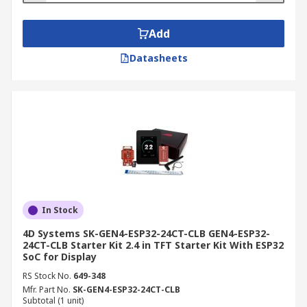
Add
Datasheets
In Stock
4D Systems SK-GEN4-ESP32-24CT-CLB GEN4-ESP32-
24CT-CLB Starter Kit 2.4 in TFT Starter Kit With ESP32
SoC for Display
RS Stock No.
649-348
Mfr. Part No.
SK-GEN4-ESP32-24CT-CLB
Subtotal (1 unit)