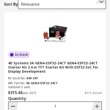
Sort By
Relevance
In Stock
4D Systems SK-GEN4-ESP32-24CT GEN4-ESP32-24CT
Starter Kit 2.4 in TFT Starter Kit With ESP32 SoC for
Display Development
RS Stock No.
649-347
Mfr. Part No.
SK-GEN4-ESP32-24CT
Subtotal (1 unit)
$315.43
(exc. GST)
$315.43/unit
Quantity