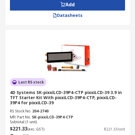
Add
Datasheets
Last RS stock
4D Systems SK-pixxiLCD-39P4-CTP pixxiLCD-39 3.9 in
TFT Starter Kit With pixxiLCD-39P4-CTP, pixxiLCD-
39P4 for pixxiLCD-39
RS Stock No.
204-2740
Mfr. Part No.
SK-pixxiLCD-39P4-CTP
Subtotal (1 unit)
$221.33
(exc. GST)
$221.33/unit