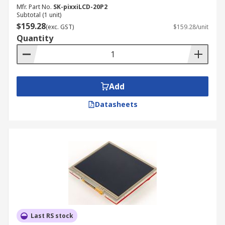
Mfr. Part No.
SK-pixxiLCD-20P2
Subtotal (1 unit)
$159.28
(exc. GST)
$159.28/unit
Quantity
Add
Datasheets
Last RS stock