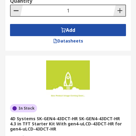
Quantity
Add
Datasheets
In Stock
4D Systems SK-GEN4-43DCT-HR SK-GEN4-43DCT-HR
4.3 in TFT Starter Kit With gen4-uLCD-43DCT-HR for
gen4-uLCD-43DCT-HR