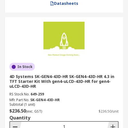
Datasheets
In Stock
4D Systems SK-GEN4-43D-HR SK-GEN4-43D-HR 4.3 in
TFT Starter Kit With gen4-uLCD-43D-HR for gen4-
uLCD-43D-HR
RS Stock No.
649-259
Mfr. Part No.
SK-GEN4-43D-HR
Subtotal (1 unit)
$236.50
(exc. GST)
$236.50/unit
Quantity