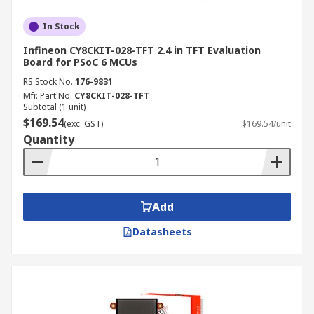
In Stock
Infineon CY8CKIT-028-TFT 2.4 in TFT Evaluation
Board for PSoC 6 MCUs
RS Stock No.
176-9831
Mfr. Part No.
CY8CKIT-028-TFT
Subtotal (1 unit)
$169.54
(exc. GST)
$169.54/unit
Quantity
Add
Datasheets