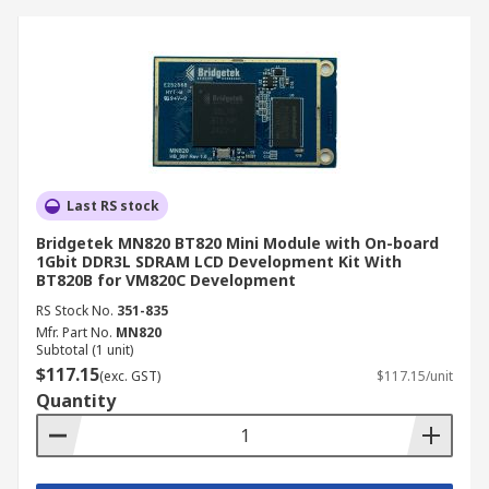
Last RS stock
Bridgetek MN820 BT820 Mini Module with On-board
1Gbit DDR3L SDRAM LCD Development Kit With
BT820B for VM820C Development
RS Stock No.
351-835
Mfr. Part No.
MN820
Subtotal (1 unit)
$117.15
(exc. GST)
$117.15/unit
Quantity