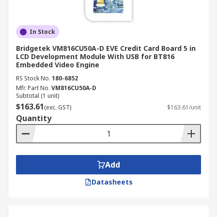
In Stock
Bridgetek VM816CU50A-D EVE Credit Card Board 5 in
LCD Development Module With USB for BT816
Embedded Video Engine
RS Stock No.
180-6852
Mfr. Part No.
VM816CU50A-D
Subtotal (1 unit)
$163.61
(exc. GST)
$163.61/unit
Quantity
Add
Datasheets