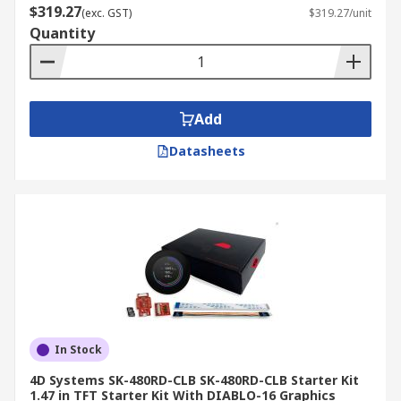
$319.27
(exc. GST)
$319.27/unit
Quantity
Add
Datasheets
In Stock
4D Systems SK-480RD-CLB SK-480RD-CLB Starter Kit
1.47 in TFT Starter Kit With DIABLO-16 Graphics