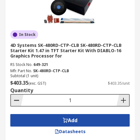
In Stock
4D Systems SK-480RD-CTP-CLB SK-480RD-CTP-CLB
Starter Kit 1.47 in TFT Starter Kit With DIABLO-16
Graphics Processor for
RS Stock No.
649-321
Mfr. Part No.
SK-480RD-CTP-CLB
Subtotal (1 unit)
$403.35
(exc. GST)
$403.35/unit
Quantity
Add
Datasheets