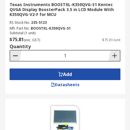
Texas Instruments BOOSTXL-K350QVG-S1 Kentec
QVGA Display BoosterPack 3.5 in LCD Module With
K350QVG-V2-F for MCU
RS Stock No.
235-5123
Mfr. Part No.
BOOSTXL-K350QVG-S1
Subtotal (1 unit)
$75.81
(exc. GST)
$75.81/unit
Quantity
Add
Datasheets