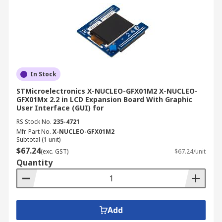
In Stock
STMicroelectronics X-NUCLEO-GFX01M2 X-NUCLEO-
GFX01Mx 2.2 in LCD Expansion Board With Graphic
User Interface (GUI) for
RS Stock No.
235-4721
Mfr. Part No.
X-NUCLEO-GFX01M2
Subtotal (1 unit)
$67.24
(exc. GST)
$67.24/unit
Quantity
Add