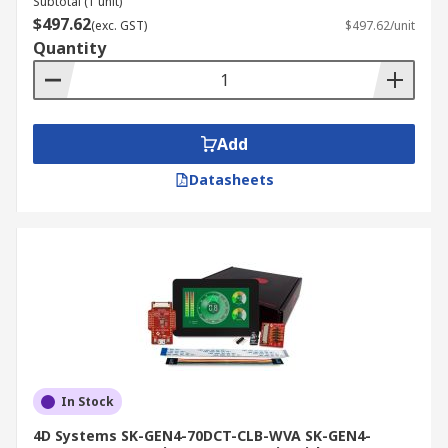
Subtotal (1 unit)
$497.62
(exc. GST)
$497.62/unit
Quantity
Add
Datasheets
In Stock
4D Systems SK-GEN4-70DCT-CLB-WVA SK-GEN4-