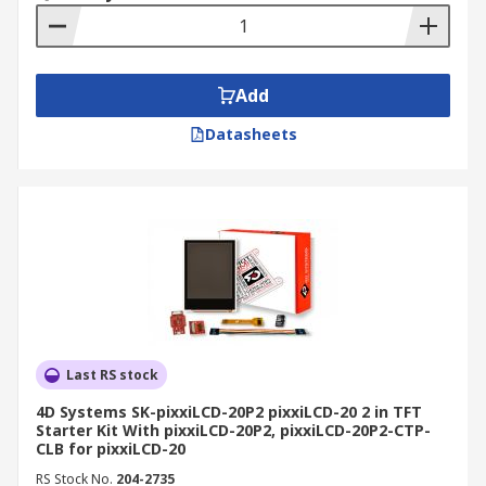
Add
Datasheets
Last RS stock
4D Systems SK-pixxiLCD-20P2 pixxiLCD-20 2 in TFT
Starter Kit With pixxiLCD-20P2, pixxiLCD-20P2-CTP-
CLB for pixxiLCD-20
RS Stock No.
204-2735