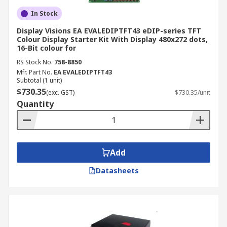
In Stock
Display Visions EA EVALEDIPTFT43 eDIP-series TFT
Colour Display Starter Kit With Display 480x272 dots,
16-Bit colour for
RS Stock No.
758-8850
Mfr. Part No.
EA EVALEDIPTFT43
Subtotal (1 unit)
$730.35
(exc. GST)
$730.35/unit
Quantity
Add
Datasheets