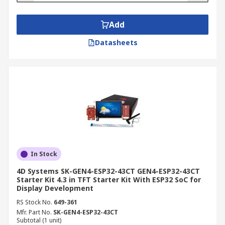
Add
Datasheets
In Stock
4D Systems SK-GEN4-ESP32-43CT GEN4-ESP32-43CT
Starter Kit 4.3 in TFT Starter Kit With ESP32 SoC for
Display Development
RS Stock No.
649-361
Mfr. Part No.
SK-GEN4-ESP32-43CT
Subtotal (1 unit)