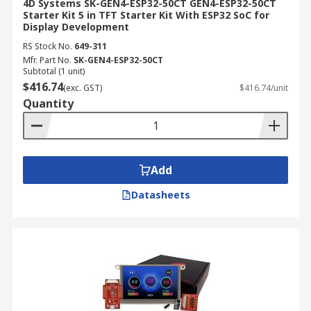
4D Systems SK-GEN4-ESP32-50CT GEN4-ESP32-50CT
Starter Kit 5 in TFT Starter Kit With ESP32 SoC for
Display Development
RS Stock No.
649-311
Mfr. Part No.
SK-GEN4-ESP32-50CT
Subtotal (1 unit)
$416.74
(exc. GST)
$416.74/unit
Quantity
Add
Datasheets