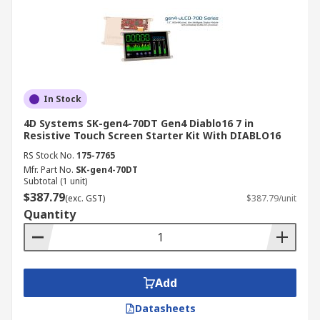
In Stock
4D Systems SK-gen4-70DT Gen4 Diablo16 7 in
Resistive Touch Screen Starter Kit With DIABLO16
RS Stock No.
175-7765
Mfr. Part No.
SK-gen4-70DT
Subtotal (1 unit)
$387.79
(exc. GST)
$387.79/unit
Quantity
Add
Datasheets