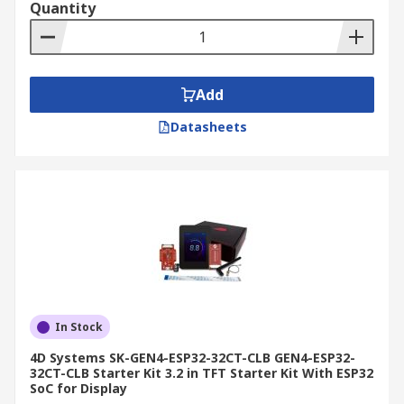
Quantity
Add
Datasheets
In Stock
4D Systems SK-GEN4-ESP32-32CT-CLB GEN4-ESP32-
32CT-CLB Starter Kit 3.2 in TFT Starter Kit With ESP32
SoC for Display