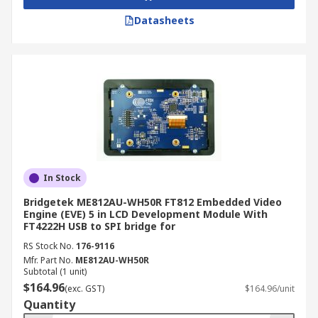
Datasheets
In Stock
Bridgetek ME812AU-WH50R FT812 Embedded Video
Engine (EVE) 5 in LCD Development Module With
FT4222H USB to SPI bridge for
RS Stock No.
176-9116
Mfr. Part No.
ME812AU-WH50R
Subtotal (1 unit)
$164.96
(exc. GST)
$164.96/unit
Quantity