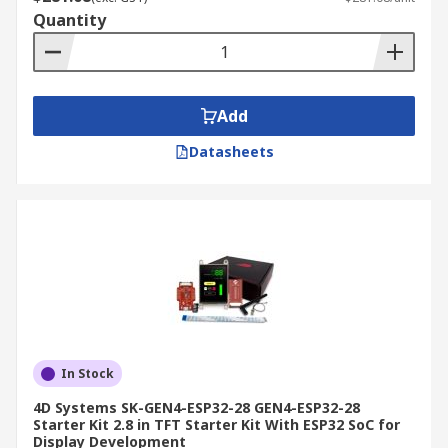
Quantity
Add
Datasheets
In Stock
4D Systems SK-GEN4-ESP32-28 GEN4-ESP32-28
Starter Kit 2.8 in TFT Starter Kit With ESP32 SoC for
Display Development