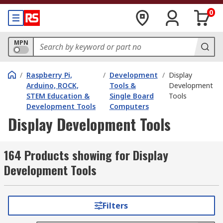
0
MPN
/
Raspberry Pi,
/
Development
/
Display
Arduino, ROCK,
Tools &
Development
STEM Education &
Single Board
Tools
Development Tools
Computers
Display Development Tools
164 Products showing for Display
Development Tools
Filters