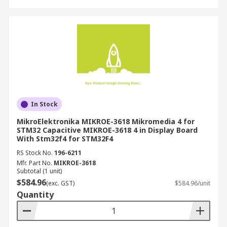
In Stock
MikroElektronika MIKROE-3618 Mikromedia 4 for
STM32 Capacitive MIKROE-3618 4 in Display Board
With Stm32f4 for STM32F4
RS Stock No.
196-6211
Mfr. Part No.
MIKROE-3618
Subtotal (1 unit)
$584.96
(exc. GST)
$584.96/unit
Quantity