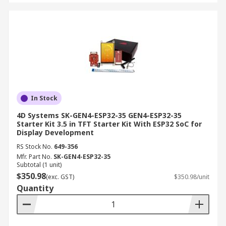
In Stock
4D Systems SK-GEN4-ESP32-35 GEN4-ESP32-35
Starter Kit 3.5 in TFT Starter Kit With ESP32 SoC for
Display Development
RS Stock No.
649-356
Mfr. Part No.
SK-GEN4-ESP32-35
Subtotal (1 unit)
$350.98
(exc. GST)
$350.98/unit
Quantity