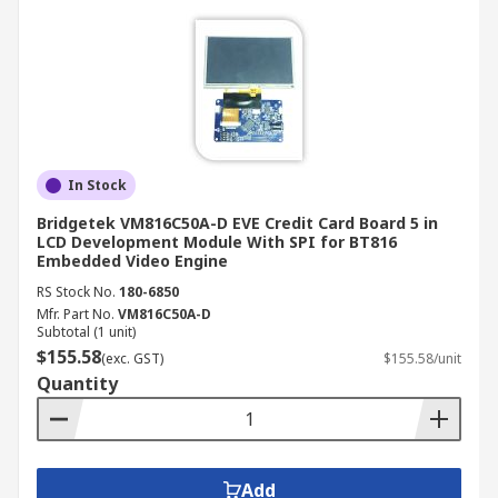
In Stock
Bridgetek VM816C50A-D EVE Credit Card Board 5 in
LCD Development Module With SPI for BT816
Embedded Video Engine
RS Stock No.
180-6850
Mfr. Part No.
VM816C50A-D
Subtotal (1 unit)
$155.58
(exc. GST)
$155.58/unit
Quantity
Add