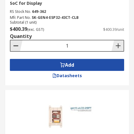
SoC for Display
RS Stock No.
649-362
Mfr. Part No.
SK-GEN4-ESP32-43CT-CLB
Subtotal (1 unit)
$400.39
(exc. GST)
$400.39/unit
Quantity
Add
Datasheets