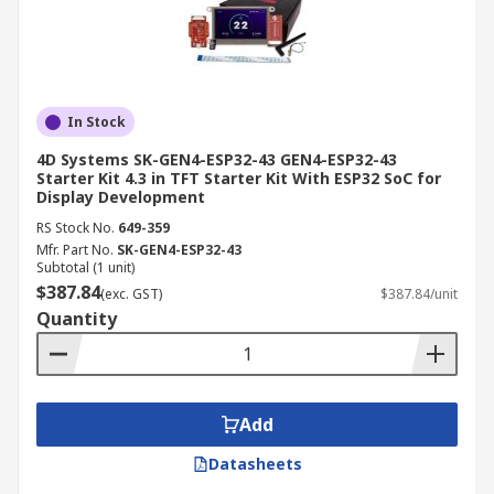
In Stock
4D Systems SK-GEN4-ESP32-43 GEN4-ESP32-43
Starter Kit 4.3 in TFT Starter Kit With ESP32 SoC for
Display Development
RS Stock No.
649-359
Mfr. Part No.
SK-GEN4-ESP32-43
Subtotal (1 unit)
$387.84
(exc. GST)
$387.84/unit
Quantity
Add
Datasheets