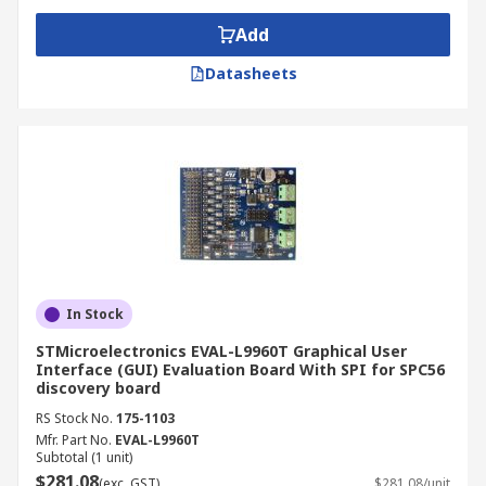
Add
Datasheets
In Stock
STMicroelectronics EVAL-L9960T Graphical User
Interface (GUI) Evaluation Board With SPI for SPC56
discovery board
RS Stock No.
175-1103
Mfr. Part No.
EVAL-L9960T
Subtotal (1 unit)
$281.08
(exc. GST)
$281.08/unit