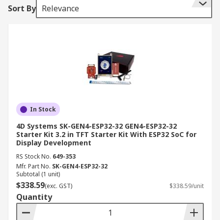
Sort By
Relevance
In Stock
4D Systems SK-GEN4-ESP32-32 GEN4-ESP32-32
Starter Kit 3.2 in TFT Starter Kit With ESP32 SoC for
Display Development
RS Stock No.
649-353
Mfr. Part No.
SK-GEN4-ESP32-32
Subtotal (1 unit)
$338.59
(exc. GST)
$338.59/unit
Quantity