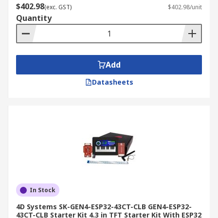
$402.98
(exc. GST)
$402.98/unit
Quantity
Add
Datasheets
In Stock
4D Systems SK-GEN4-ESP32-43CT-CLB GEN4-ESP32-
43CT-CLB Starter Kit 4.3 in TFT Starter Kit With ESP32