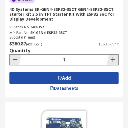
4D Systems SK-GEN4-ESP32-35CT GEN4-ESP32-35CT
Starter Kit 3.5 in TFT Starter Kit With ESP32 SoC for
Display Development
RS Stock No.
649-357
Mfr. Part No.
SK-GEN4-ESP32-35CT
Subtotal (1 unit)
$360.87
(exc. GST)
$360.87/unit
Quantity
Add
Datasheets