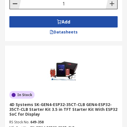
Add
Datasheets
In Stock
4D Systems SK-GEN4-ESP32-35CT-CLB GEN4-ESP32-
35CT-CLB Starter Kit 3.5 in TFT Starter Kit With ESP32
SoC for Display
RS Stock No.
649-358