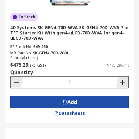
In Stock
4D Systems SK-GEN4-70D-WVA SK-GEN4-70D-WVA 7 in
TFT Starter Kit With gen4-uLCD-70D-WVA for gen4-
uLCD-70D-WVA
RS Stock No.
649-250
Mfr. Part No.
SK-GEN4-70D-WVA
Subtotal (1 unit)
$475.29
(exc. GST)
$475.29/unit
Quantity
Add
Datasheets