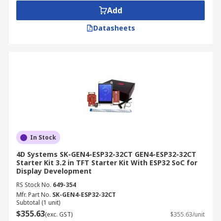
Add
Datasheets
In Stock
4D Systems SK-GEN4-ESP32-32CT GEN4-ESP32-32CT
Starter Kit 3.2 in TFT Starter Kit With ESP32 SoC for
Display Development
RS Stock No.
649-354
Mfr. Part No.
SK-GEN4-ESP32-32CT
Subtotal (1 unit)
$355.63
(exc. GST)
$355.63/unit