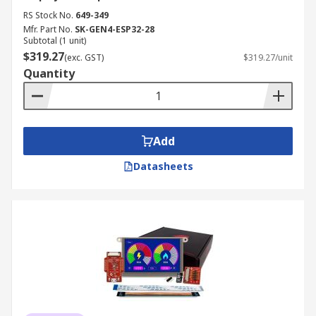
RS Stock No.
649-349
Mfr. Part No.
SK-GEN4-ESP32-28
Subtotal (1 unit)
$319.27
(exc. GST)
$319.27/unit
Quantity
Add
Datasheets