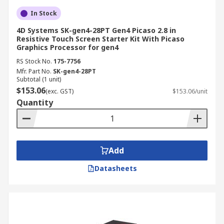
In Stock
4D Systems SK-gen4-28PT Gen4 Picaso 2.8 in
Resistive Touch Screen Starter Kit With Picaso
Graphics Processor for gen4
RS Stock No.
175-7756
Mfr. Part No.
SK-gen4-28PT
Subtotal (1 unit)
$153.06
(exc. GST)
$153.06/unit
Quantity
Add
Datasheets