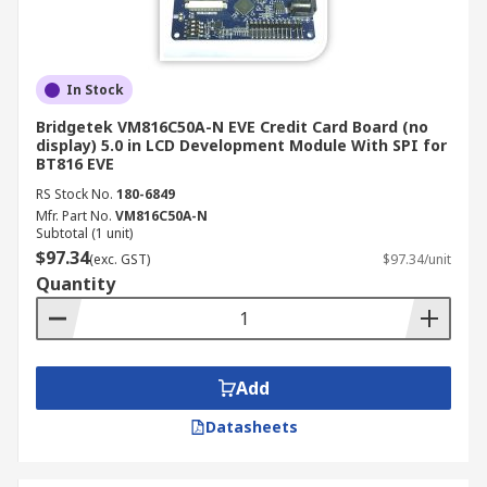
In Stock
Bridgetek VM816C50A-N EVE Credit Card Board (no
display) 5.0 in LCD Development Module With SPI for
BT816 EVE
RS Stock No.
180-6849
Mfr. Part No.
VM816C50A-N
Subtotal (1 unit)
$97.34
(exc. GST)
$97.34/unit
Quantity
Add
Datasheets