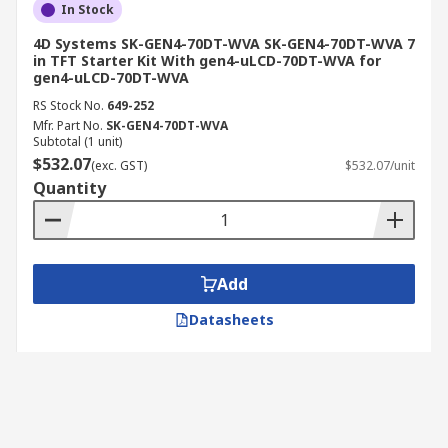
In Stock
4D Systems SK-GEN4-70DT-WVA SK-GEN4-70DT-WVA 7
in TFT Starter Kit With gen4-uLCD-70DT-WVA for
gen4-uLCD-70DT-WVA
RS Stock No.
649-252
Mfr. Part No.
SK-GEN4-70DT-WVA
Subtotal (1 unit)
$532.07
(exc. GST)
$532.07/unit
Quantity
Add
Datasheets