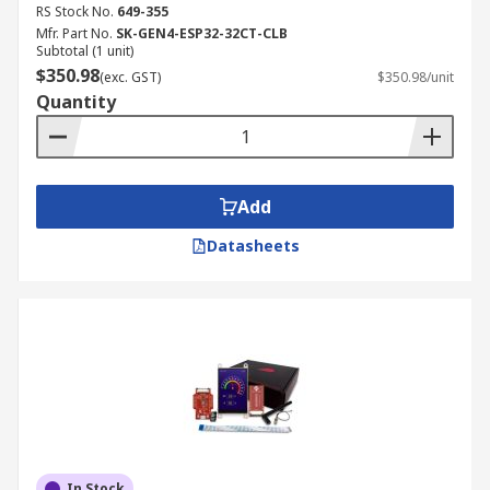
RS Stock No.
649-355
Mfr. Part No.
SK-GEN4-ESP32-32CT-CLB
Subtotal (1 unit)
$350.98
(exc. GST)
$350.98/unit
Quantity
Add
Datasheets
In Stock