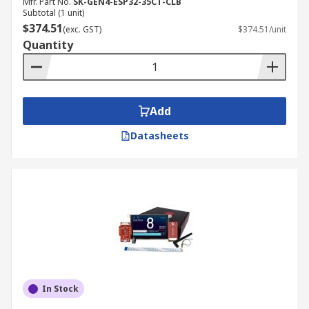
Mfr. Part No.
SK-GEN4-ESP32-35CT-CLB
Subtotal (1 unit)
$374.51
(exc. GST)
$374.51/unit
Quantity
Add
Datasheets
In Stock