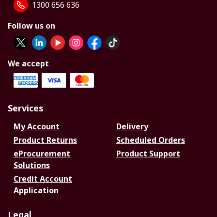
1300 656 636
Follow us on
We accept
Services
My Account
Delivery
Product Returns
Scheduled Orders
eProcurement
Product Support
Solutions
Credit Account
Application
Legal