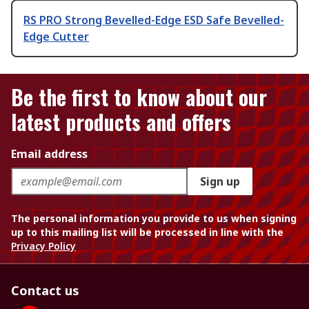
RS PRO Strong Bevelled-Edge ESD Safe Bevelled-
Edge Cutter
Be the first to know about our
latest products and offers
Email address
Sign up
The personal information you provide to us when signing
up to this mailing list will be processed in line with the
Privacy Policy
Contact us