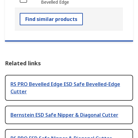
Bevelled Edge
Find similar products
Related links
RS PRO Bevelled Edge ESD Safe Bevelled-Edge
Cutter
Bernstein ESD Safe Nipper & Diagonal Cutter