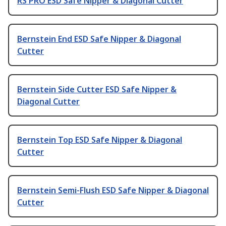
RS PRO ESD Safe Nipper & Diagonal Cutter
Bernstein End ESD Safe Nipper & Diagonal
Cutter
Bernstein Side Cutter ESD Safe Nipper &
Diagonal Cutter
Bernstein Top ESD Safe Nipper & Diagonal
Cutter
Bernstein Semi-Flush ESD Safe Nipper & Diagonal
Cutter