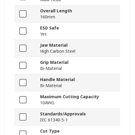
Overall Length
160mm
ESD Safe
Yes
Jaw Material
High Carbon Steel
Grip Material
Bi-Material
Handle Material
Bi-Material
Maximum Cutting Capacity
10AWG
Standards/Approvals
IEC 61340-5-1
Cut Type