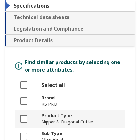
Specifications
Technical data sheets
Legislation and Compliance
Product Details
Find similar products by selecting one
or more attributes.
Select all
Brand
RS PRO
Product Type
Nipper & Diagonal Cutter
Sub Type
Maxi Head