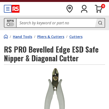
0
MPN
/
Hand Tools
/
Pliers & Cutters
/
Cutters
RS PRO Bevelled Edge ESD Safe
Nipper & Diagonal Cutter