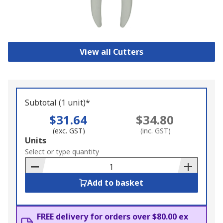
View all Cutters
Subtotal (1 unit)*
$31.64
$34.80
(exc. GST)
(inc. GST)
Add
Units
to
Select or type quantity
Basket
Add to basket
FREE delivery for orders over $80.00 ex