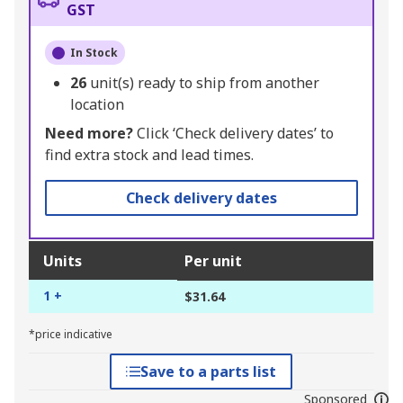
GST
In Stock
26
unit(s) ready to ship from another
location
Need more?
Click ‘Check delivery dates’ to
find extra stock and lead times.
Check delivery dates
Units
Per unit
1 +
$31.64
*price indicative
Save to a parts list
Sponsored