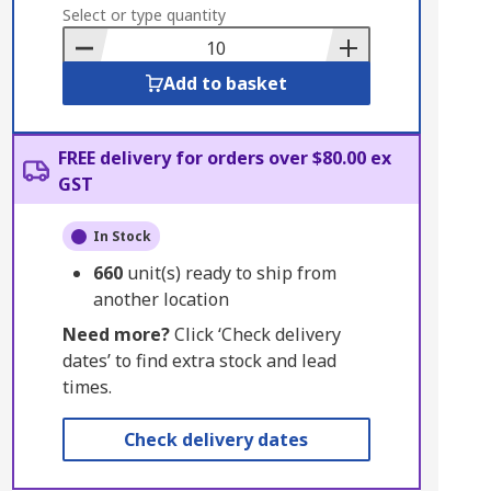
to
Select or type quantity
Basket
Add to basket
FREE delivery for orders over $80.00 ex
GST
In Stock
660
unit(s) ready to ship from
another location
Need more?
Click ‘Check delivery
dates’ to find extra stock and lead
times.
Check delivery dates