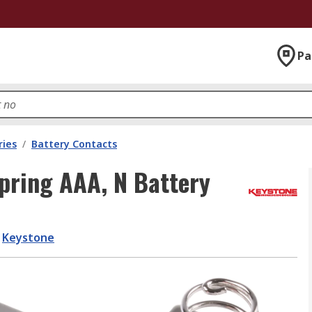
Pa
ries
/
Battery Contacts
pring AAA, N Battery
Keystone