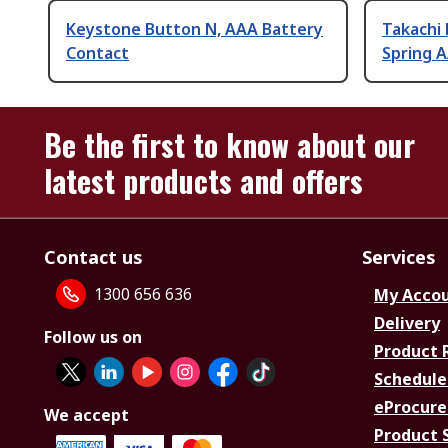
Keystone Button N, AAA Battery
Takachi E
Contact
Spring 
Be the first to know about our
latest products and offers
Contact us
Services
1300 656 636
My Acco
Delivery
Follow us on
Product 
Schedule
eProcure
We accept
Product 