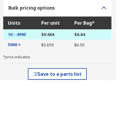
Bulk pricing options
Units
Per unit
Per Bag*
10 - 4990
$0.664
$6.64
5000 +
$0.659
$6.59
*price indicative
Save to a parts list