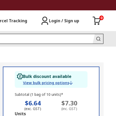
0
rcel Tracking
Login / Sign up
Bulk discount available
View bulk pricing options
Subtotal (1 bag of 10 units)*
$6.64
$7.30
(exc. GST)
(inc. GST)
Add
Units