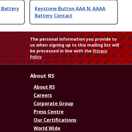
 Battery
Keystone Button AAA N, AAAA
Battery Contact
The personal information you provide to
us when signing up to this mailing list will
be processed in line with the
Privacy
Policy
About RS
About RS
Careers
Corporate Group
Press Centre
Our Certifications
World Wide