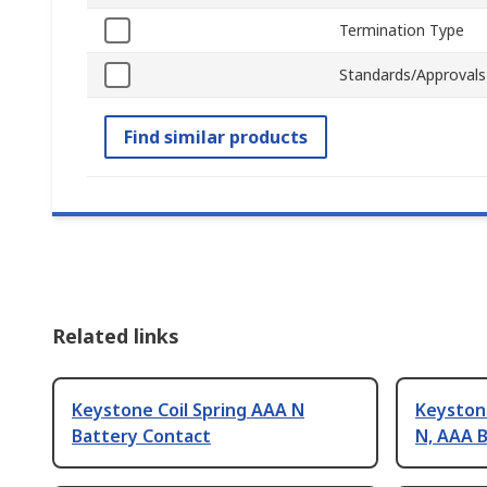
Termination Type
Standards/Approvals
Find similar products
Related links
Keystone Coil Spring AAA N
Keystone
Battery Contact
N, AAA 