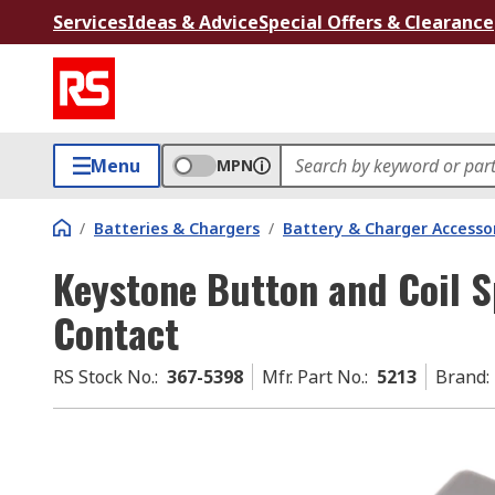
Services
Ideas & Advice
Special Offers & Clearance
Menu
MPN
/
Batteries & Chargers
/
Battery & Charger Accesso
Keystone Button and Coil S
Contact
RS Stock No.
:
367-5398
Mfr. Part No.
:
5213
Brand
: