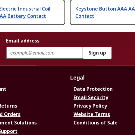
lectric Industrial Coil
Keystone Button AAA AA
AAA Battery Contact
Contact
Email address
Sign up
Legal
unt
Data Protection
Email Security
Returns
Privacy Policy
d Orders
Website Terms
ment Solutions
Conditions of Sale
Support