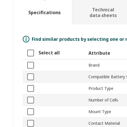
Technical
Specifications
data sheets
Find similar products by selecting one or
Select all
Attribute
Brand
Compatible Battery 
Product Type
Number of Cells
Mount Type
Contact Material