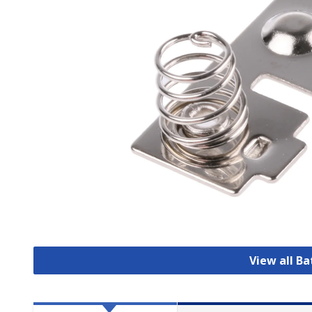
View all B