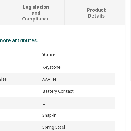
Legislation
Product
and
Details
Compliance
 more attributes.
Value
Keystone
Size
AAA, N
Battery Contact
2
Snap-in
Spring Steel