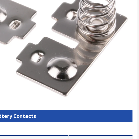
attery Contacts