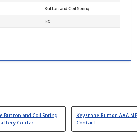
Button and Coil Spring
No
 Button and Coil Spring
Keystone Button AAA N 
Battery Contact
Contact