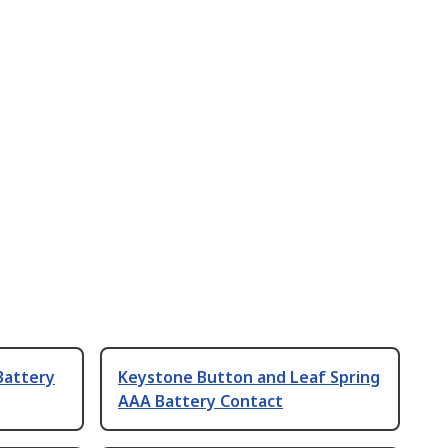
Battery
Keystone Button and Leaf Spring
AAA Battery Contact