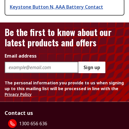
Keystone Button N, AAA Battery Contact
Be the first to know about our
latest products and offers
Email address
Sign up
The personal information you provide to us when signing
up to this mailing list will be processed in line with the
Privacy Policy
Contact us
1300 656 636