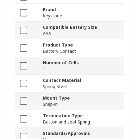
Brand
Keystone
Compatible Battery Size
AAA
Product Type
Battery Contact
Number of Cells
1
Contact Material
Spring Steel
Mount Type
Snap-in
Termination Type
Button and Leaf Spring
Standards/Approvals