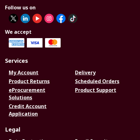
Follow us on
We accept
Services
My Account
Delivery
Product Returns
Scheduled Orders
eProcurement
Product Support
Solutions
Credit Account
Application
Legal