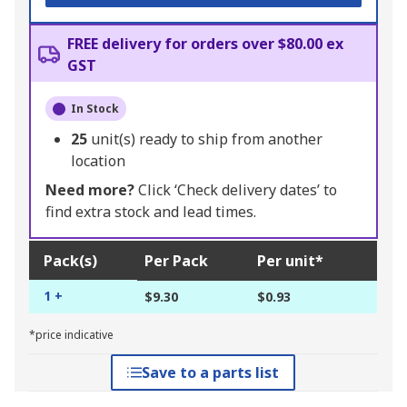
FREE delivery for orders over $80.00 ex
GST
In Stock
25
unit(s) ready to ship from another
location
Need more?
Click ‘Check delivery dates’ to
find extra stock and lead times.
Pack(s)
Per Pack
Per unit*
1 +
$9.30
$0.93
*price indicative
Save to a parts list