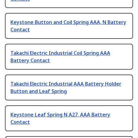
Keystone Button and Coil Spring AAA, N Battery
Contact
Takachi Electric Industrial Coil Spring AAA
Battery Contact
Takachi Electric Industrial AAA Battery Holder
Button and Leaf Spring
Keystone Leaf Spring N A27, AAA Battery
Contact