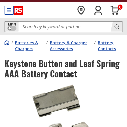
0
MPN
/
Batteries &
/
Battery & Charger
/
Battery
Chargers
Accessories
Contacts
Keystone Button and Leaf Spring
AAA Battery Contact