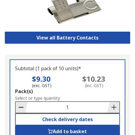
View all Battery Contacts
Subtotal (1 pack of 10 units)*
$9.30
$10.23
(exc. GST)
(inc. GST)
Add
Pack(s)
to
Select or type quantity
Basket
Check delivery dates
Add to basket