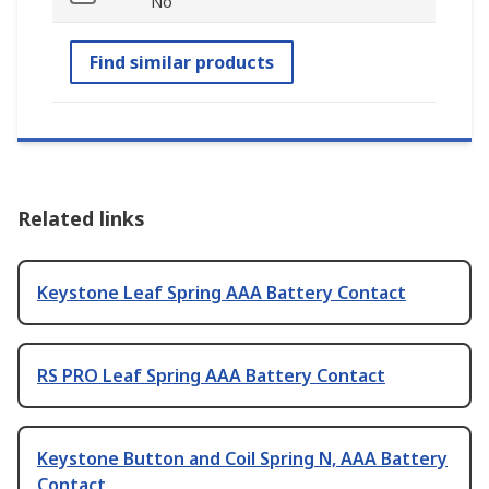
No
Find similar products
Related links
Keystone Leaf Spring AAA Battery Contact
RS PRO Leaf Spring AAA Battery Contact
Keystone Button and Coil Spring N, AAA Battery
Contact