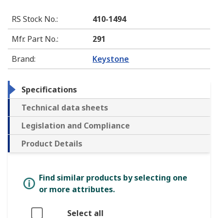
RS Stock No.
:
410-1494
Mfr. Part No.
:
291
Brand
:
Keystone
Specifications
Technical data sheets
Legislation and Compliance
Product Details
Find similar products by selecting one
or more attributes.
Select all