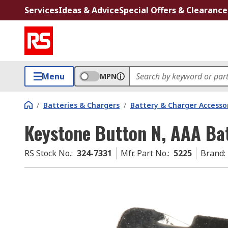
Services
Ideas & Advice
Special Offers & Clearance
Menu
MPN
/
Batteries & Chargers
/
Battery & Charger Accesso
Keystone Button N, AAA Ba
RS Stock No.
:
324-7331
Mfr. Part No.
:
5225
Brand
: