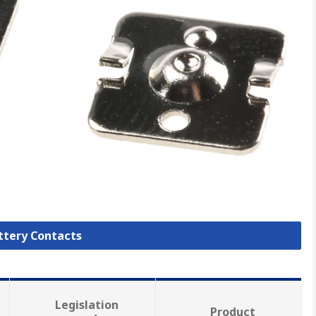
attery Contacts
Legislation
Product