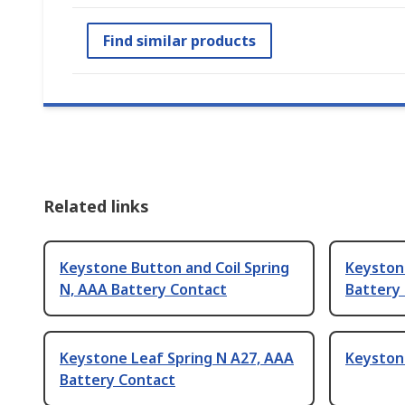
Find similar products
Related links
Keystone Button and Coil Spring
Keyston
N, AAA Battery Contact
Battery
Keystone Leaf Spring N A27, AAA
Keystone
Battery Contact