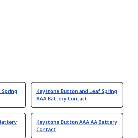
 Spring
Keystone Button and Leaf Spring
AAA Battery Contact
Battery
Keystone Button AAA AA Battery
Contact