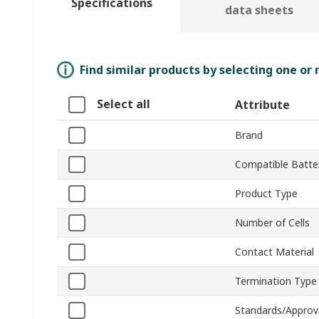
Specifications
data sheets
Find similar products by selecting one or
Select all
Attribute
Brand
Compatible Batter
Product Type
Number of Cells
Contact Material
Termination Type
Standards/Approv