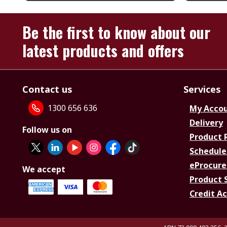
Be the first to know about our
latest products and offers
Contact us
Services
1300 656 636
My Acco
Delivery
Follow us on
Product 
Schedule
eProcure
We accept
Product 
Credit A