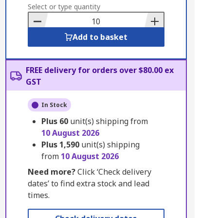
to
Select or type quantity
Basket
Add to basket
FREE delivery for orders over $80.00 ex
GST
In Stock
Plus
60
unit(s) shipping from
10 August 2026
Plus
1,590
unit(s) shipping
from
10 August 2026
Need more?
Click ‘Check delivery
dates’ to find extra stock and lead
times.