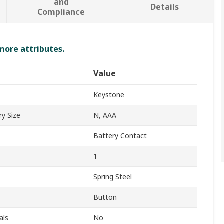
and
Details
Compliance
 more attributes.
Value
Keystone
y Size
N, AAA
Battery Contact
1
Spring Steel
Button
als
No