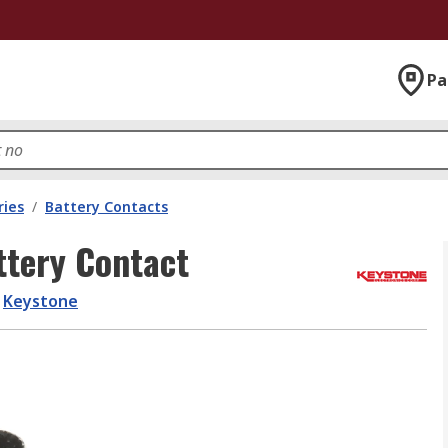
Pa
ries
/
Battery Contacts
ttery Contact
Keystone