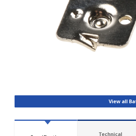
View all B
Technical