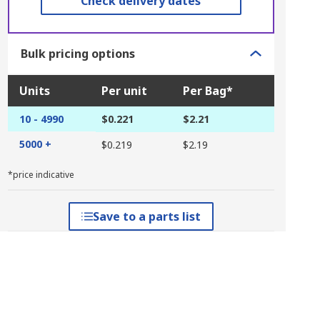
Check delivery dates
Bulk pricing options
Units
Per unit
Per Bag*
10 - 4990
$0.221
$2.21
5000 +
$0.219
$2.19
*price indicative
Save to a parts list