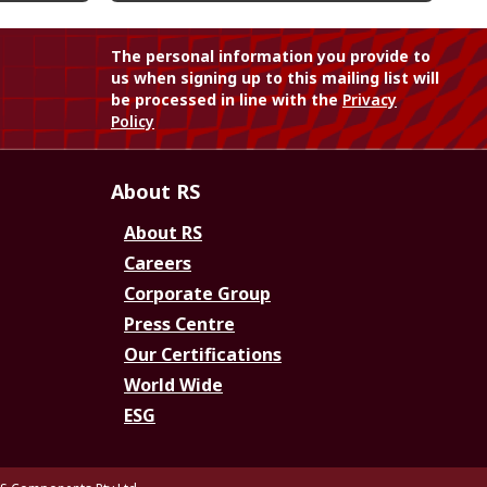
The personal information you provide to
us when signing up to this mailing list will
be processed in line with the
Privacy
Policy
About RS
About RS
Careers
Corporate Group
Press Centre
Our Certifications
World Wide
ESG