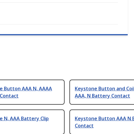
e Button AAA N, AAAA
Keystone Button and Coil
 Contact
AAA, N Battery Contact
 N, AAA Battery Clip
Keystone Button AAA N 
Contact