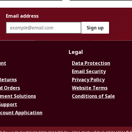
Email address
Sign up
Legal
unt
Data Protection
Email Security
Returns
Privacy Policy
d Orders
Website Terms
ment Solutions
Conditions of Sale
Support
ccount Application