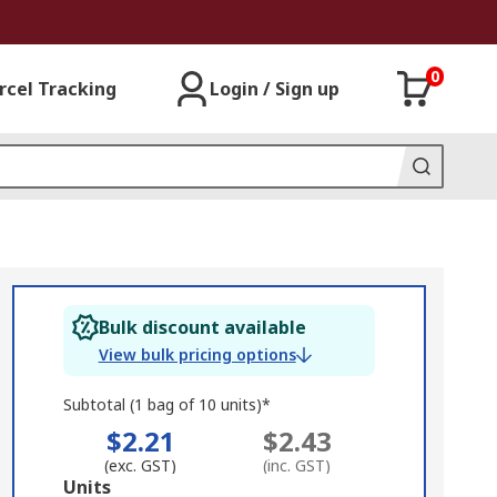
0
rcel Tracking
Login / Sign up
Bulk discount available
View bulk pricing options
Subtotal (1 bag of 10 units)*
$2.21
$2.43
(exc. GST)
(inc. GST)
Add
Units