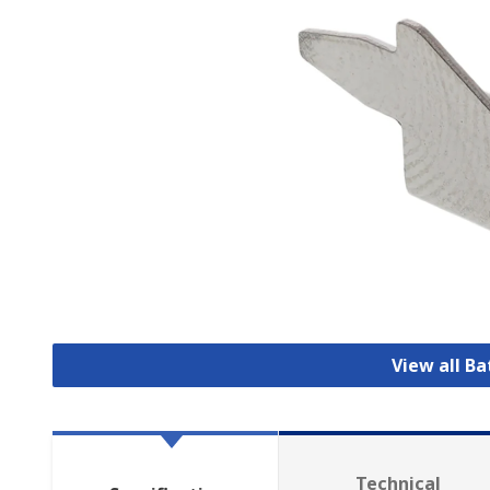
View all B
Technical