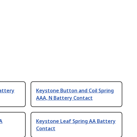
attery
Keystone Button and Coil Spring
AAA, N Battery Contact
AA
Keystone Leaf Spring AA Battery
Contact