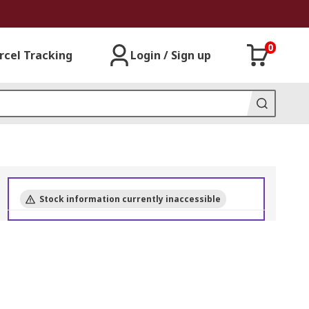
0
rcel Tracking
Login / Sign up
Stock information currently inaccessible