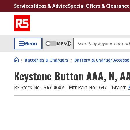
Services
Ideas & Advice
Special Offers & Clearance
Menu
MPN
/
Batteries & Chargers
/
Battery & Charger Accesso
Keystone Button AAA, N, A
RS Stock No.
:
367-0602
Mfr. Part No.
:
637
Brand
: