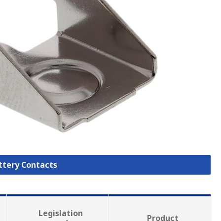
attery Contacts
Legislation
Product