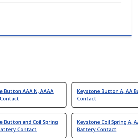
e Button AAA N, AAAA
Keystone Button A, AA B
 Contact
Contact
 Button and Coil Spring
Keystone Coil Spring A, 
Battery Contact
Battery Contact