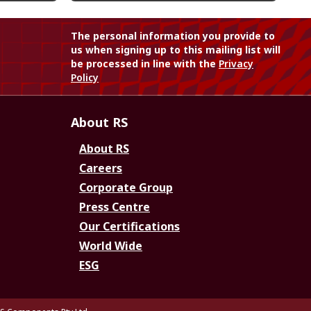
The personal information you provide to
us when signing up to this mailing list will
be processed in line with the
Privacy
Policy
About RS
About RS
Careers
Corporate Group
Press Centre
Our Certifications
World Wide
ESG