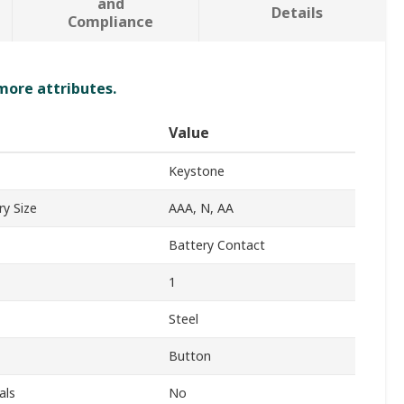
and
Details
Compliance
 more attributes.
Value
Keystone
y Size
AAA, N, AA
Battery Contact
1
Steel
Button
als
No