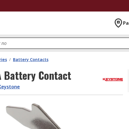
Pa
ries
/
Battery Contacts
A Battery Contact
Keystone