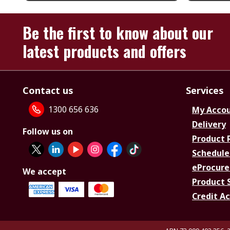
Be the first to know about our
latest products and offers
Contact us
Services
1300 656 636
My Acco
Delivery
Follow us on
Product 
Schedule
eProcure
We accept
Product 
Credit A