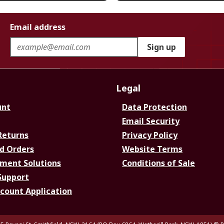
Email address
Sign up
Legal
unt
Data Protection
Email Security
Returns
Privacy Policy
d Orders
Website Terms
ment Solutions
Conditions of Sale
Support
ccount Application