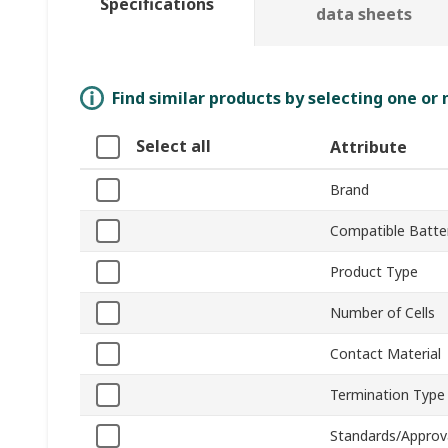
Specifications
data sheets
Find similar products by selecting one or
Select all
Attribute
Brand
Compatible Batter
Product Type
Number of Cells
Contact Material
Termination Type
Standards/Approv