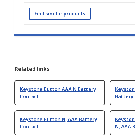
Find similar products
Related links
Keystone Button AAA N Battery
Keyston
Contact
Battery
Keystone Button N, AAA Battery
Keystone
Contact
N, AAA 