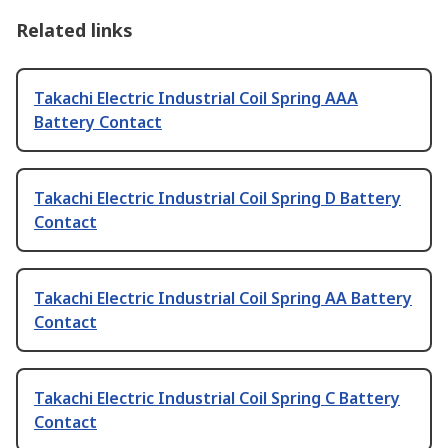
Related links
Takachi Electric Industrial Coil Spring AAA
Battery Contact
Takachi Electric Industrial Coil Spring D Battery
Contact
Takachi Electric Industrial Coil Spring AA Battery
Contact
Takachi Electric Industrial Coil Spring C Battery
Contact