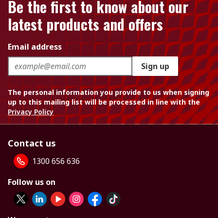
Be the first to know about our
latest products and offers
Email address
Sign up
The personal information you provide to us when signing
up to this mailing list will be processed in line with the
Privacy Policy
Contact us
1300 656 636
Follow us on