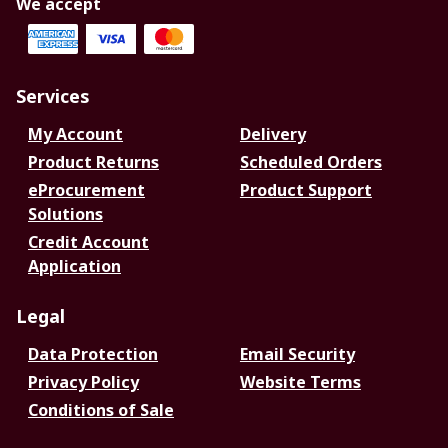
We accept
Services
My Account
Delivery
Product Returns
Scheduled Orders
eProcurement
Product Support
Solutions
Credit Account
Application
Legal
Data Protection
Email Security
Privacy Policy
Website Terms
Conditions of Sale