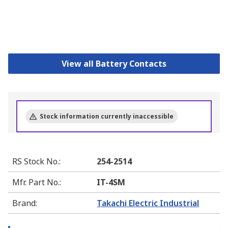
View all Battery Contacts
Stock information currently inaccessible
RS Stock No.
:
254-2514
Mfr. Part No.
:
IT-4SM
Brand
:
Takachi Electric Industrial