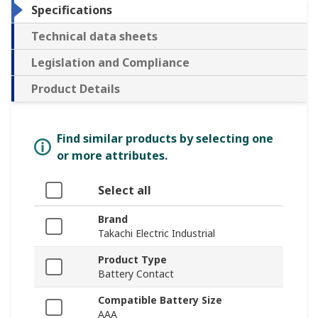
Specifications
Technical data sheets
Legislation and Compliance
Product Details
Find similar products by selecting one
or more attributes.
Select all
Brand
Takachi Electric Industrial
Product Type
Battery Contact
Compatible Battery Size
AAA