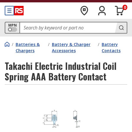
0
MPN
/
Batteries &
/
Battery & Charger
/
Battery
Chargers
Accessories
Contacts
Takachi Electric Industrial Coil
Spring AAA Battery Contact