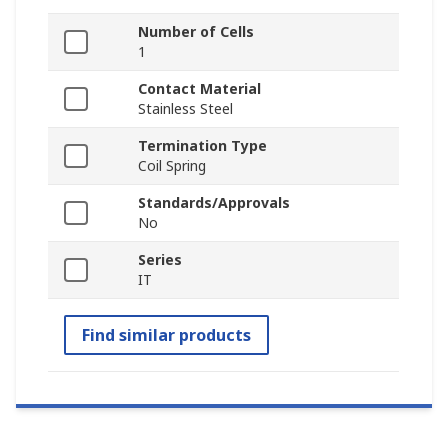
Number of Cells
1
Contact Material
Stainless Steel
Termination Type
Coil Spring
Standards/Approvals
No
Series
IT
Find similar products