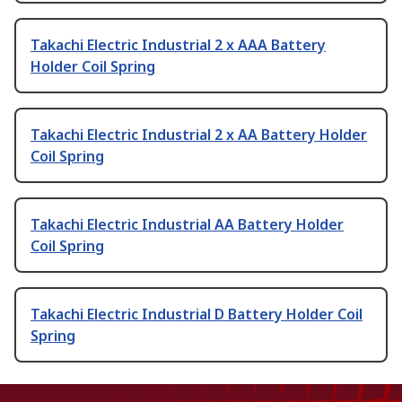
Takachi Electric Industrial 2 x AAA Battery
Holder Coil Spring
Takachi Electric Industrial 2 x AA Battery Holder
Coil Spring
Takachi Electric Industrial AA Battery Holder
Coil Spring
Takachi Electric Industrial D Battery Holder Coil
Spring