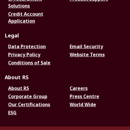
Solutions
Credit Account
Application
Legal
Data Protection
Email Security
Privacy Policy
Website Terms
Conditions of Sale
About RS
About RS
Careers
Corporate Group
Press Centre
Our Certifications
World Wide
ESG