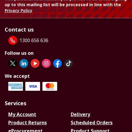
up to this mailing list will be processed in line with the
Privacy Policy
Contact us
1300 656 636
Follow us on
We accept
Services
My Account
Delivery
Product Returns
Scheduled Orders
eProcurement
Product Support