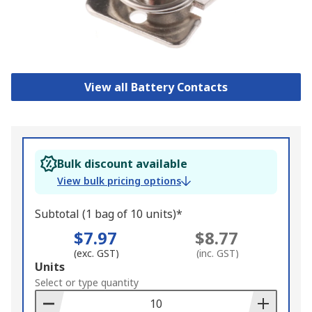
View all Battery Contacts
Bulk discount available
View bulk pricing options
Subtotal (1 bag of 10 units)*
$7.97
$8.77
(exc. GST)
(inc. GST)
Add
Units
to
Select or type quantity
Basket