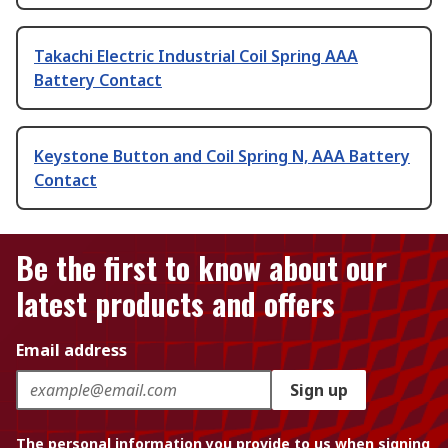
Takachi Electric Industrial Coil Spring AAA
Battery Contact
Keystone Button and Coil Spring N, AAA Battery
Contact
Be the first to know about our
latest products and offers
Email address
Sign up
The personal information you provide to us when signing