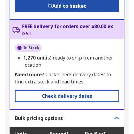
Add to basket
FREE delivery for orders over $80.00 ex
GST
In Stock
1,270
unit(s) ready to ship from another
location
Need more?
Click ‘Check delivery dates’ to
find extra stock and lead times.
Check delivery dates
Bulk pricing options
Units
Per unit
Per Bag*