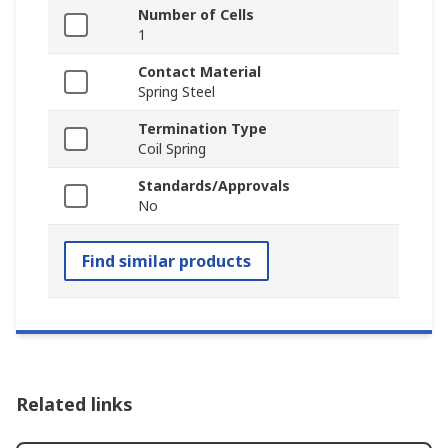
Number of Cells
1
Contact Material
Spring Steel
Termination Type
Coil Spring
Standards/Approvals
No
Find similar products
Related links