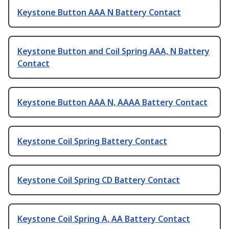
Keystone Button AAA N Battery Contact
Keystone Button and Coil Spring AAA, N Battery
Contact
Keystone Button AAA N, AAAA Battery Contact
Keystone Coil Spring Battery Contact
Keystone Coil Spring CD Battery Contact
Keystone Coil Spring A, AA Battery Contact