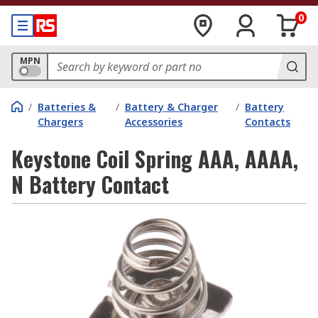
0
MPN
/
Batteries &
/
Battery & Charger
/
Battery
Chargers
Accessories
Contacts
Keystone Coil Spring AAA, AAAA,
N Battery Contact