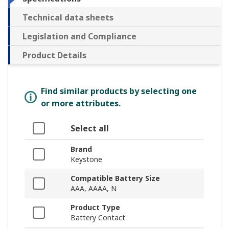
Technical data sheets
Legislation and Compliance
Product Details
Find similar products by selecting one
or more attributes.
Select all
Brand
Keystone
Compatible Battery Size
AAA, AAAA, N
Product Type
Battery Contact