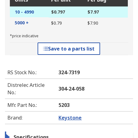
10 - 4990
$0.797
$7.97
5000 +
$0.79
$7.90
*price indicative
Save to a parts list
RS Stock No.
:
324-7319
Distrelec Article
304-24-058
No.
:
Mfr. Part No.
:
5203
Brand
:
Keystone
Specifications