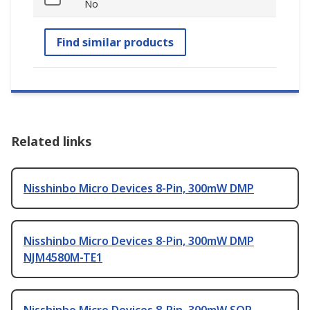
No
Find similar products
Related links
Nisshinbo Micro Devices 8-Pin, 300mW DMP
Nisshinbo Micro Devices 8-Pin, 300mW DMP
NJM4580M-TE1