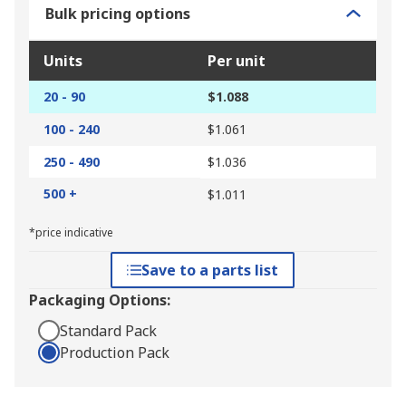
Bulk pricing options
Units
Per unit
20 - 90
$1.088
100 - 240
$1.061
250 - 490
$1.036
500 +
$1.011
*price indicative
Save to a parts list
Packaging Options:
Standard Pack
Production Pack