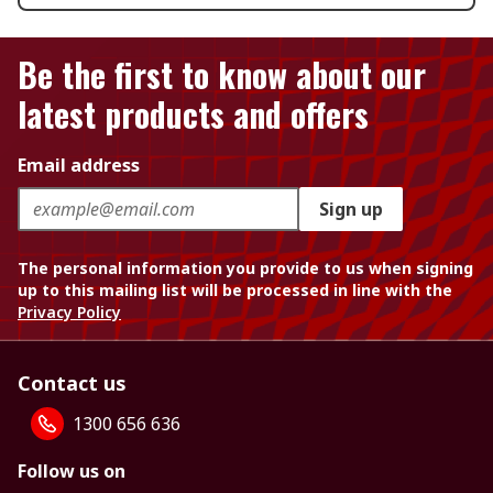
Be the first to know about our
latest products and offers
Email address
Sign up
The personal information you provide to us when signing
up to this mailing list will be processed in line with the
Privacy Policy
Contact us
1300 656 636
Follow us on