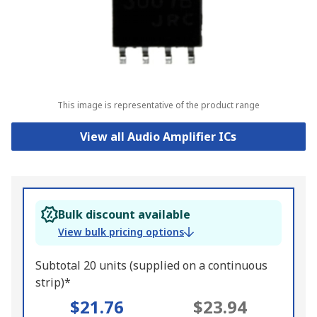
This image is representative of the product range
View all Audio Amplifier ICs
Bulk discount available
View bulk pricing options
Subtotal 20 units (supplied on a continuous
strip)*
$21.76
$23.94