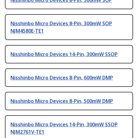
Nisshinbo Micro Devices 8-Pin, 300mW SOP
Nisshinbo Micro Devices 8-Pin, 300mW SOP
NJM4580E-TE1
Nisshinbo Micro Devices 14-Pin, 300mW SSOP
Nisshinbo Micro Devices 8-Pin, 600mW DMP
Nisshinbo Micro Devices 8-Pin, 500mW DMP
Nisshinbo Micro Devices 14-Pin, 300mW SSOP
NJM2761V-TE1