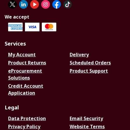
We accept
Services
My Account
Delivery
Product Returns
Scheduled Orders
eProcurement
Product Support
Solutions
Credit Account
Application
Legal
Data Protection
Email Security
Privacy Policy
Website Terms