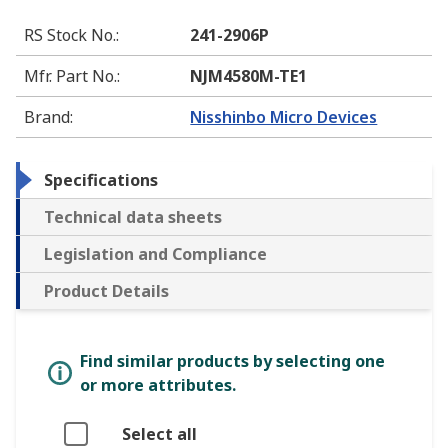
RS Stock No.
:
241-2906P
Mfr. Part No.
:
NJM4580M-TE1
Brand
:
Nisshinbo Micro Devices
Specifications
Technical data sheets
Legislation and Compliance
Product Details
Find similar products by selecting one
or more attributes.
Select all