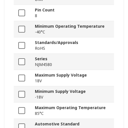
Pin Count
8
Minimum Operating Temperature
-40°C
Standards/Approvals
RoHS
Series
NJM4580
Maximum Supply Voltage
18V
Minimum Supply Voltage
-18V
Maximum Operating Temperature
85°C
Automotive Standard