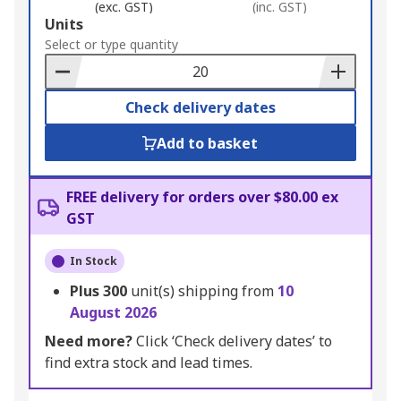
(exc. GST)
(inc. GST)
Add
Units
to
Select or type quantity
Basket
Check delivery dates
Add to basket
FREE delivery for orders over $80.00 ex
GST
In Stock
Plus
300
unit(s) shipping from
10
August 2026
Need more?
Click ‘Check delivery dates’ to
find extra stock and lead times.