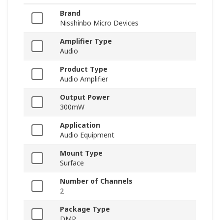
Brand
Nisshinbo Micro Devices
Amplifier Type
Audio
Product Type
Audio Amplifier
Output Power
300mW
Application
Audio Equipment
Mount Type
Surface
Number of Channels
2
Package Type
DMP