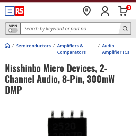
0
MPN
/
Semiconductors
/
Amplifiers &
/
Audio
Comparators
Amplifier ICs
Nisshinbo Micro Devices, 2-
Channel Audio, 8-Pin, 300mW
DMP