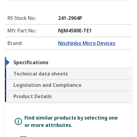
RS Stock No.
:
241-2904P
Mfr. Part No.
:
NJM4580E-TE1
Brand
:
Nisshinbo Micro Devices
Specifications
Technical data sheets
Legislation and Compliance
Product Details
Find similar products by selecting one
or more attributes.