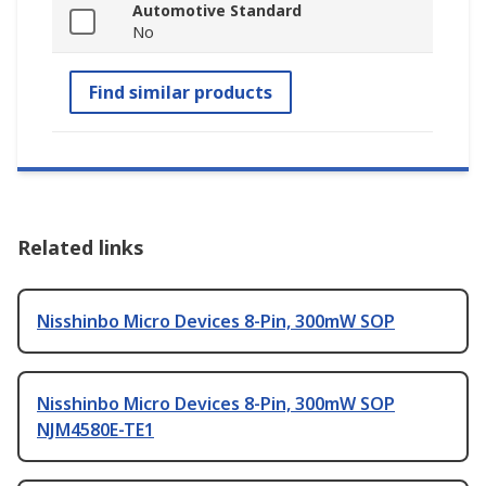
Automotive Standard
No
Find similar products
Related links
Nisshinbo Micro Devices 8-Pin, 300mW SOP
Nisshinbo Micro Devices 8-Pin, 300mW SOP
NJM4580E-TE1