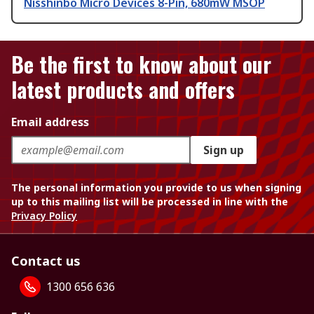
Nisshinbo Micro Devices 8-Pin, 680mW MSOP
Be the first to know about our
latest products and offers
Email address
Sign up
The personal information you provide to us when signing
up to this mailing list will be processed in line with the
Privacy Policy
Contact us
1300 656 636