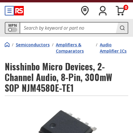
0
MPN
/
Semiconductors
/
Amplifiers &
/
Audio
Comparators
Amplifier ICs
Nisshinbo Micro Devices, 2-
Channel Audio, 8-Pin, 300mW
SOP NJM4580E-TE1