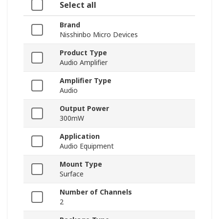
Select all
Brand
Nisshinbo Micro Devices
Product Type
Audio Amplifier
Amplifier Type
Audio
Output Power
300mW
Application
Audio Equipment
Mount Type
Surface
Number of Channels
2