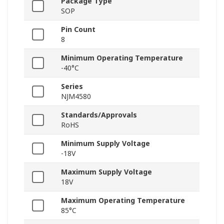
Package Type
SOP
Pin Count
8
Minimum Operating Temperature
-40°C
Series
NJM4580
Standards/Approvals
RoHS
Minimum Supply Voltage
-18V
Maximum Supply Voltage
18V
Maximum Operating Temperature
85°C