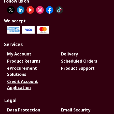
Follow us on
We accept
Services
My Account
Delivery
Product Returns
Scheduled Orders
eProcurement
Product Support
Solutions
Credit Account
Application
Legal
Data Protection
Email Security