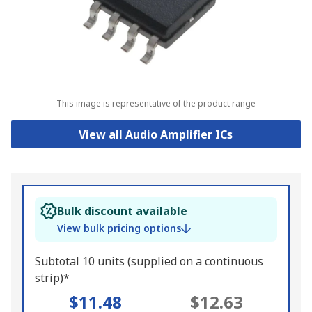
This image is representative of the product range
View all Audio Amplifier ICs
Bulk discount available
View bulk pricing options
Subtotal 10 units (supplied on a continuous
strip)*
$11.48
$12.63