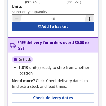
(exc. GST)
(inc. GST)
Add
Units
to
Select or type quantity
Basket
Add to basket
FREE delivery for orders over $80.00 ex
GST
In Stock
1,810
unit(s) ready to ship from another
location
Need more?
Click ‘Check delivery dates’ to
find extra stock and lead times.
Check delivery dates