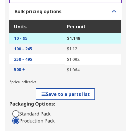
Bulk pricing options
Units
Per unit
10 - 95
$1.148
100 - 245
$1.12
250 - 495
$1.092
500 +
$1.064
*price indicative
Save to a parts list
Packaging Options:
Standard Pack
Production Pack