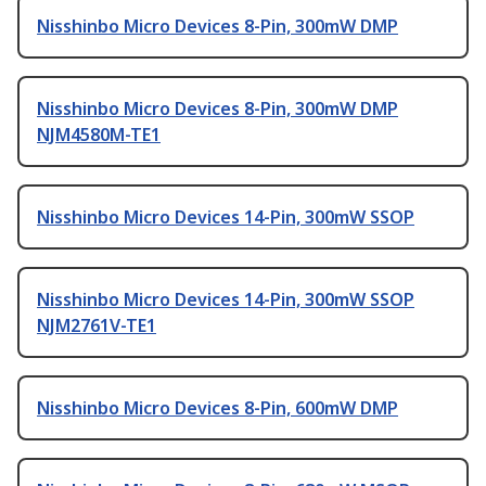
Nisshinbo Micro Devices 8-Pin, 300mW DMP
Nisshinbo Micro Devices 8-Pin, 300mW DMP
NJM4580M-TE1
Nisshinbo Micro Devices 14-Pin, 300mW SSOP
Nisshinbo Micro Devices 14-Pin, 300mW SSOP
NJM2761V-TE1
Nisshinbo Micro Devices 8-Pin, 600mW DMP