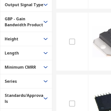
Output Signal Type
GBP - Gain
Bandwidth Product
Height
Length
Minimum CMRR
Series
Standards/Approva
ls