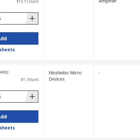
Amplifier
$15.112/unit
Add
sheets
nits)
Nisshinbo Micro
-
Devices
$1.74/unit
Add
sheets