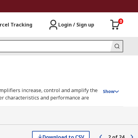
0
rcel Tracking
Login / Sign up
amplifiers increase, control and amplify the
Show
ier characteristics and performance are
ble to create sophisticated amplification
ndard semiconductor packages, such as
Download to CSV
2
of
24