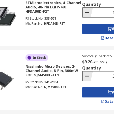
STMicroelectronics, 4-Channel
Quantity
Audio, 48-Pin LQFP-48L
HFDA90D-F2T
RS Stock No.
333-579
lifier:
Mfr. Part No.
HFDA90D-F2T
and/or differential inputs.
Data
d and/or differential outputs.
he size and scope of amplification you need.
Subtotal (1 pack of 5 u
In Stock
nel, while stereo outputs have more than one.
$9.20
(exc. GST)
Nisshinbo Micro Devices, 2-
Quantity
Channel Audio, 8-Pin, 300mW
SOP NJM4580E-TE1
RS Stock No.
241-2904
Mfr. Part No.
NJM4580E-TE1
Data