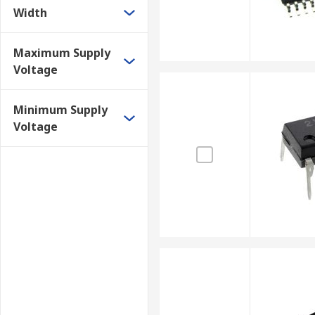
Width
Maximum Supply
Voltage
Minimum Supply
Voltage