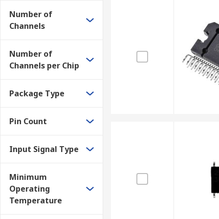
Number of
Channels
Number of
Channels per Chip
Package Type
Pin Count
Input Signal Type
Minimum
Operating
Temperature