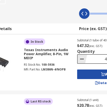
 applications. They are found in car stereos, headphones, t
asonic drivers, power converters and radio amplifiers.
etails
Price (ex. GST)
Subtotal (1 tube of 40 
In Stock
$47.32
(exc. GST)
Texas Instruments Audio
Quantity
Power Amplifier, 8-Pin, 1W
MDIP
RS Stock No.
100-5936
Mfr. Part No.
LM386N-4/NOPB
Data
Subtotal (1 unit)
Last RS stock
$20.78
(exc. GST)