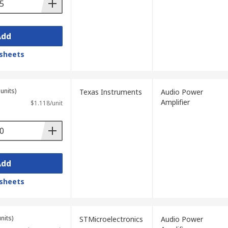
Add
sheets
units)
Texas Instruments
Audio Power
Amplifier
$1.118/unit
Add
sheets
nits)
STMicroelectronics
Audio Power