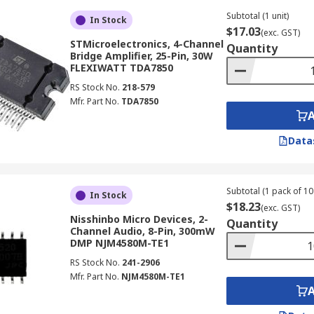
Subtotal (1 unit)
In Stock
$17.03
(exc. GST)
STMicroelectronics, 4-Channel
Quantity
Bridge Amplifier, 25-Pin, 30W
FLEXIWATT TDA7850
RS Stock No.
218-579
Mfr. Part No.
TDA7850
Data
Subtotal (1 pack of 10 
In Stock
$18.23
(exc. GST)
Nisshinbo Micro Devices, 2-
Quantity
Channel Audio, 8-Pin, 300mW
DMP NJM4580M-TE1
RS Stock No.
241-2906
Mfr. Part No.
NJM4580M-TE1