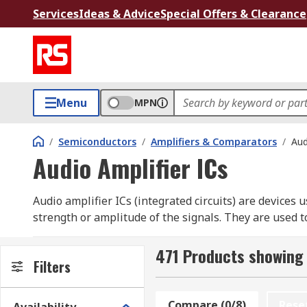
Services
Ideas & Advice
Special Offers & Clearance
Menu
MPN
/
Semiconductors
/
Amplifiers & Comparators
/
Aud
Audio Amplifier ICs
Audio amplifier ICs (integrated circuits) are devices 
strength or amplitude of the signals. They are used t
classed using letter symbols, such as Class-A, Class-B
471 Products showing 
IC audio amplifiers are useful because they can vastly
Filters
within a small package. Unlike power amplifiers, the
HTSSOP, MSOP, PDIP, SOIC and TQFN. These packages
Compare (0/8)
Rese