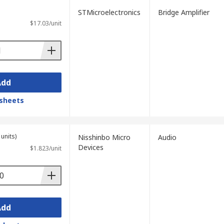
STMicroelectronics
Bridge Amplifier
$17.03/unit
Add
sheets
units)
Nisshinbo Micro
Audio
Devices
$1.823/unit
Add