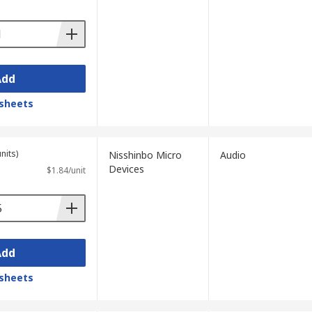
Add
sheets
nits)
Nisshinbo Micro
Audio
Devices
$1.84/unit
Add
sheets