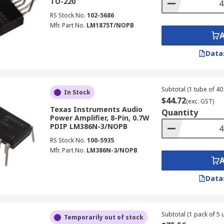
TO-220
RS Stock No.
102-5686
Mfr. Part No.
LM1875T/NOPB
Data
Subtotal (1 tube of 40 
In Stock
$44.72
(exc. GST)
Texas Instruments Audio
Quantity
Power Amplifier, 8-Pin, 0.7W
PDIP LM386N-3/NOPB
RS Stock No.
100-5935
Mfr. Part No.
LM386N-3/NOPB
Data
Subtotal (1 pack of 5 u
Temporarily out of stock