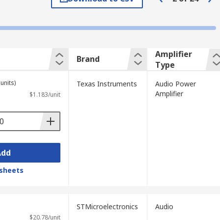
elevisions, keyboards, and toys. They are
Amplifier
Brand
Type
units)
Texas Instruments
Audio Power
Amplifier
$1.183/unit
Add
sheets
STMicroelectronics
Audio
$20.78/unit