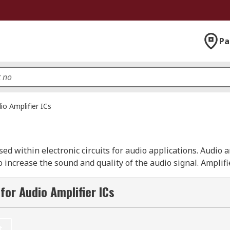
Pa
io Amplifier ICs
used within electronic circuits for audio applications. Audio 
o increase the sound and quality of the audio signal. Amplif
, Class-C, Class-D or Class-AB.
for Audio Amplifier ICs
 decrease the size of amplification devices, making it possi
y are not standalone devices. Audio amplifiers come in sta
 can be through-hole or surface mounted.
t