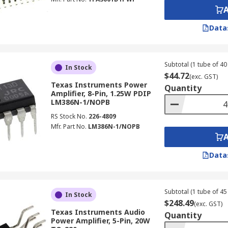
Data
Subtotal (1 tube of 40 
In Stock
$44.72
(exc. GST)
Texas Instruments Power
Quantity
Amplifier, 8-Pin, 1.25W PDIP
LM386N-1/NOPB
RS Stock No.
226-4809
Mfr. Part No.
LM386N-1/NOPB
Data
Subtotal (1 tube of 45 
In Stock
$248.49
(exc. GST)
Texas Instruments Audio
Quantity
Power Amplifier, 5-Pin, 20W