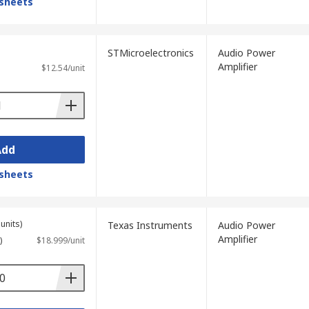
sheets
STMicroelectronics
Audio Power
Amplifier
$12.54/unit
Add
sheets
units)
Texas Instruments
Audio Power
Amplifier
)
$18.999/unit