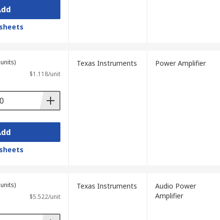
Add
sheets
units)
Texas Instruments
Power Amplifier
$1.118/unit
Add
sheets
units)
Texas Instruments
Audio Power
Amplifier
$5.522/unit