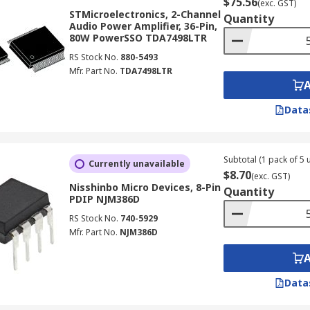
$75.56
(exc. GST)
STMicroelectronics, 2-Channel
Quantity
Audio Power Amplifier, 36-Pin,
80W PowerSSO TDA7498LTR
RS Stock No.
880-5493
Mfr. Part No.
TDA7498LTR
Data
Subtotal (1 pack of 5 u
Currently unavailable
$8.70
(exc. GST)
Nisshinbo Micro Devices, 8-Pin
Quantity
PDIP NJM386D
RS Stock No.
740-5929
Mfr. Part No.
NJM386D
Data