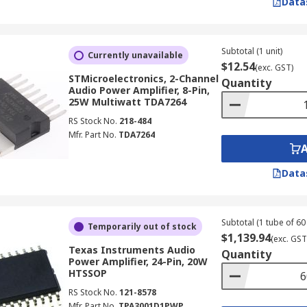
Data
Subtotal (1 unit)
Currently unavailable
$12.54
(exc. GST)
STMicroelectronics, 2-Channel
Quantity
Audio Power Amplifier, 8-Pin,
25W Multiwatt TDA7264
RS Stock No.
218-484
Mfr. Part No.
TDA7264
Data
Subtotal (1 tube of 60 
Temporarily out of stock
$1,139.94
(exc. GST
Texas Instruments Audio
Quantity
Power Amplifier, 24-Pin, 20W
HTSSOP
RS Stock No.
121-8578
Mfr. Part No.
TPA3001D1PWP