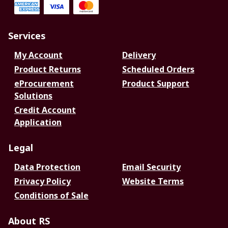
Services
My Account
Delivery
Product Returns
Scheduled Orders
eProcurement
Product Support
Solutions
Credit Account
Application
Legal
Data Protection
Email Security
Privacy Policy
Website Terms
Conditions of Sale
About RS