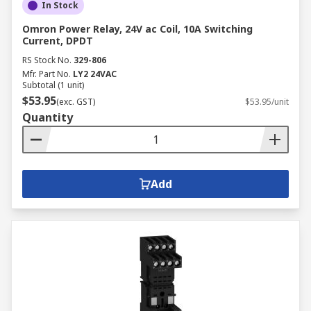
In Stock
Omron Power Relay, 24V ac Coil, 10A Switching
Current, DPDT
RS Stock No.
329-806
Mfr. Part No.
LY2 24VAC
Subtotal (1 unit)
$53.95
(exc. GST)
$53.95/unit
Quantity
Add