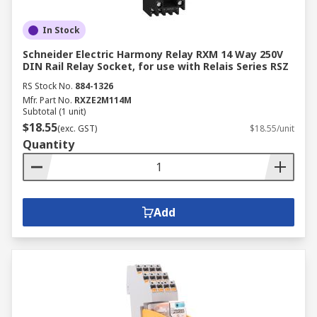
In Stock
Schneider Electric Harmony Relay RXM 14 Way 250V
DIN Rail Relay Socket, for use with Relais Series RSZ
RS Stock No.
884-1326
Mfr. Part No.
RXZE2M114M
Subtotal (1 unit)
$18.55
(exc. GST)
$18.55/unit
Quantity
Add