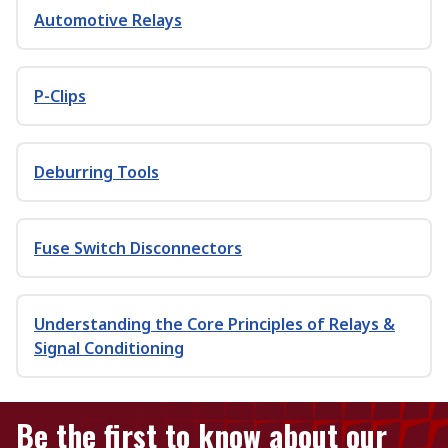
Automotive Relays
P-Clips
Deburring Tools
Fuse Switch Disconnectors
Understanding the Core Principles of Relays &
Signal Conditioning
Be the first to know about our