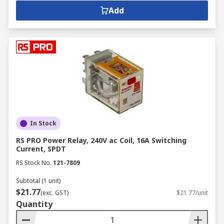
Add
In Stock
RS PRO Power Relay, 240V ac Coil, 16A Switching
Current, SPDT
RS Stock No.
121-7809
Subtotal (1 unit)
$21.77
(exc. GST)
$21.77/unit
Quantity