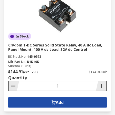
In Stock
Crydom 1-DC Series Solid State Relay, 40 A dc Load,
Panel Mount, 100 V dc Load, 32V dc Control
RS Stock No.
145-0573
Mfr. Part No.
D1D40K
Subtotal (1 unit)
$144.91
(exc. GST)
$144.91/unit
Quantity
Add