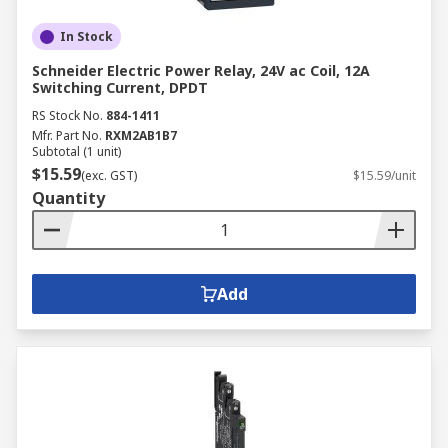
In Stock
Schneider Electric Power Relay, 24V ac Coil, 12A
Switching Current, DPDT
RS Stock No.
884-1411
Mfr. Part No.
RXM2AB1B7
Subtotal (1 unit)
$15.59
(exc. GST)
$15.59/unit
Quantity
Add