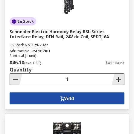
In Stock
Schneider Electric Harmony Relay RSL Series
Interface Relay, DIN Rail, 24V dc Coil, SPDT, 6A
RS Stock No.
179-7327
Mfr. Part No.
RSL1PVBU
Subtotal (1 unit)
$46.10
(exc. GST)
$46.10/unit
Quantity
Add