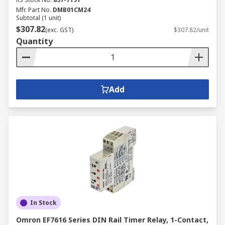
Mfr. Part No.
DMB01CM24
Subtotal (1 unit)
$307.82
(exc. GST)
$307.82/unit
Quantity
Add
In Stock
Omron EF7616 Series DIN Rail Timer Relay, 1-Contact,