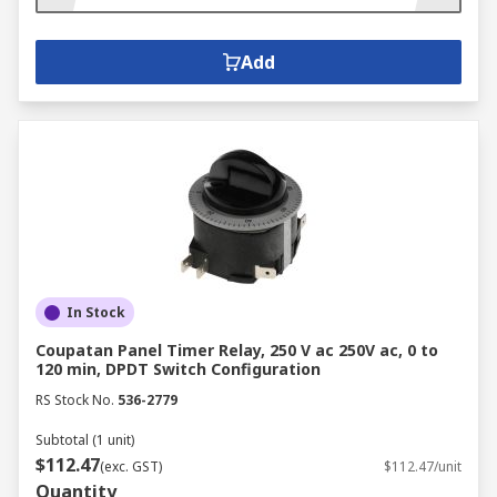
Add
In Stock
Coupatan Panel Timer Relay, 250 V ac 250V ac, 0 to
120 min, DPDT Switch Configuration
RS Stock No.
536-2779
Subtotal (1 unit)
$112.47
(exc. GST)
$112.47/unit
Quantity