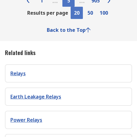
1
5
905
Results per page
20
50
100
Back to the Top
Related links
Relays
Earth Leakage Relays
Power Relays