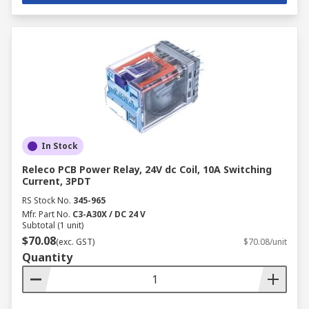
In Stock
Releco PCB Power Relay, 24V dc Coil, 10A Switching
Current, 3PDT
RS Stock No.
345-965
Mfr. Part No.
C3-A30X / DC 24 V
Subtotal (1 unit)
$70.08
(exc. GST)
$70.08/unit
Quantity