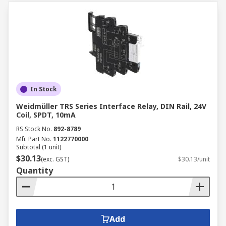
In Stock
Weidmüller TRS Series Interface Relay, DIN Rail, 24V
Coil, SPDT, 10mA
RS Stock No.
892-8789
Mfr. Part No.
1122770000
Subtotal (1 unit)
$30.13
(exc. GST)
$30.13/unit
Quantity
Add