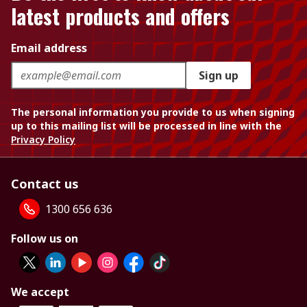
latest products and offers
Email address
Sign up
The personal information you provide to us when signing
up to this mailing list will be processed in line with the
Privacy Policy
Contact us
1300 656 636
Follow us on
We accept