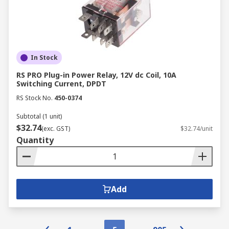
In Stock
RS PRO Plug-in Power Relay, 12V dc Coil, 10A
Switching Current, DPDT
RS Stock No.
450-0374
Subtotal (1 unit)
$32.74
(exc. GST)
$32.74/unit
Quantity
Add