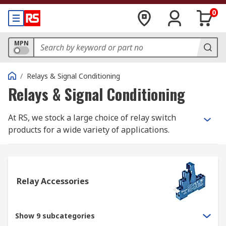
0
MPN
/
Relays & Signal Conditioning
Relays & Signal Conditioning
At RS, we stock a large choice of relay switch
products for a wide variety of applications.
Within our range, you will find products such as
latching and non-latching relays, solid state
relays, interface relays and reed relays. All our
relay switch products are from trusted electrical
Relay Accessories
relay suppliers such as our own RS PRO brand,
Omron, Finder, TE Connectivity, Panasonic,
Phoenix Contact and more.
Show 9 subcategories