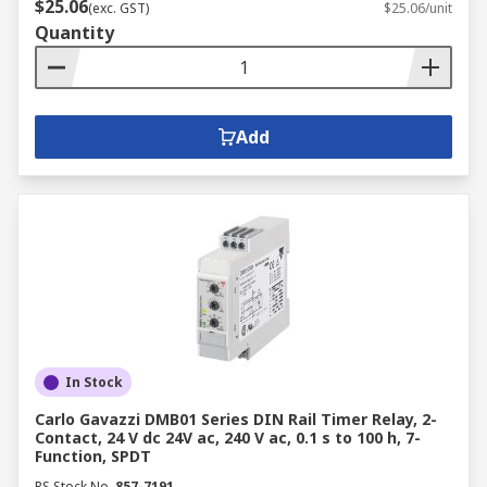
$25.06
(exc. GST)
$25.06/unit
Quantity
Add
In Stock
Carlo Gavazzi DMB01 Series DIN Rail Timer Relay, 2-
Contact, 24 V dc 24V ac, 240 V ac, 0.1 s to 100 h, 7-
Function, SPDT
RS Stock No.
857-7191