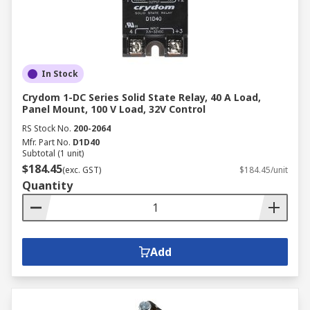
In Stock
Crydom 1-DC Series Solid State Relay, 40 A Load,
Panel Mount, 100 V Load, 32V Control
RS Stock No.
200-2064
Mfr. Part No.
D1D40
Subtotal (1 unit)
$184.45
(exc. GST)
$184.45/unit
Quantity
Add