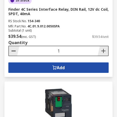
In Stock
Finder 4C Series Interface Relay, DIN Rail, 12V dc Coil,
SPDT, 40mA
RS Stock No.
154-340
Mfr. Part No.
4C.01.9.012.0050SPA
Subtotal (1 unit)
$39.54
(exc. GST)
$39.54/unit
Quantity
Add