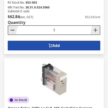
RS Stock No.
653-003
Mfr. Part No.
38.51.0.024.5060
Subtotal (1 unit)
$62.84
(exc. GST)
$62.84/unit
Quantity
Add
In Stock