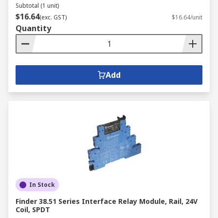
Subtotal (1 unit)
$16.64
(exc. GST)
$16.64/unit
Quantity
Add
In Stock
Finder 38.51 Series Interface Relay Module, Rail, 24V
Coil, SPDT