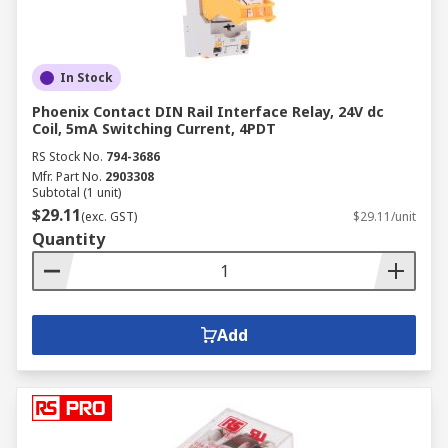
In Stock
Phoenix Contact DIN Rail Interface Relay, 24V dc
Coil, 5mA Switching Current, 4PDT
RS Stock No.
794-3686
Mfr. Part No.
2903308
Subtotal (1 unit)
$29.11
(exc. GST)
$29.11/unit
Quantity
Add