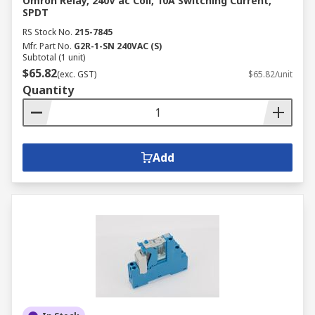
Omron Relay, 240V ac Coil, 10A Switching Current,
SPDT
RS Stock No.
215-7845
Mfr. Part No.
G2R-1-SN 240VAC (S)
Subtotal (1 unit)
$65.82
(exc. GST)
$65.82/unit
Quantity
Add