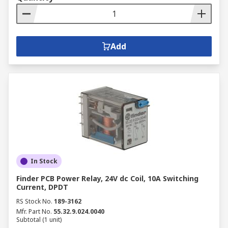
Add
In Stock
Finder PCB Power Relay, 24V dc Coil, 10A Switching
Current, DPDT
RS Stock No.
189-3162
Mfr. Part No.
55.32.9.024.0040
Subtotal (1 unit)