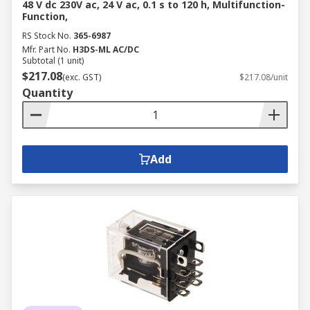
48 V dc 230V ac, 24 V ac, 0.1 s to 120 h, Multifunction-
Function,
RS Stock No.
365-6987
Mfr. Part No.
H3DS-ML AC/DC
Subtotal (1 unit)
$217.08
(exc. GST)
$217.08/unit
Quantity
Add