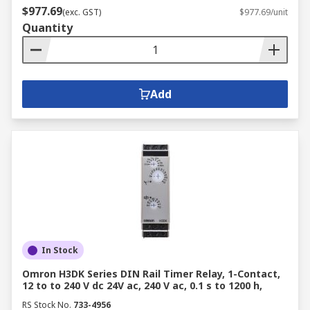
switching elements; typically thyristors, triacs
$977.69
(exc. GST)
$977.69/unit
and diodes that transmit and energise the output
Quantity
signal. When activated, the input signal acts like
a switch that allows a high-voltage signal to pass
through the SSRs output components.
Add
Shop
relays
,
relay accessories
, and
signal
conditioners isolators
at RS today.
In Stock
Omron H3DK Series DIN Rail Timer Relay, 1-Contact,
12 to to 240 V dc 24V ac, 240 V ac, 0.1 s to 1200 h,
RS Stock No.
733-4956