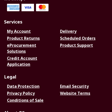
Services
My Account
Delivery
Product Returns
Scheduled Orders
eProcurement
Product Support
Solutions
Credit Account
Application
Legal
Data Protection
Email Security
Privacy Policy
Website Terms
Conditions of Sale