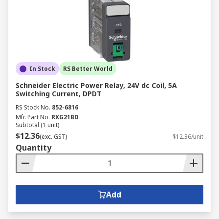
In Stock
RS Better World
Schneider Electric Power Relay, 24V dc Coil, 5A
Switching Current, DPDT
RS Stock No.
852-6816
Mfr. Part No.
RXG21BD
Subtotal (1 unit)
$12.36
(exc. GST)
$12.36/unit
Quantity
Add