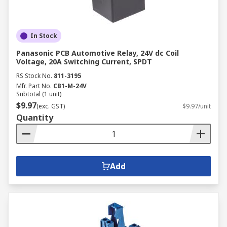
In Stock
Panasonic PCB Automotive Relay, 24V dc Coil
Voltage, 20A Switching Current, SPDT
RS Stock No.
811-3195
Mfr. Part No.
CB1-M-24V
Subtotal (1 unit)
$9.97
(exc. GST)
$9.97/unit
Quantity
Add