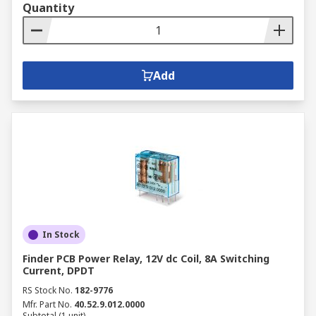
Quantity
Add
In Stock
Finder PCB Power Relay, 12V dc Coil, 8A Switching
Current, DPDT
RS Stock No.
182-9776
Mfr. Part No.
40.52.9.012.0000
Subtotal (1 unit)