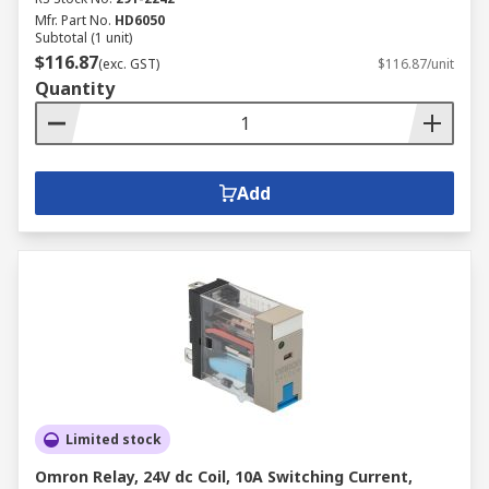
Mfr. Part No.
HD6050
Subtotal (1 unit)
$116.87
(exc. GST)
$116.87/unit
Quantity
Add
Limited stock
Omron Relay, 24V dc Coil, 10A Switching Current,