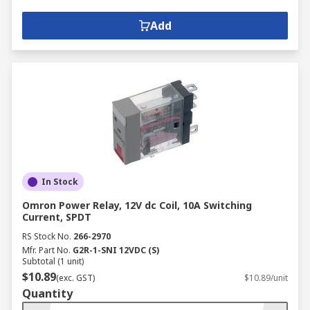
Add
In Stock
Omron Power Relay, 12V dc Coil, 10A Switching
Current, SPDT
RS Stock No.
266-2970
Mfr. Part No.
G2R-1-SNI 12VDC (S)
Subtotal (1 unit)
$10.89
(exc. GST)
$10.89/unit
Quantity