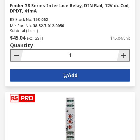
Finder 38 Series Interface Relay, DIN Rail, 12V dc Coil,
DPDT, 41mA
RS Stock No.
153-062
Mfr. Part No.
38.52.7.012.0050
Subtotal (1 unit)
$45.04
(exc. GST)
$45.04/unit
Quantity
Add