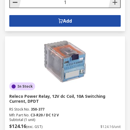
Add
In Stock
Releco Power Relay, 12V dc Coil, 10A Switching
Current, DPDT
RS Stock No.
350-377
Mfr. Part No.
C3-R20 / DC 12 V
Subtotal (1 unit)
$124.16
(exc. GST)
$124.16/unit