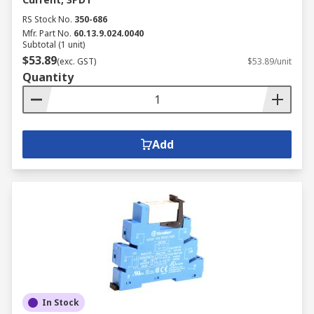
RS Stock No.
350-686
Mfr. Part No.
60.13.9.024.0040
Subtotal (1 unit)
$53.89
(exc. GST)
$53.89/unit
Quantity
Add
In Stock