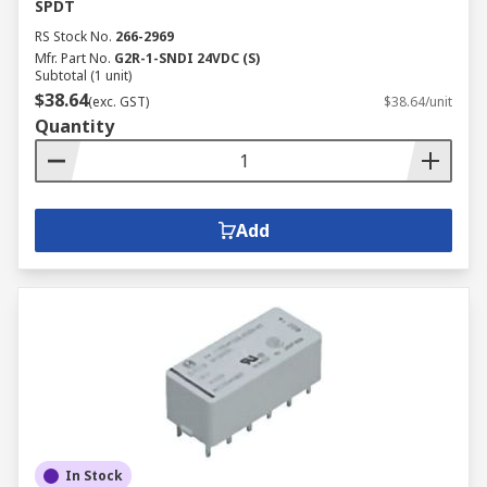
SPDT
RS Stock No.
266-2969
Mfr. Part No.
G2R-1-SNDI 24VDC (S)
Subtotal (1 unit)
$38.64
(exc. GST)
$38.64/unit
Quantity
Add
In Stock