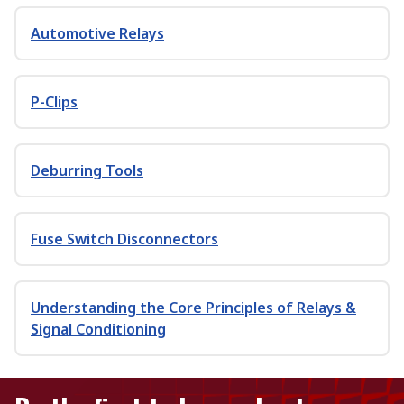
Automotive Relays
P-Clips
Deburring Tools
Fuse Switch Disconnectors
Understanding the Core Principles of Relays &
Signal Conditioning