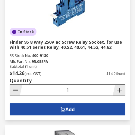
In Stock
Finder 95 8 Way 250V ac Screw Relay Socket, for use
with 40.51 Series Relay, 40.52, 40.61, 44.52, 44.62
RS Stock No.
400-9130
Mfr. Part No.
95.05SPA
Subtotal (1 unit)
$14.26
(exc. GST)
$14.26/unit
Quantity
Add