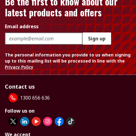
Be the first to know about our
latest products and offers
Email address
Sign up
The personal information you provide to us when signing
up to this mailing list will be processed in line with the
Privacy Policy
Contact us
1300 656 636
Follow us on
We accept