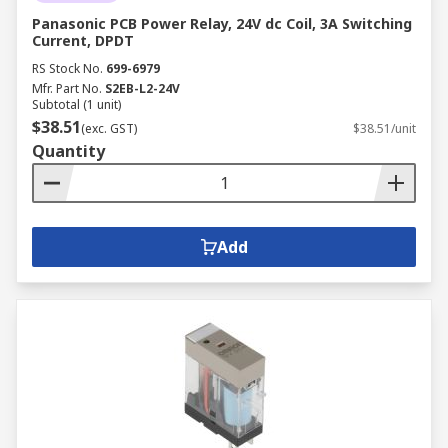
Panasonic PCB Power Relay, 24V dc Coil, 3A Switching
Current, DPDT
RS Stock No.
699-6979
Mfr. Part No.
S2EB-L2-24V
Subtotal (1 unit)
$38.51
(exc. GST)
$38.51/unit
Quantity
Add