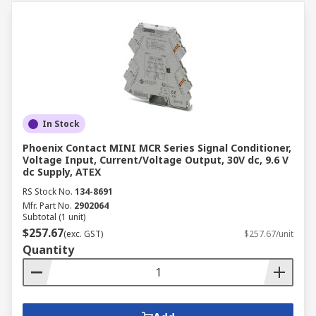
In Stock
Phoenix Contact MINI MCR Series Signal Conditioner,
Voltage Input, Current/Voltage Output, 30V dc, 9.6 V
dc Supply, ATEX
RS Stock No.
134-8691
Mfr. Part No.
2902064
Subtotal (1 unit)
$257.67
(exc. GST)
$257.67/unit
Quantity