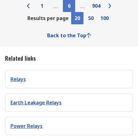
1
6
904
Results per page
20
50
100
Back to the Top
Related links
Relays
Earth Leakage Relays
Power Relays