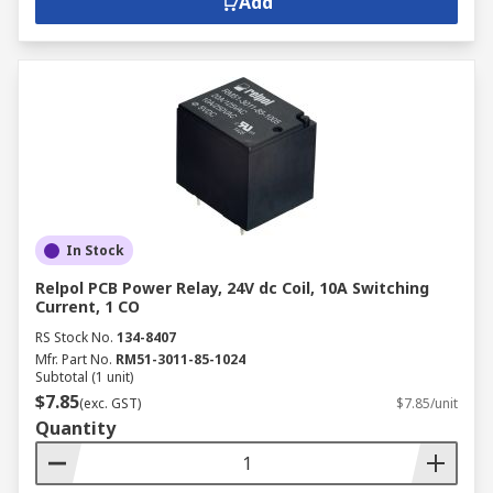
Add
In Stock
Relpol PCB Power Relay, 24V dc Coil, 10A Switching
Current, 1 CO
RS Stock No.
134-8407
Mfr. Part No.
RM51-3011-85-1024
Subtotal (1 unit)
$7.85
(exc. GST)
$7.85/unit
Quantity