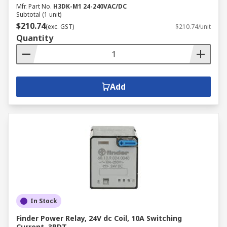
Mfr. Part No.
H3DK-M1 24-240VAC/DC
Subtotal (1 unit)
$210.74
(exc. GST)
$210.74/unit
Quantity
Add
In Stock
Finder Power Relay, 24V dc Coil, 10A Switching
Current, 3PDT