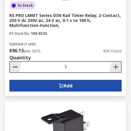
In Stock
RS PRO LMMT Series DIN Rail Timer Relay, 2-Contact,
230 V dc 230V ac, 24 V ac, 0.1 s to 100 h,
Multifunction-Function,
RS Stock No.
102-6123
Subtotal (1 unit)
$96.13
(exc. GST)
$96.13/unit
Quantity
Add