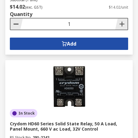
$14.02
(exc. GST)
$14.02/unit
Quantity
Add
In Stock
Crydom HD60 Series Solid State Relay, 50 A Load,
Panel Mount, 660 V ac Load, 32V Control
RS Stock No.
291-2242