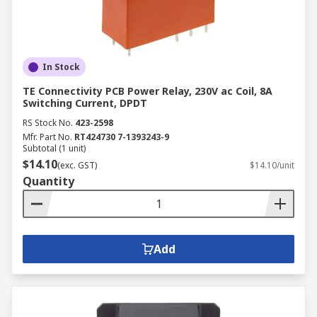
In Stock
TE Connectivity PCB Power Relay, 230V ac Coil, 8A
Switching Current, DPDT
RS Stock No.
423-2598
Mfr. Part No.
RT424730 7-1393243-9
Subtotal (1 unit)
$14.10
(exc. GST)
$14.10/unit
Quantity
Add