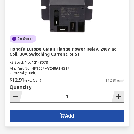
In Stock
Hongfa Europe GMBH Flange Power Relay, 240V ac
Coil, 30A Switching Current, SPST
RS Stock No.
121-8073
Mfr. Part No.
HF105F-4/240A1HSTF
Subtotal (1 unit)
$12.91
(exc. GST)
$12.91/unit
Quantity
Add