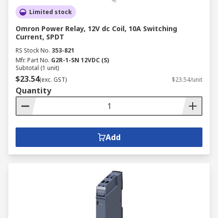
Limited stock
Omron Power Relay, 12V dc Coil, 10A Switching
Current, SPDT
RS Stock No.
353-821
Mfr. Part No.
G2R-1-SN 12VDC (S)
Subtotal (1 unit)
$23.54
(exc. GST)
$23.54/unit
Quantity
Add