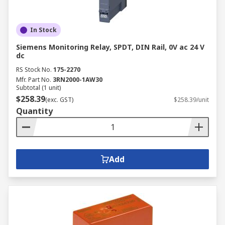
In Stock
Siemens Monitoring Relay, SPDT, DIN Rail, 0V ac 24 V
dc
RS Stock No.
175-2270
Mfr. Part No.
3RN2000-1AW30
Subtotal (1 unit)
$258.39
(exc. GST)
$258.39/unit
Quantity
Add