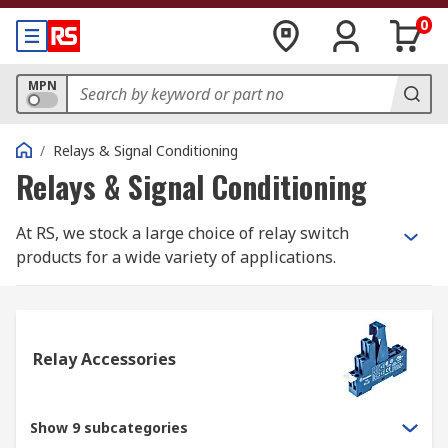
0
MPN
/
Relays & Signal Conditioning
Relays & Signal Conditioning
At RS, we stock a large choice of relay switch
products for a wide variety of applications.
Within our range, you will find products such as
latching and non-latching relays, solid state
relays, interface relays and reed relays. All our
relay switch products are from trusted electrical
Relay Accessories
relay suppliers such as our own RS PRO brand,
Omron, Finder, TE Connectivity, Panasonic,
Phoenix Contact and more.
Show 9 subcategories