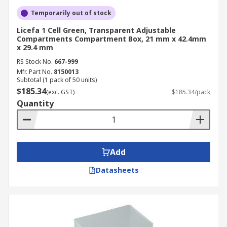
Temporarily out of stock
Licefa 1 Cell Green, Transparent Adjustable
Compartments Compartment Box, 21 mm x 42.4mm
x 29.4 mm
RS Stock No.
667-999
Mfr. Part No.
8150013
Subtotal (1 pack of 50 units)
$185.34
(exc. GST)
$185.34/pack
Quantity
Add
Datasheets