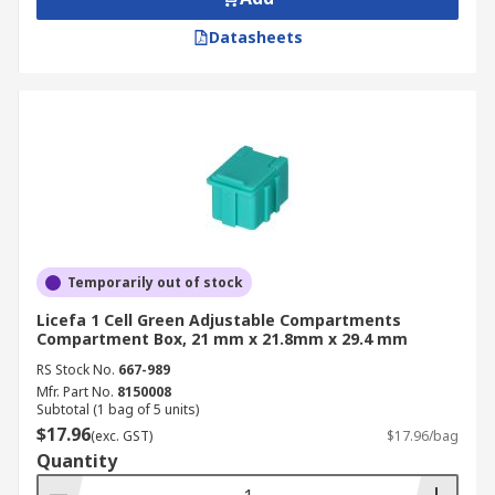
Datasheets
Temporarily out of stock
Licefa 1 Cell Green Adjustable Compartments
Compartment Box, 21 mm x 21.8mm x 29.4 mm
RS Stock No.
667-989
Mfr. Part No.
8150008
Subtotal (1 bag of 5 units)
$17.96
(exc. GST)
$17.96/bag
Quantity