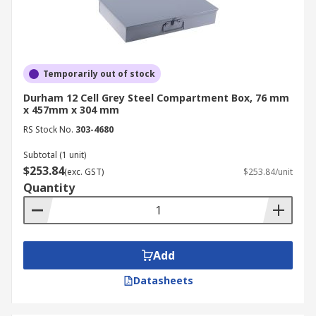
Temporarily out of stock
Durham 12 Cell Grey Steel Compartment Box, 76 mm
x 457mm x 304 mm
RS Stock No.
303-4680
Subtotal (1 unit)
$253.84
(exc. GST)
$253.84/unit
Quantity
Add
Datasheets