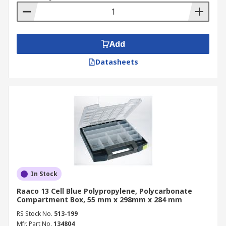
Add
Datasheets
In Stock
Raaco 13 Cell Blue Polypropylene, Polycarbonate
Compartment Box, 55 mm x 298mm x 284 mm
RS Stock No.
513-199
Mfr. Part No.
134804