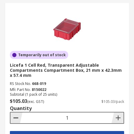
Containers
Practical and convenient, compartment storage
containers are incredibly versatile and widely
used by professionals across many trades.
Manufacturing and Assembly
Temporarily out of stock
Licefa 1 Cell Red, Transparent Adjustable
For manufacturing and assembly, compartment
Compartments Compartment Box, 21 mm x 42.3mm
boxes are essential for organising tiny
x 57.4 mm
components and hardware, such as screws, nuts,
RS Stock No.
668-019
and bolts. This is crucial for efficient material
Mfr. Part No.
8150022
flow on the factory floor and maintaining strict
Subtotal (1 pack of 25 units)
$105.03
inventory control during kitting and assembly
(exc. GST)
$105.03/pack
Quantity
processes.
Electricians and Technicians