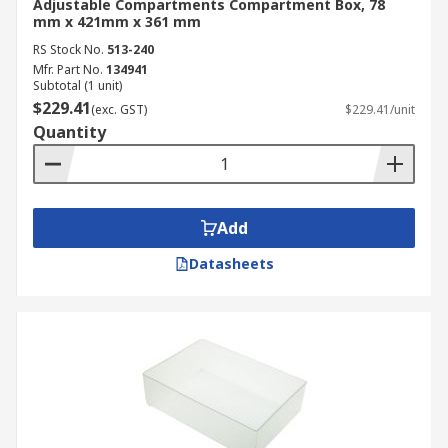
Adjustable Compartments Compartment Box, 78
mm x 421mm x 361 mm
RS Stock No.
513-240
Mfr. Part No.
134941
Subtotal (1 unit)
$229.41
(exc. GST)
$229.41/unit
Quantity
Add
Datasheets