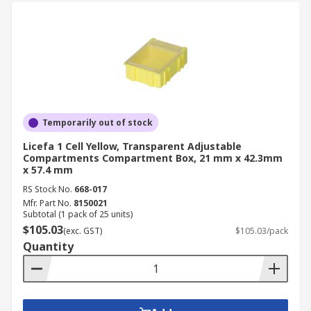
Temporarily out of stock
Licefa 1 Cell Yellow, Transparent Adjustable
Compartments Compartment Box, 21 mm x 42.3mm
x 57.4 mm
RS Stock No.
668-017
Mfr. Part No.
8150021
Subtotal (1 pack of 25 units)
$105.03
(exc. GST)
$105.03/pack
Quantity