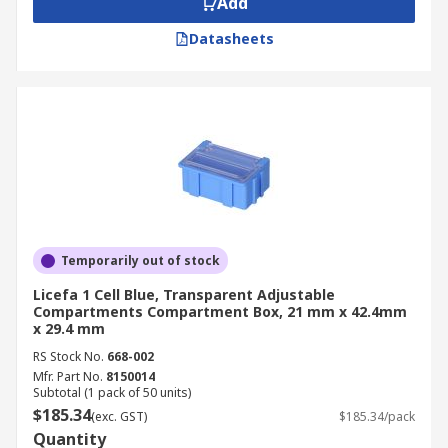
Add
Datasheets
Temporarily out of stock
Licefa 1 Cell Blue, Transparent Adjustable
Compartments Compartment Box, 21 mm x 42.4mm
x 29.4 mm
RS Stock No.
668-002
Mfr. Part No.
8150014
Subtotal (1 pack of 50 units)
$185.34
(exc. GST)
$185.34/pack
Quantity