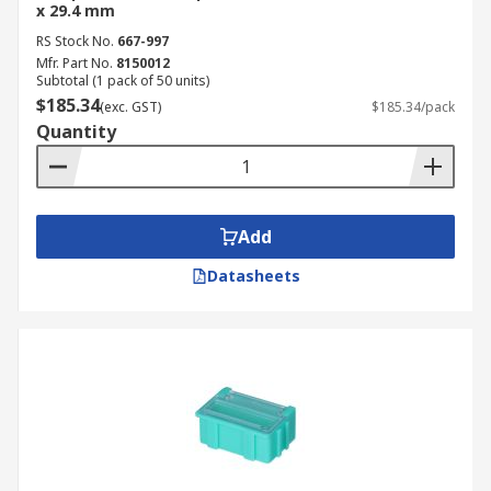
x 29.4 mm
RS Stock No.
667-997
Mfr. Part No.
8150012
Subtotal (1 pack of 50 units)
$185.34
(exc. GST)
$185.34/pack
Quantity
Add
Datasheets