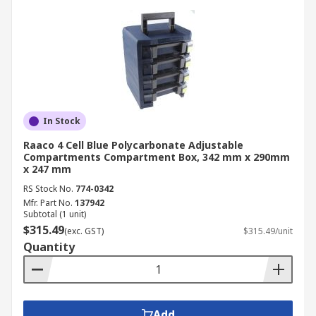
In Stock
Raaco 4 Cell Blue Polycarbonate Adjustable
Compartments Compartment Box, 342 mm x 290mm
x 247 mm
RS Stock No.
774-0342
Mfr. Part No.
137942
Subtotal (1 unit)
$315.49
(exc. GST)
$315.49/unit
Quantity
Add