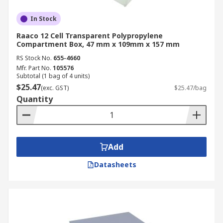
In Stock
Raaco 12 Cell Transparent Polypropylene
Compartment Box, 47 mm x 109mm x 157 mm
RS Stock No.
655-4660
Mfr. Part No.
105576
Subtotal (1 bag of 4 units)
$25.47
(exc. GST)
$25.47/bag
Quantity
Add
Datasheets