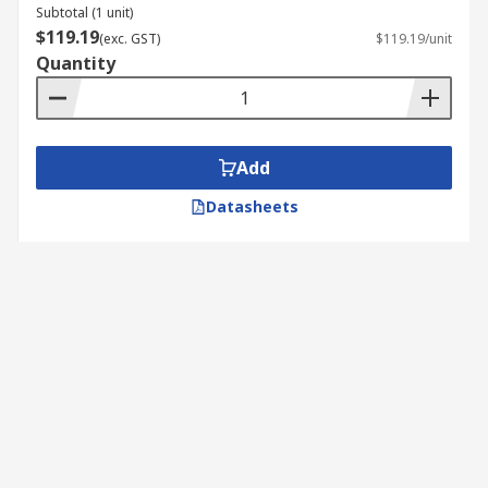
Subtotal (1 unit)
$119.19
(exc. GST)
$119.19/unit
Quantity
Add
Datasheets