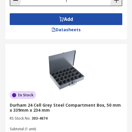
Add
Datasheets
In Stock
Durham 24 Cell Grey Steel Compartment Box, 50 mm
x 339mm x 234 mm
RS Stock No.
303-4674
Subtotal (1 unit)