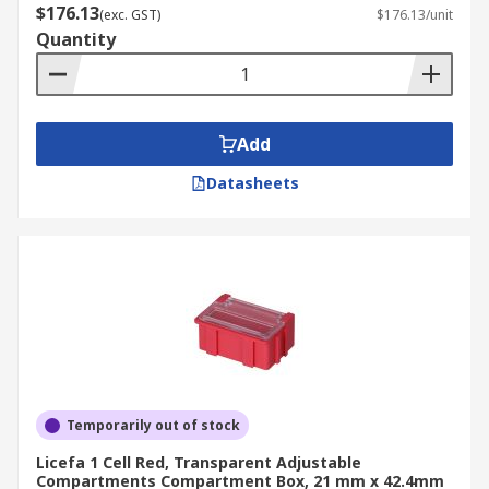
$176.13
(exc. GST)
$176.13/unit
Quantity
Add
Datasheets
Temporarily out of stock
Licefa 1 Cell Red, Transparent Adjustable
Compartments Compartment Box, 21 mm x 42.4mm