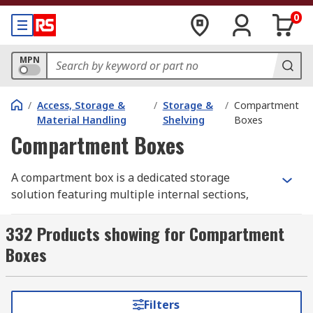
0
MPN
/
Access, Storage &
/
Storage &
/
Compartment
Material Handling
Shelving
Boxes
Compartment Boxes
A compartment box is a dedicated storage
solution featuring multiple internal sections,
dividers, and partitions to keep small items,
parts, and components neatly separated and
332 Products showing for Compartment
organised. It allows for a tidy workspace for
Boxes
professionals and hobbyists alike, with quick
access to essential components, including
electrical parts, nut and bolt sets, washers, small
Filters
tools, and large supplies.