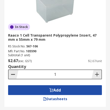
In Stock
Raaco 1 Cell Transparent Polypropylene Insert, 47
mm x 55mm x 79 mm
RS Stock No.
567-106
Mfr. Part No.
105590
Subtotal (1 unit)
$2.67
(exc. GST)
$2.67/unit
Quantity
Add
Datasheets