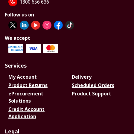
1300 656 636
Follow us on
We accept
Services
My Account
Delivery
Product Returns
Scheduled Orders
eProcurement
Product Support
Solutions
Credit Account
Application
Legal