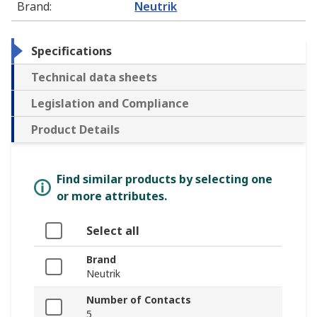
Brand
:
Neutrik
Specifications
Technical data sheets
Legislation and Compliance
Product Details
Find similar products by selecting one
or more attributes.
Select all
Brand
Neutrik
Number of Contacts
5