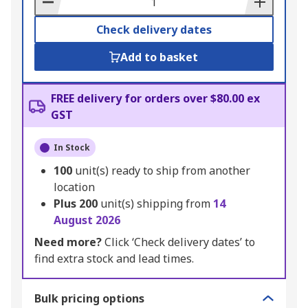
Check delivery dates
Add to basket
FREE delivery for orders over $80.00 ex
GST
In Stock
100
unit(s) ready to ship from another
location
Plus
200
unit(s) shipping from
14
August 2026
Need more?
Click ‘Check delivery dates’ to
find extra stock and lead times.
Bulk pricing options