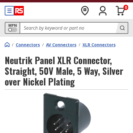
0
MPN
/
Connectors
/
AV Connectors
/
XLR Connectors
Neutrik Panel XLR Connector,
Straight, 50V Male, 5 Way, Silver
over Nickel Plating