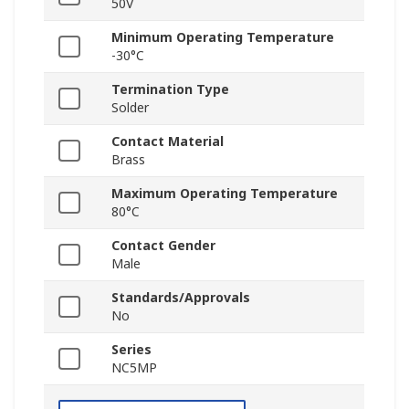
50V
Minimum Operating Temperature
-30°C
Termination Type
Solder
Contact Material
Brass
Maximum Operating Temperature
80°C
Contact Gender
Male
Standards/Approvals
No
Series
NC5MP