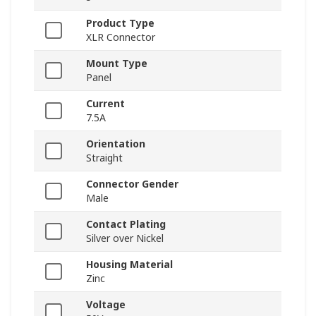
Product Type
XLR Connector
Mount Type
Panel
Current
7.5A
Orientation
Straight
Connector Gender
Male
Contact Plating
Silver over Nickel
Housing Material
Zinc
Voltage