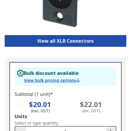
View all XLR Connectors
Bulk discount available
View bulk pricing options
Subtotal (1 unit)*
$20.01
$22.01
(exc. GST)
(inc. GST)
Add
Units
to
Select or type quantity
Basket