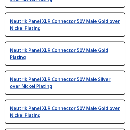
Neutrik Panel XLR Connector 50V Male Gold over
Nickel Plating
Neutrik Panel XLR Connector 50V Male Gold
Plating
Neutrik Panel XLR Connector 50V Male Silver
over Nickel Plating
Neutrik Panel XLR Connector 50V Male Gold over
Nickel Plating