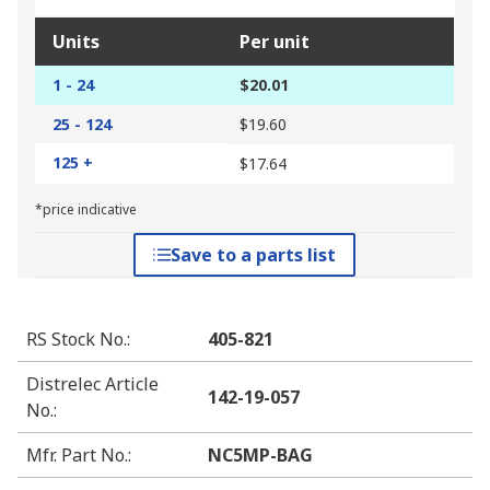
Units
Per unit
1 - 24
$20.01
25 - 124
$19.60
125 +
$17.64
*price indicative
Save to a parts list
RS Stock No.
:
405-821
Distrelec Article
142-19-057
No.
:
Mfr. Part No.
:
NC5MP-BAG