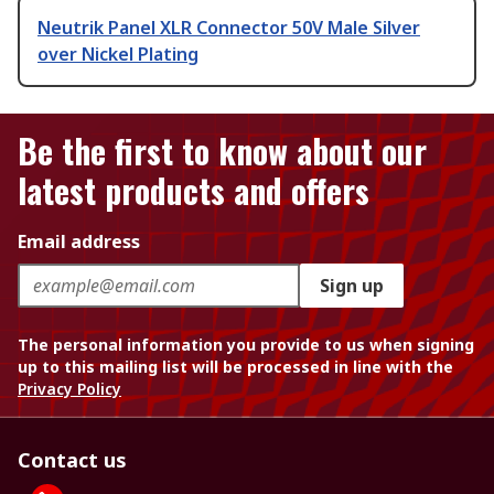
Neutrik Panel XLR Connector 50V Male Silver
over Nickel Plating
Be the first to know about our
latest products and offers
Email address
Sign up
The personal information you provide to us when signing
up to this mailing list will be processed in line with the
Privacy Policy
Contact us