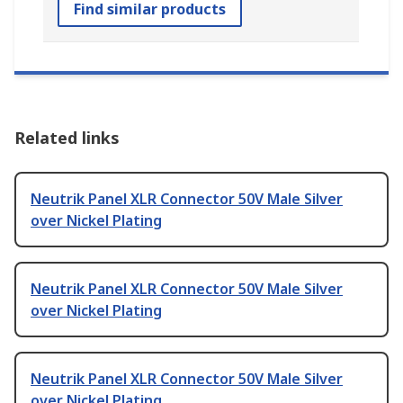
Find similar products
Related links
Neutrik Panel XLR Connector 50V Male Silver
over Nickel Plating
Neutrik Panel XLR Connector 50V Male Silver
over Nickel Plating
Neutrik Panel XLR Connector 50V Male Silver
over Nickel Plating