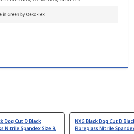
 in Green by Oeko-Tex
k Dog Cut D Black
NXG Black Dog Cut D Blac
ss Nitrile Spandex Size 9,
Fibreglass Nitrile Spandex