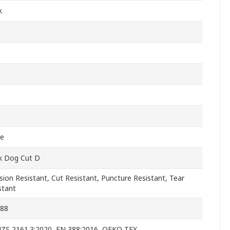
k
le
k Dog Cut D
sion Resistant, Cut Resistant, Puncture Resistant, Tear
stant
388
ZS 2161.3:2020, EN 388:2016, OEKO TEX