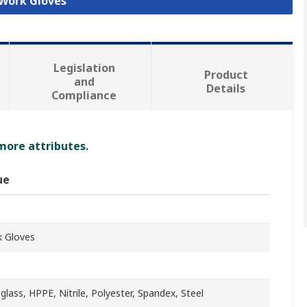
 Work Gloves
Legislation
Product
and
Details
Compliance
 more attributes.
ue
 Gloves
eglass, HPPE, Nitrile, Polyester, Spandex, Steel