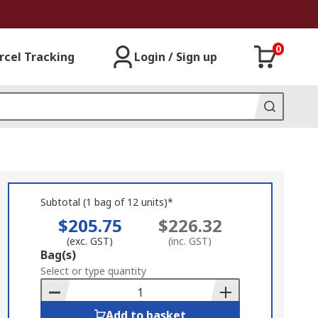
0
rcel Tracking
Login / Sign up
Subtotal (1 bag of 12 units)*
$205.75
$226.32
(exc. GST)
(inc. GST)
Add
Bag(s)
to
Select or type quantity
Basket
Add to basket