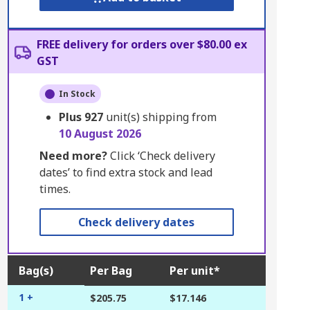
FREE delivery for orders over $80.00 ex
GST
In Stock
Plus
927
unit(s) shipping from
10 August 2026
Need more?
Click ‘Check delivery
dates’ to find extra stock and lead
times.
Check delivery dates
Bag(s)
Per Bag
Per unit*
1 +
$205.75
$17.146