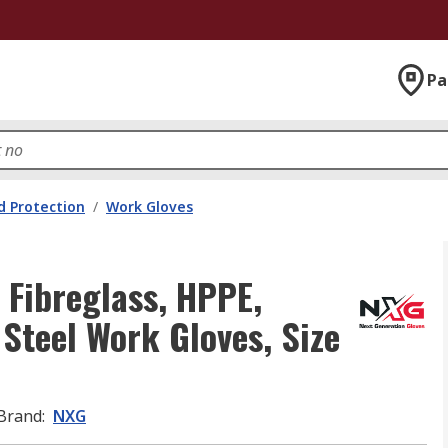
Pa
 Protection
/
Work Gloves
 Fibreglass, HPPE,
 Steel Work Gloves, Size
Brand
:
NXG