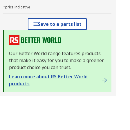
*price indicative
Save to a parts list
Our Better World range features products
that make it easy for you to make a greener
product choice you can trust.
Learn more about RS Better World
products