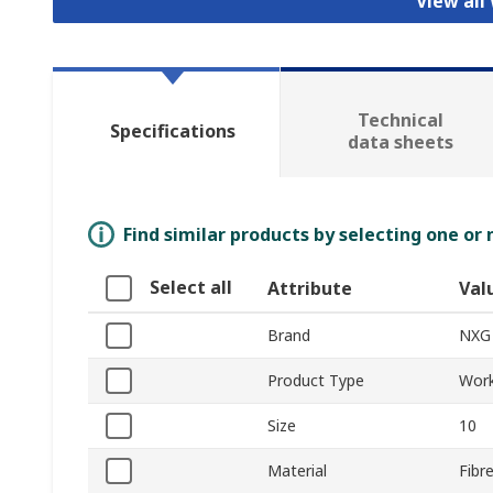
View all
Technical
Specifications
data sheets
Find similar products by selecting one or
Select all
Attribute
Val
Brand
NXG
Product Type
Work
Size
10
Material
Fibr