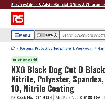
Services
Ideas & Advice
Special Offers & Clearance
Menu
MPN
/
Personal Protective Equipment & Workwear
/
Hand
RS Better World
NXG Black Dog Cut D Black
Nitrile, Polyester, Spandex,
10, Nitrile Coating
RS Stock No.
:
251-6134
Mfr. Part No.
:
C-5133-10V