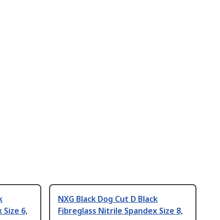
k
NXG Black Dog Cut D Black
 Size 6,
Fibreglass Nitrile Spandex Size 8,