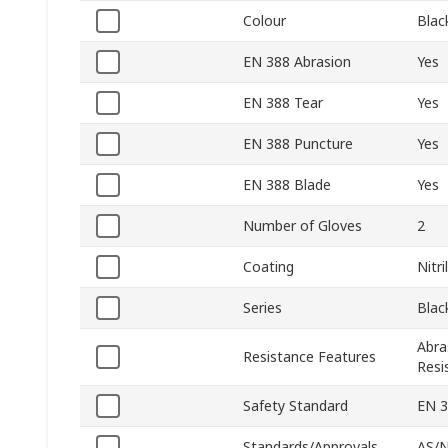
Colour
Blac
EN 388 Abrasion
Yes
EN 388 Tear
Yes
EN 388 Puncture
Yes
EN 388 Blade
Yes
Number of Gloves
2
Coating
Nitri
Series
Blac
Abra
Resistance Features
Resi
Safety Standard
EN 
Standards/Approvals
AS/N