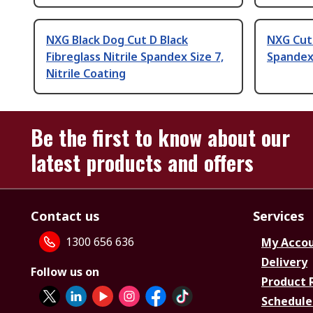
NXG Black Dog Cut D Black
NXG Cut 
Fibreglass Nitrile Spandex Size 7,
Spandex 
Nitrile Coating
Be the first to know about our
latest products and offers
Contact us
Services
1300 656 636
My Acco
Delivery
Follow us on
Product 
Schedule