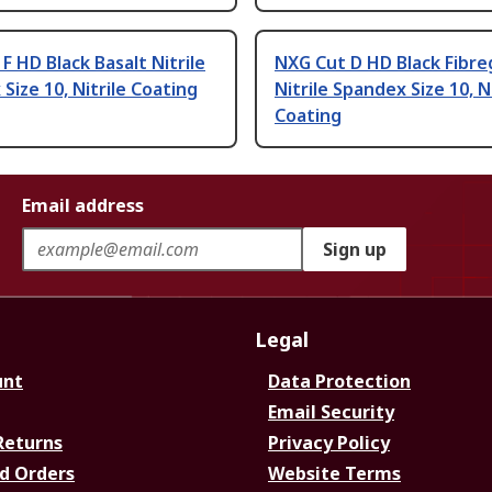
F HD Black Basalt Nitrile
NXG Cut D HD Black Fibre
Size 10, Nitrile Coating
Nitrile Spandex Size 10, Ni
Coating
Email address
Sign up
Legal
unt
Data Protection
Email Security
Returns
Privacy Policy
d Orders
Website Terms