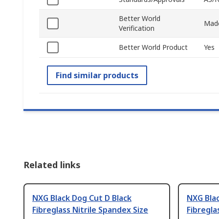
Better World
Made
Verification
Better World Product
Yes
Find similar products
Related links
NXG Black Dog Cut D Black
NXG Blac
Fibreglass Nitrile Spandex Size
Fibregla