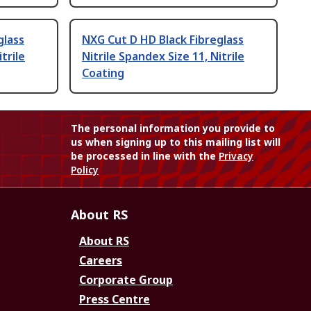
glass
NXG Cut D HD Black Fibreglass
trile
Nitrile Spandex Size 11, Nitrile
Coating
The personal information you provide to
us when signing up to this mailing list will
be processed in line with the
Privacy
Policy
About RS
About RS
Careers
Corporate Group
Press Centre