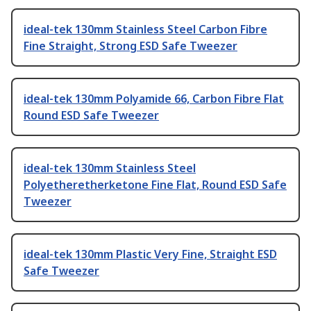
ideal-tek 130mm Stainless Steel Carbon Fibre
Fine Straight, Strong ESD Safe Tweezer
ideal-tek 130mm Polyamide 66, Carbon Fibre Flat
Round ESD Safe Tweezer
ideal-tek 130mm Stainless Steel
Polyetheretherketone Fine Flat, Round ESD Safe
Tweezer
ideal-tek 130mm Plastic Very Fine, Straight ESD
Safe Tweezer