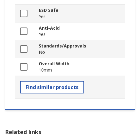
ESD Safe
Yes
Anti-Acid
Yes
Standards/Approvals
No
Overall Width
10mm
Find similar products
Related links