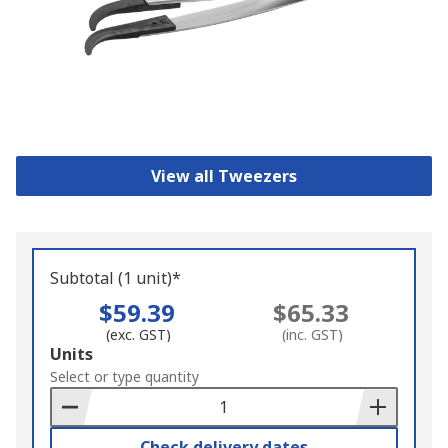
View all Tweezers
Subtotal (1 unit)*
$59.39
$65.33
(exc. GST)
(inc. GST)
Add
Units
to
Select or type quantity
Basket
Check delivery dates