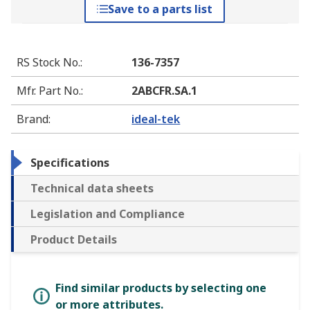
Save to a parts list
RS Stock No.
:
136-7357
Mfr. Part No.
:
2ABCFR.SA.1
Brand
:
ideal-tek
Specifications
Technical data sheets
Legislation and Compliance
Product Details
Find similar products by selecting one
or more attributes.