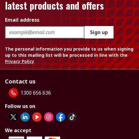
latest products and offers
Email address
Sign up
The personal information you provide to us when signing
up to this mailing list will be processed in line with the
Privacy Policy
Contact us
1300 656 636
Follow us on
We accept