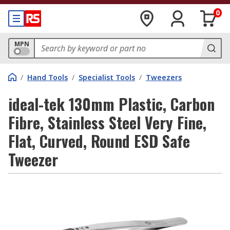
0
MPN
/
Hand Tools
/
Specialist Tools
/
Tweezers
ideal-tek 130mm Plastic, Carbon
Fibre, Stainless Steel Very Fine,
Flat, Curved, Round ESD Safe
Tweezer