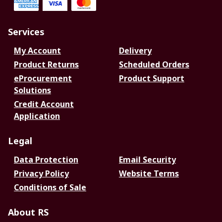
Services
My Account
Delivery
Product Returns
Scheduled Orders
eProcurement
Product Support
Solutions
Credit Account
Application
Legal
Data Protection
Email Security
Privacy Policy
Website Terms
Conditions of Sale
About RS