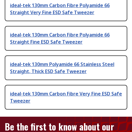
ideal-tek 130mm Carbon Fibre Polyamide 66
Straight Very Fine ESD Safe Tweezer
ideal-tek 130mm Carbon Fibre Polyamide 66
Straight Fine ESD Safe Tweezer
ideal-tek 130mm Polyamide 66 Stainless Steel
Straight, Thick ESD Safe Tweezer
ideal-tek 130mm Carbon Fibre Very Fine ESD Safe
Tweezer
Be the first to know about our