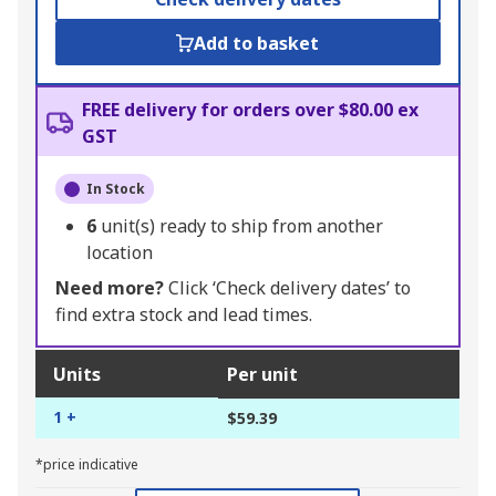
Add to basket
FREE delivery for orders over $80.00 ex
GST
In Stock
6
unit(s) ready to ship from another
location
Need more?
Click ‘Check delivery dates’ to
find extra stock and lead times.
Units
Per unit
1 +
$59.39
*price indicative