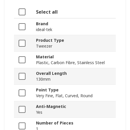
Select all
Brand
ideal-tek
Product Type
Tweezer
Material
Plastic, Carbon Fibre, Stainless Steel
Overall Length
130mm
Point Type
Very Fine, Flat, Curved, Round
Anti-Magnetic
Yes
Number of Pieces
1