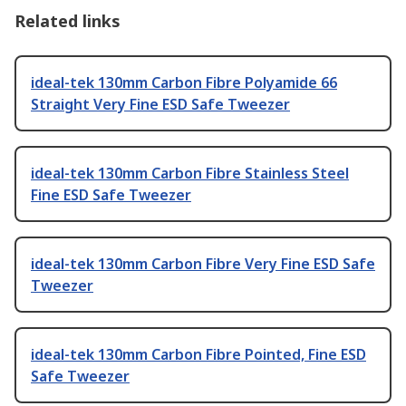
Related links
ideal-tek 130mm Carbon Fibre Polyamide 66
Straight Very Fine ESD Safe Tweezer
ideal-tek 130mm Carbon Fibre Stainless Steel
Fine ESD Safe Tweezer
ideal-tek 130mm Carbon Fibre Very Fine ESD Safe
Tweezer
ideal-tek 130mm Carbon Fibre Pointed, Fine ESD
Safe Tweezer