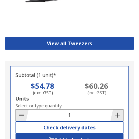
View all Tweezers
Subtotal (1 unit)*
$54.78
$60.26
(exc. GST)
(inc. GST)
Add
Units
to
Select or type quantity
Basket
Check delivery dates