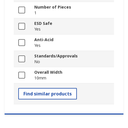
Number of Pieces
1
ESD Safe
Yes
Anti-Acid
Yes
Standards/Approvals
No
Overall Width
10mm
Find similar products