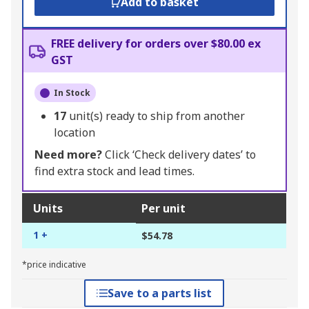
Add to basket
FREE delivery for orders over $80.00 ex
GST
In Stock
17
unit(s) ready to ship from another
location
Need more?
Click ‘Check delivery dates’ to
find extra stock and lead times.
Units
Per unit
1 +
$54.78
*price indicative
Save to a parts list