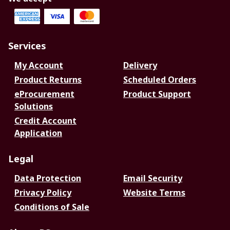
Services
My Account
Delivery
Product Returns
Scheduled Orders
eProcurement
Product Support
Solutions
Credit Account
Application
Legal
Data Protection
Email Security
Privacy Policy
Website Terms
Conditions of Sale