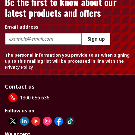
Be the first to know about our
latest products and offers
Email address
Sign up
The personal information you provide to us when signing
up to this mailing list will be processed in line with the
Privacy Policy
Contact us
1300 656 636
Follow us on
We accept