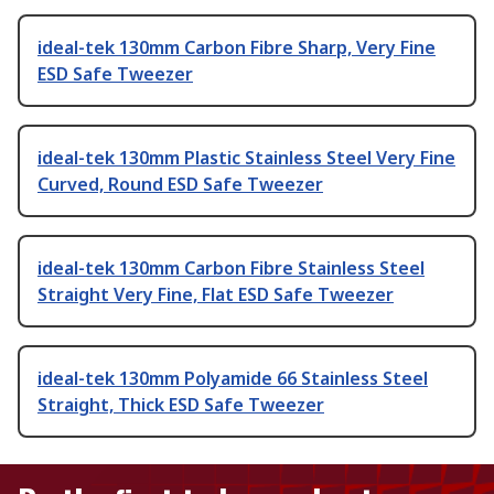
ideal-tek 130mm Carbon Fibre Sharp, Very Fine
ESD Safe Tweezer
ideal-tek 130mm Plastic Stainless Steel Very Fine
Curved, Round ESD Safe Tweezer
ideal-tek 130mm Carbon Fibre Stainless Steel
Straight Very Fine, Flat ESD Safe Tweezer
ideal-tek 130mm Polyamide 66 Stainless Steel
Straight, Thick ESD Safe Tweezer