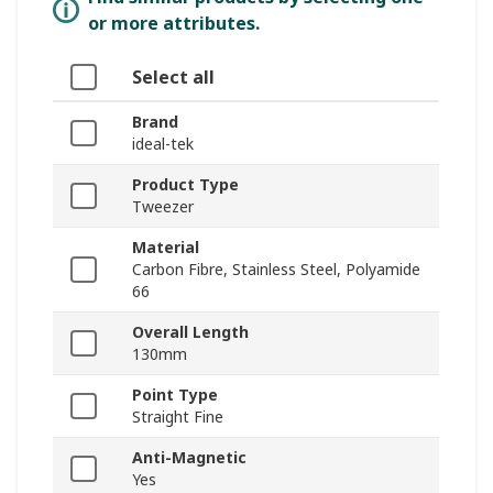
or more attributes.
Select all
Brand
ideal-tek
Product Type
Tweezer
Material
Carbon Fibre, Stainless Steel, Polyamide
66
Overall Length
130mm
Point Type
Straight Fine
Anti-Magnetic
Yes