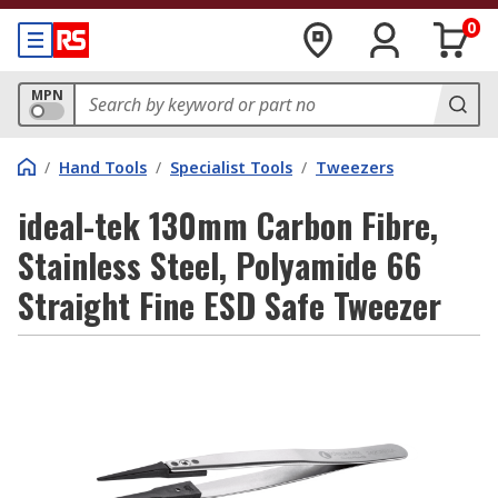
0
MPN
/
Hand Tools
/
Specialist Tools
/
Tweezers
ideal-tek 130mm Carbon Fibre,
Stainless Steel, Polyamide 66
Straight Fine ESD Safe Tweezer