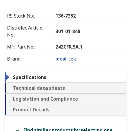
RS Stock No.
:
136-7352
Distrelec Article
301-01-848
No.
:
Mfr. Part No.
:
242CFR.SA.1
Brand
:
ideal-tek
Specifications
Technical data sheets
Legislation and Compliance
Product Details
Find similar products by selecting one