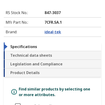
RS Stock No.
:
847-3037
Mfr. Part No.
:
7CFR.SA.1
Brand
:
ideal-tek
Specifications
Technical data sheets
Legislation and Compliance
Product Details
Find similar products by selecting one
or more attributes.