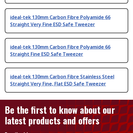
ideal-tek 130mm Carbon Fibre Polyamide 66
Straight Very Fine ESD Safe Tweezer
ideal-tek 130mm Carbon Fibre Polyamide 66
Straight Fine ESD Safe Tweezer
ideal-tek 130mm Carbon Fibre Stainless Steel
Straight Very Fine, Flat ESD Safe Tweezer
Be the first to know about our
latest products and offers