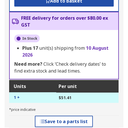
Add to basket
FREE delivery for orders over $80.00 ex
GST
In Stock
Plus
17
unit(s) shipping from
10 August
2026
Need more?
Click ‘Check delivery dates’ to
find extra stock and lead times.
Units
Per unit
1 +
$51.41
*price indicative
Save to a parts list