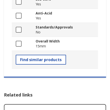
Yes
Anti-Acid
Yes
Standards/Approvals
No
Overall Width
15mm
Find similar products
Related links