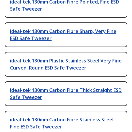
ideal-tek 130mm Carbon Fibre Pointed, Fine ESD
Safe Tweezer
ideal-tek 130mm Carbon Fibre Sharp, Very Fine
ESD Safe Tweezer
ideal-tek 130mm Plastic Stainless Steel Very Fine
Curved, Round ESD Safe Tweezer
ideal-tek 130mm Carbon Fibre Thick Straight ESD
Safe Tweezer
ideal-tek 130mm Carbon Fibre Stainless Steel
Fine ESD Safe Tweezer