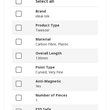
Select all
Brand
ideal-tek
Product Type
Tweezer
Material
Carbon Fibre, Plastic
Overall Length
130mm
Point Type
Curved, Very Fine
Anti-Magnetic
Yes
Number of Pieces
1
ESD Safe