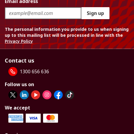
Email address
Sign up
The personal information you provide to us when signing
up to this mailing list will be processed in line with the
Privacy Policy
Contact us
1300 656 636
Follow us on
We accept