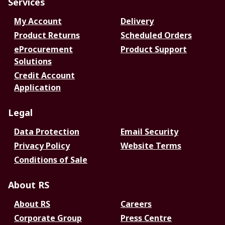
Services
My Account
Delivery
Product Returns
Scheduled Orders
eProcurement
Product Support
Solutions
Credit Account
Application
Legal
Data Protection
Email Security
Privacy Policy
Website Terms
Conditions of Sale
About RS
About RS
Careers
Corporate Group
Press Centre