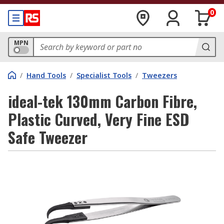
0
MPN
/
Hand Tools
/
Specialist Tools
/
Tweezers
ideal-tek 130mm Carbon Fibre,
Plastic Curved, Very Fine ESD
Safe Tweezer