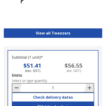
View all Tweezers
Subtotal (1 unit)*
$51.41
$56.55
(exc. GST)
(inc. GST)
Add
Units
to
Select or type quantity
Basket
Check delivery dates