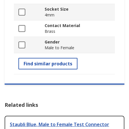
Socket Size
4mm
Contact Material
Brass
Gender
Male to Female
Find similar products
Related links
Staubli Blue, Male to Female Test Connector