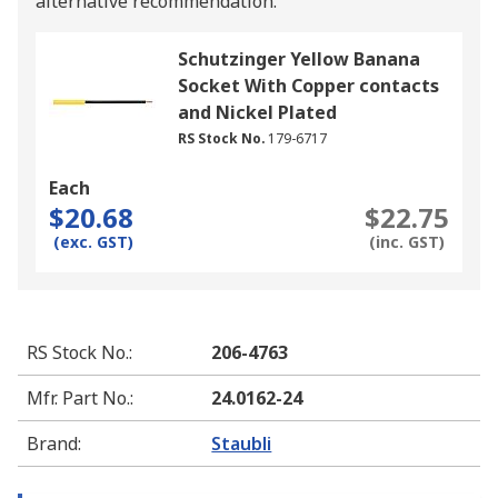
alternative recommendation.
Schutzinger Yellow Banana
Socket With Copper contacts
and Nickel Plated
RS Stock No.
179-6717
Each
$20.68
$22.75
(exc. GST)
(inc. GST)
RS Stock No.
:
206-4763
Mfr. Part No.
:
24.0162-24
Brand
:
Staubli