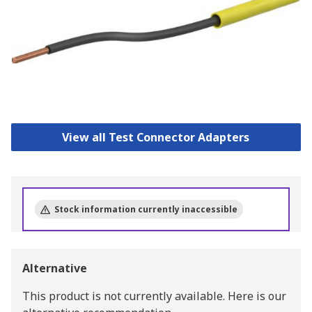
View all Test Connector Adapters
Stock information currently inaccessible
Alternative
This product is not currently available.
Here is our