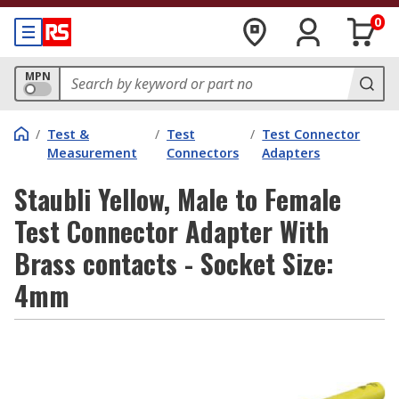
0
MPN
/
Test &
/
Test
/
Test Connector
Measurement
Connectors
Adapters
Staubli Yellow, Male to Female
Test Connector Adapter With
Brass contacts - Socket Size:
4mm