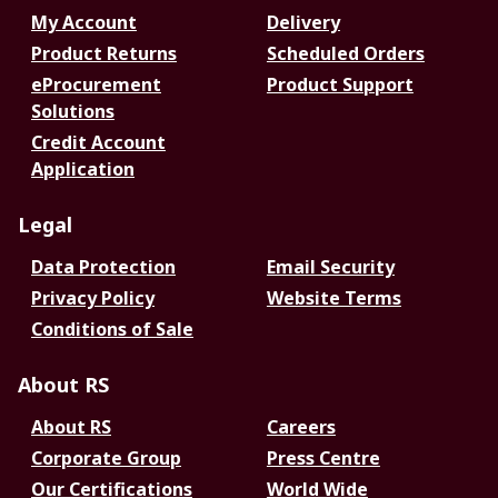
My Account
Delivery
Product Returns
Scheduled Orders
eProcurement
Product Support
Solutions
Credit Account
Application
Legal
Data Protection
Email Security
Privacy Policy
Website Terms
Conditions of Sale
About RS
About RS
Careers
Corporate Group
Press Centre
Our Certifications
World Wide