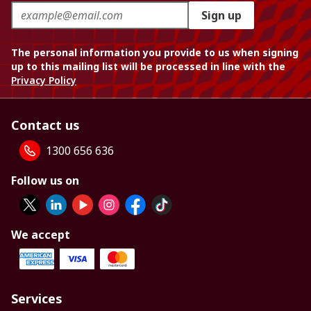
Sign up
The personal information you provide to us when signing
up to this mailing list will be processed in line with the
Privacy Policy
Contact us
1300 656 636
Follow us on
We accept
Services