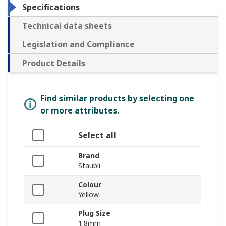
Specifications
Technical data sheets
Legislation and Compliance
Product Details
Find similar products by selecting one
or more attributes.
Select all
Brand
Staubli
Colour
Yellow
Plug Size
1.8mm