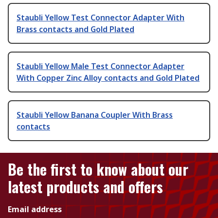
Staubli Yellow Test Connector Adapter With
Brass contacts and Gold Plated
Staubli Yellow Male Test Connector Adapter
With Copper Zinc Alloy contacts and Gold Plated
Staubli Yellow Banana Coupler With Brass
contacts
Be the first to know about our
latest products and offers
Email address