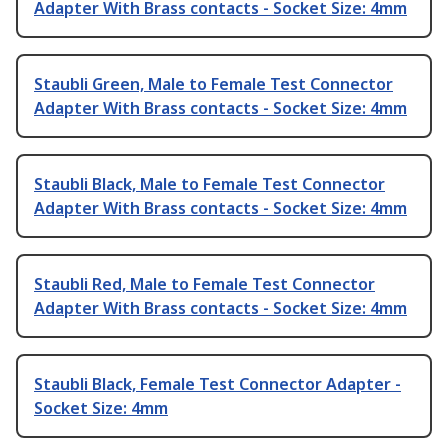
Adapter With Brass contacts - Socket Size: 4mm
Staubli Green, Male to Female Test Connector
Adapter With Brass contacts - Socket Size: 4mm
Staubli Black, Male to Female Test Connector
Adapter With Brass contacts - Socket Size: 4mm
Staubli Red, Male to Female Test Connector
Adapter With Brass contacts - Socket Size: 4mm
Staubli Black, Female Test Connector Adapter -
Socket Size: 4mm