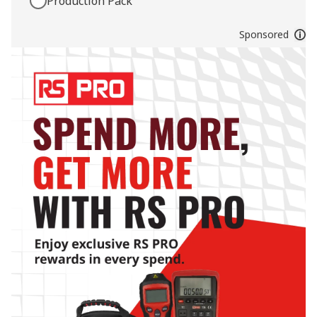
Production Pack
Sponsored