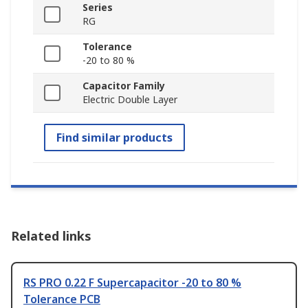
Series
RG
Tolerance
-20 to 80 %
Capacitor Family
Electric Double Layer
Find similar products
Related links
RS PRO 0.22 F Supercapacitor -20 to 80 %
Tolerance PCB