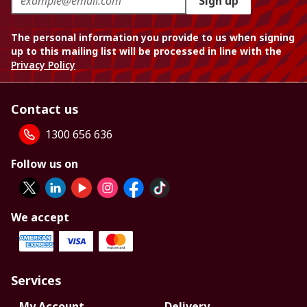
Sign up
The personal information you provide to us when signing
up to this mailing list will be processed in line with the
Privacy Policy
Contact us
1300 656 636
Follow us on
We accept
Services
My Account
Delivery