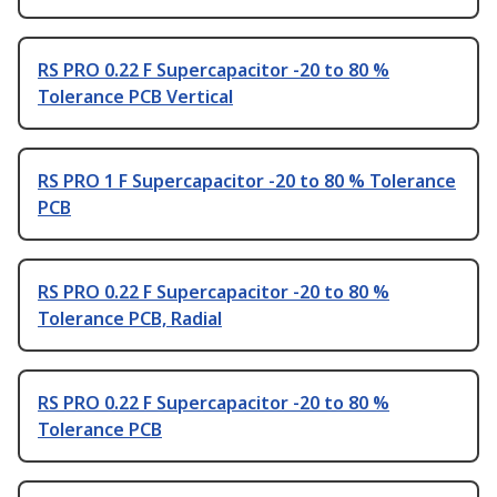
RS PRO 0.22 F Supercapacitor -20 to 80 %
Tolerance PCB Vertical
RS PRO 1 F Supercapacitor -20 to 80 % Tolerance
PCB
RS PRO 0.22 F Supercapacitor -20 to 80 %
Tolerance PCB, Radial
RS PRO 0.22 F Supercapacitor -20 to 80 %
Tolerance PCB