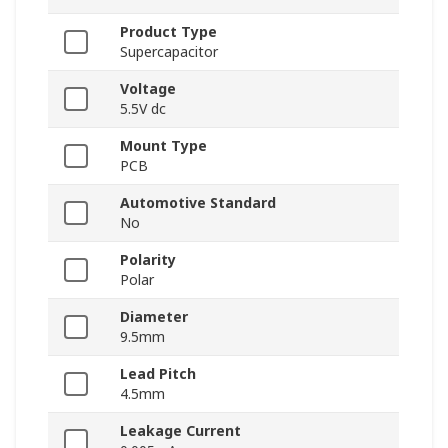
Product Type
Supercapacitor
Voltage
5.5V dc
Mount Type
PCB
Automotive Standard
No
Polarity
Polar
Diameter
9.5mm
Lead Pitch
4.5mm
Leakage Current