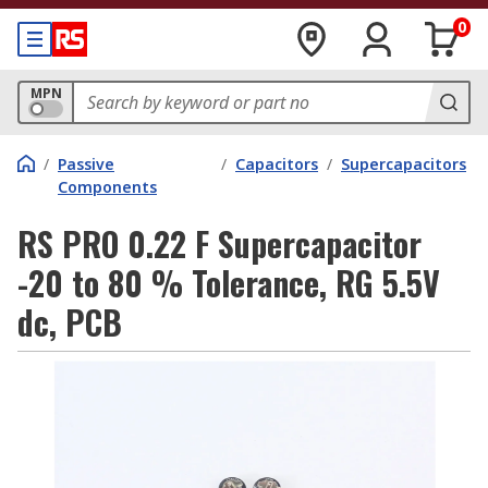
0
MPN
/
Passive
/
Capacitors
/
Supercapacitors
Components
RS PRO 0.22 F Supercapacitor
-20 to 80 % Tolerance, RG 5.5V
dc, PCB