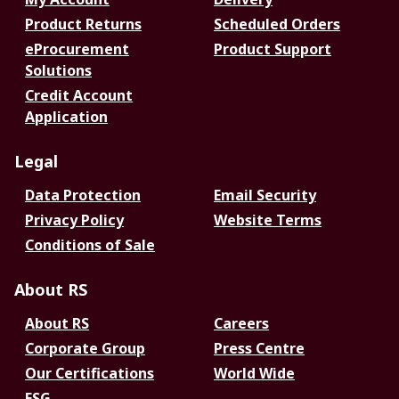
Product Returns
Scheduled Orders
eProcurement
Product Support
Solutions
Credit Account
Application
Legal
Data Protection
Email Security
Privacy Policy
Website Terms
Conditions of Sale
About RS
About RS
Careers
Corporate Group
Press Centre
Our Certifications
World Wide
ESG