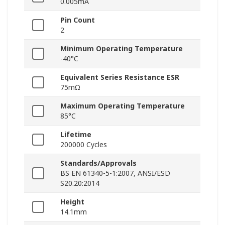
0.005mA
Pin Count
2
Minimum Operating Temperature
-40°C
Equivalent Series Resistance ESR
75mΩ
Maximum Operating Temperature
85°C
Lifetime
200000 Cycles
Standards/Approvals
BS EN 61340-5-1:2007, ANSI/ESD
S20.20:2014
Height
14.1mm