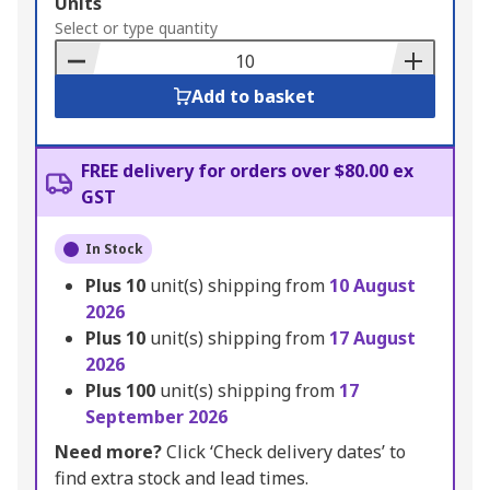
Add
Units
to
Select or type quantity
Basket
Add to basket
FREE delivery for orders over $80.00 ex
GST
In Stock
Plus
10
unit(s) shipping from
10 August
2026
Plus
10
unit(s) shipping from
17 August
2026
Plus
100
unit(s) shipping from
17
September 2026
Need more?
Click ‘Check delivery dates’ to
find extra stock and lead times.