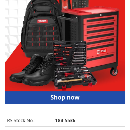
RS Stock No.
:
184-5536