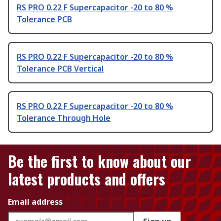
RS PRO 0.22 F Supercapacitor -20 to 80 %
Tolerance PCB
RS PRO 0.22 F Supercapacitor -20 to 80 %
Tolerance PCB Vertical
RS PRO 0.22 F Supercapacitor -20 to 80 %
Tolerance Through Hole
Be the first to know about our
latest products and offers
Email address