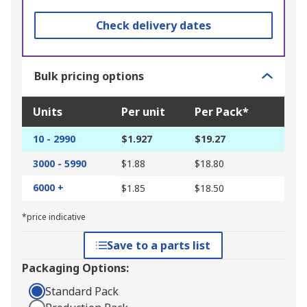
Check delivery dates
Bulk pricing options
Units
Per unit
Per Pack*
10 - 2990
$1.927
$19.27
3000 - 5990
$1.88
$18.80
6000 +
$1.85
$18.50
*price indicative
Save to a parts list
Packaging Options:
Standard Pack