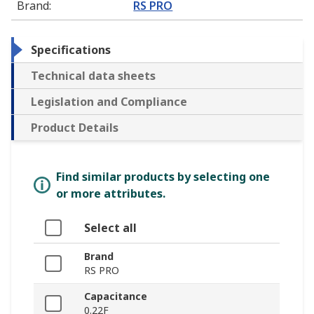
Brand
:
RS PRO
Specifications
Technical data sheets
Legislation and Compliance
Product Details
Find similar products by selecting one
or more attributes.
Select all
Brand
RS PRO
Capacitance
0.22F