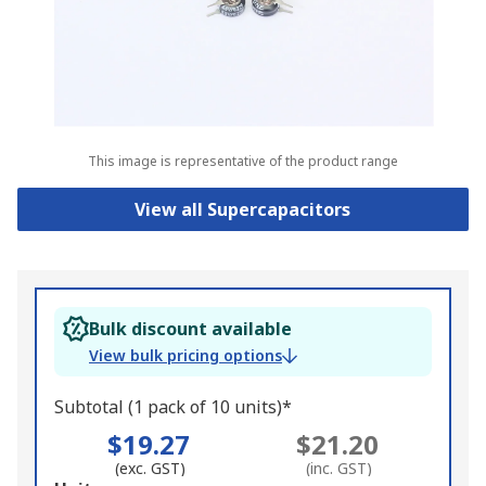
This image is representative of the product range
View all Supercapacitors
Bulk discount available
View bulk pricing options
Subtotal (1 pack of 10 units)*
$19.27
$21.20
(exc. GST)
(inc. GST)