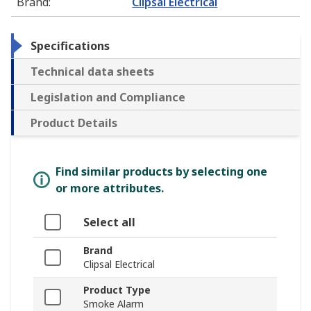
Brand
:
Clipsal Electrical
Specifications
Technical data sheets
Legislation and Compliance
Product Details
Find similar products by selecting one
or more attributes.
Select all
Brand
Clipsal Electrical
Product Type
Smoke Alarm