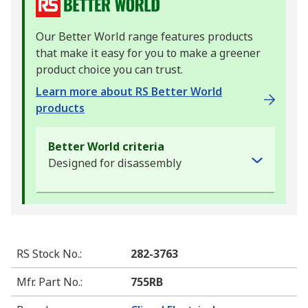
Our Better World range features products
that make it easy for you to make a greener
product choice you can trust.
Learn more about RS Better World
products
Better World criteria
Designed for disassembly
RS Stock No.
:
282-3763
Mfr. Part No.
:
755RB