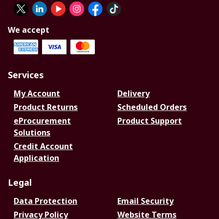
We accept
Services
My Account
Delivery
Product Returns
Scheduled Orders
eProcurement
Product Support
Solutions
Credit Account
Application
Legal
Data Protection
Email Security
Privacy Policy
Website Terms