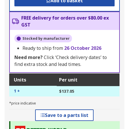
Add to basket
FREE delivery for orders over $80.00 ex
GST
Stocked by manufacturer
Ready to ship from
26 October 2026
Need more?
Click ‘Check delivery dates’ to
find extra stock and lead times.
Units
Per unit
1 +
$137.05
*price indicative
Save to a parts list