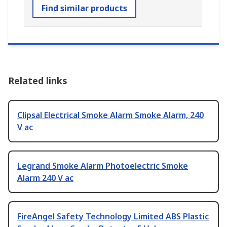
Find similar products
Related links
Clipsal Electrical Smoke Alarm Smoke Alarm, 240
V ac
Legrand Smoke Alarm Photoelectric Smoke
Alarm 240 V ac
FireAngel Safety Technology Limited ABS Plastic