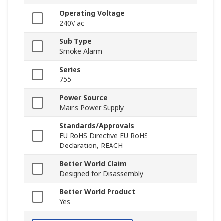
Operating Voltage
240V ac
Sub Type
Smoke Alarm
Series
755
Power Source
Mains Power Supply
Standards/Approvals
EU RoHS Directive EU RoHS
Declaration, REACH
Better World Claim
Designed for Disassembly
Better World Product
Yes