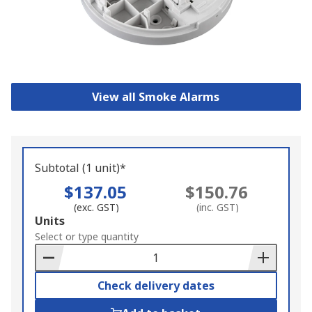
View all Smoke Alarms
Subtotal (1 unit)*
$137.05
$150.76
(exc. GST)
(inc. GST)
Add
Units
to
Select or type quantity
Basket
Check delivery dates