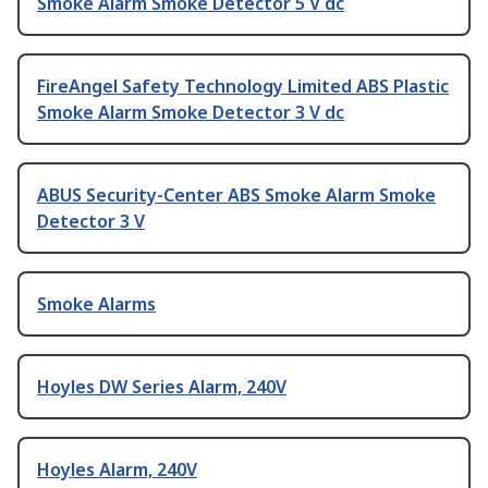
Smoke Alarm Smoke Detector 5 V dc
FireAngel Safety Technology Limited ABS Plastic
Smoke Alarm Smoke Detector 3 V dc
ABUS Security-Center ABS Smoke Alarm Smoke
Detector 3 V
Smoke Alarms
Hoyles DW Series Alarm, 240V
Hoyles Alarm, 240V