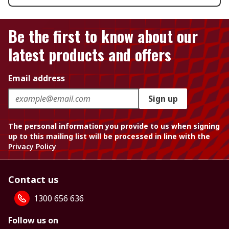
Be the first to know about our
latest products and offers
Email address
Sign up
The personal information you provide to us when signing
up to this mailing list will be processed in line with the
Privacy Policy
Contact us
1300 656 636
Follow us on