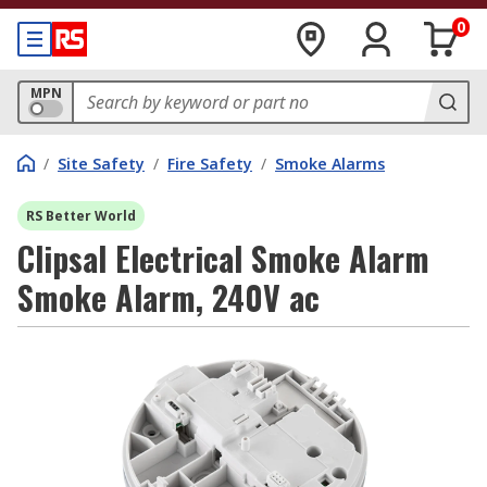
0
MPN
/
Site Safety
/
Fire Safety
/
Smoke Alarms
RS Better World
Clipsal Electrical Smoke Alarm
Smoke Alarm, 240V ac