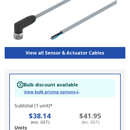
View all Sensor & Actuator Cables
Bulk discount available
View bulk pricing options
Subtotal (1 unit)*
$38.14
$41.95
(exc. GST)
(inc. GST)
Add
Units