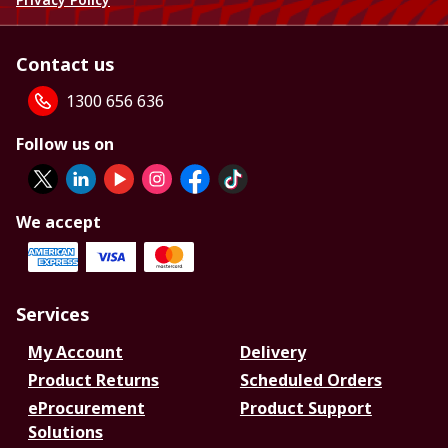
Contact us
1300 656 636
Follow us on
We accept
Services
My Account
Delivery
Product Returns
Scheduled Orders
eProcurement
Product Support
Solutions