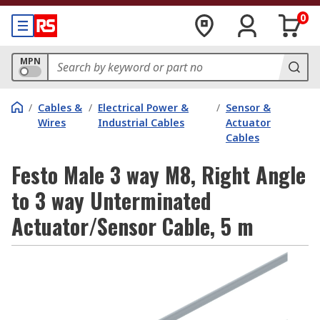
0
MPN
/
Cables &
/
Electrical Power &
/
Sensor &
Wires
Industrial Cables
Actuator
Cables
Festo Male 3 way M8, Right Angle
to 3 way Unterminated
Actuator/Sensor Cable, 5 m