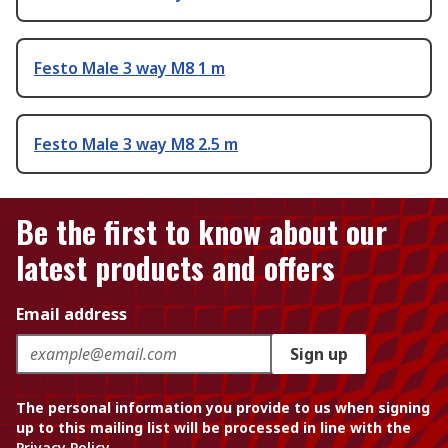
Festo Male 3 way M8 1 m
Festo Male 3 way M8 2.5 m
Be the first to know about our
latest products and offers
Email address
Sign up
The personal information you provide to us when signing
up to this mailing list will be processed in line with the
Privacy Policy