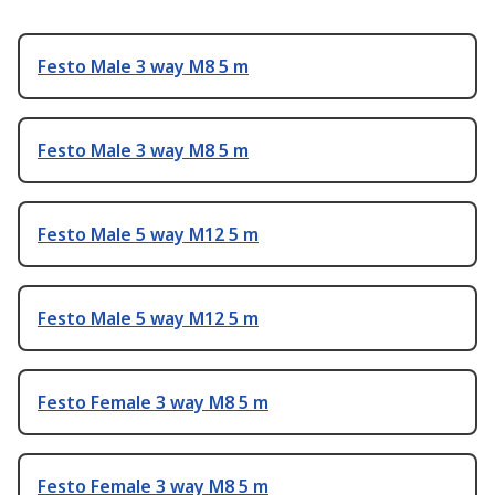
Festo Male 3 way M8 5 m
Festo Male 3 way M8 5 m
Festo Male 5 way M12 5 m
Festo Male 5 way M12 5 m
Festo Female 3 way M8 5 m
Festo Female 3 way M8 5 m