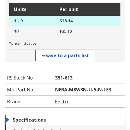
Units
Per unit
1 - 9
$38.14
10 +
$35.10
*price indicative
Save to a parts list
RS Stock No.
:
351-613
Mfr. Part No.
:
NEBA-M8W3N-U-5-N-LE3
Brand
:
Festo
Specifications