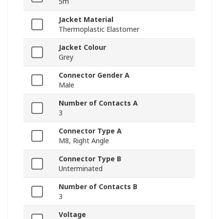
5m
Jacket Material
Thermoplastic Elastomer
Jacket Colour
Grey
Connector Gender A
Male
Number of Contacts A
3
Connector Type A
M8, Right Angle
Connector Type B
Unterminated
Number of Contacts B
3
Voltage