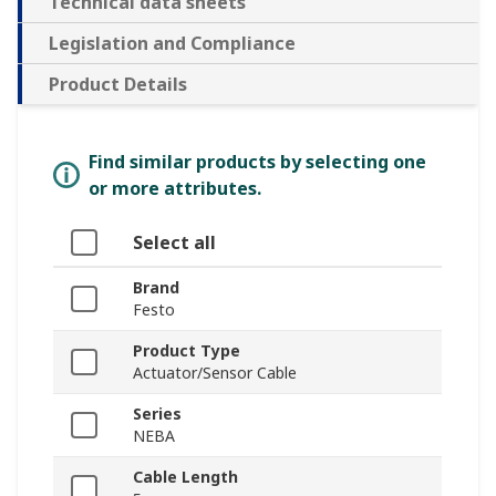
Technical data sheets
Legislation and Compliance
Product Details
Find similar products by selecting one
or more attributes.
Select all
Brand
Festo
Product Type
Actuator/Sensor Cable
Series
NEBA
Cable Length