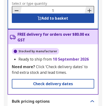
to
Select or type quantity
Basket
Add to basket
FREE delivery for orders over $80.00 ex
GST
Stocked by manufacturer
Ready to ship from
10 September 2026
Need more?
Click ‘Check delivery dates’ to
find extra stock and lead times.
Check delivery dates
Bulk pricing options