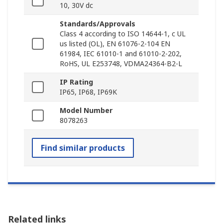
10, 30V dc
Standards/Approvals
Class 4 according to ISO 14644-1, c UL
us listed (OL), EN 61076-2-104 EN
61984, IEC 61010-1 and 61010-2-202,
RoHS, UL E253748, VDMA24364-B2-L
IP Rating
IP65, IP68, IP69K
Model Number
8078263
Find similar products
Related links