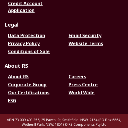
Credit Account
Application
Legal
Data Protection
Email Security
Privacy Policy
Website Terms
Conditions of Sale
About RS
About RS
Careers
Corporate Group
Press Centre
Our Certifications
World Wide
ESG
ABN 73 009 403 356, 25 Pavesi St, Smithfield. NSW. 2164 (PO Box 6864,
Wetherill Park. NSW. 1851)
© RS Components Pty Ltd