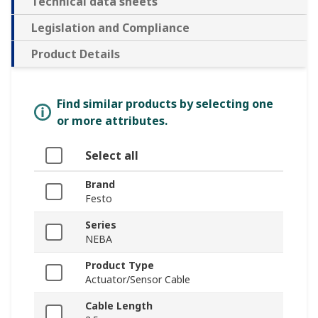
Technical data sheets
Legislation and Compliance
Product Details
Find similar products by selecting one
or more attributes.
Select all
Brand
Festo
Series
NEBA
Product Type
Actuator/Sensor Cable
Cable Length