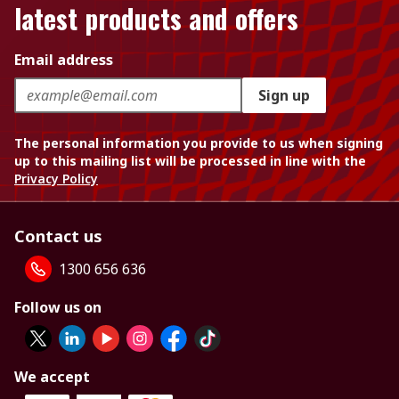
latest products and offers
Email address
Sign up
The personal information you provide to us when signing
up to this mailing list will be processed in line with the
Privacy Policy
Contact us
1300 656 636
Follow us on
We accept