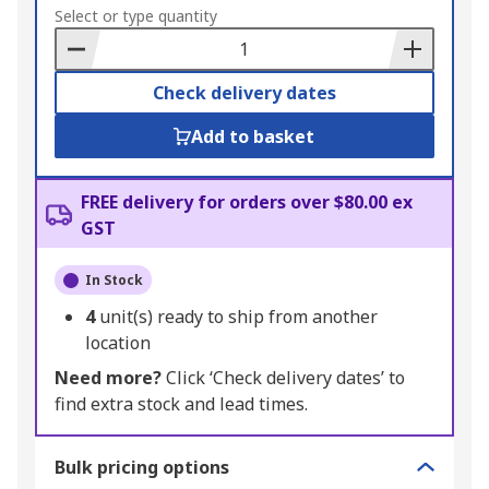
to
Select or type quantity
Basket
Check delivery dates
Add to basket
FREE delivery for orders over $80.00 ex
GST
In Stock
4
unit(s) ready to ship from another
location
Need more?
Click ‘Check delivery dates’ to
find extra stock and lead times.
Bulk pricing options