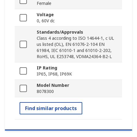
Female
Voltage
0, 60V dc
Standards/Approvals
Class 4 according to ISO 14644-1, c UL
us listed (OL), EN 61076-2-104 EN
61984, IEC 61010-1 and 61010-2-202,
RoHS, UL E253748, VDMA24364-B2-L
IP Rating
IP65, IP68, IP69K
Model Number
8078300
Find similar products