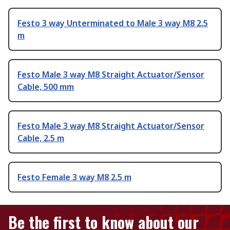
Festo 3 way Unterminated to Male 3 way M8 2.5
m
Festo Male 3 way M8 Straight Actuator/Sensor
Cable, 500 mm
Festo Male 3 way M8 Straight Actuator/Sensor
Cable, 2.5 m
Festo Female 3 way M8 2.5 m
Be the first to know about our