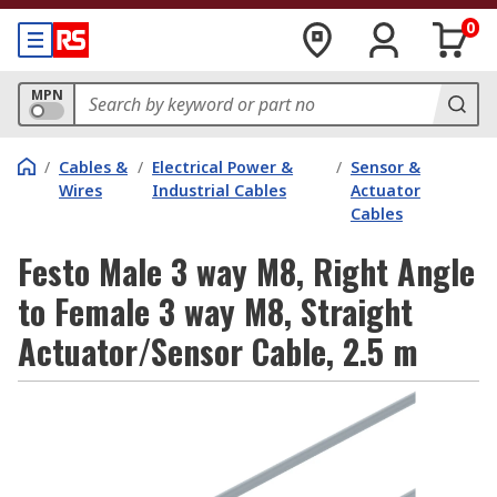
0
MPN
/
Cables &
/
Electrical Power &
/
Sensor &
Wires
Industrial Cables
Actuator
Cables
Festo Male 3 way M8, Right Angle
to Female 3 way M8, Straight
Actuator/Sensor Cable, 2.5 m