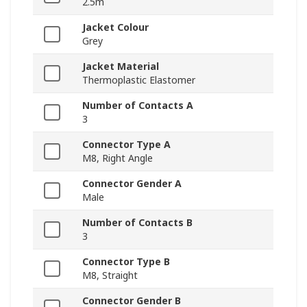
2.5m
Jacket Colour
Grey
Jacket Material
Thermoplastic Elastomer
Number of Contacts A
3
Connector Type A
M8, Right Angle
Connector Gender A
Male
Number of Contacts B
3
Connector Type B
M8, Straight
Connector Gender B