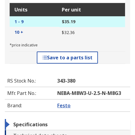
Units
Per unit
1 - 9
$35.19
10 +
$32.36
*price indicative
Save to a parts list
RS Stock No.
:
343-380
Mfr. Part No.
:
NEBA-M8W3-U-2.5-N-M8G3
Brand
:
Festo
Specifications