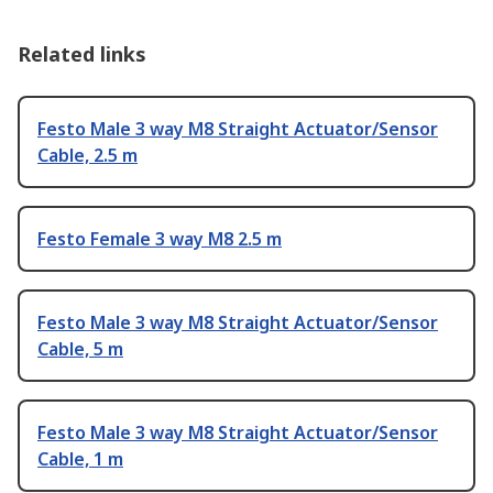
Related links
Festo Male 3 way M8 Straight Actuator/Sensor
Cable, 2.5 m
Festo Female 3 way M8 2.5 m
Festo Male 3 way M8 Straight Actuator/Sensor
Cable, 5 m
Festo Male 3 way M8 Straight Actuator/Sensor
Cable, 1 m