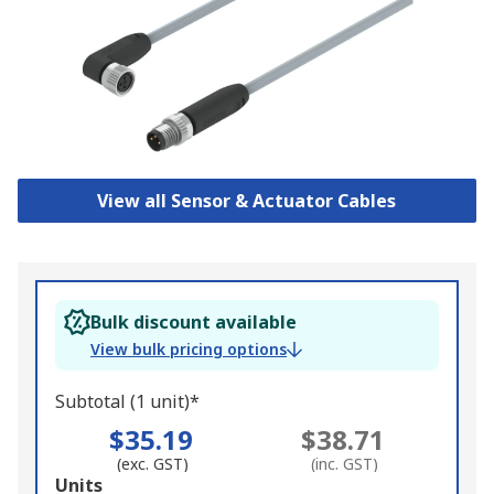
View all Sensor & Actuator Cables
Bulk discount available
View bulk pricing options
Subtotal (1 unit)*
$35.19
$38.71
(exc. GST)
(inc. GST)
Add
Units