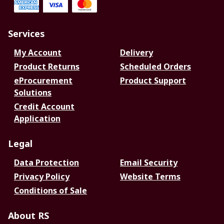
Services
My Account
Delivery
Product Returns
Scheduled Orders
eProcurement
Product Support
Solutions
Credit Account
Application
Legal
Data Protection
Email Security
Privacy Policy
Website Terms
Conditions of Sale
About RS