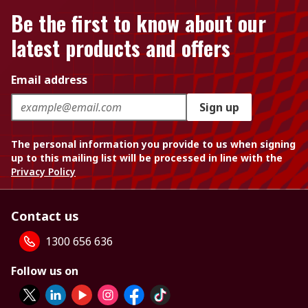
Be the first to know about our
latest products and offers
Email address
Sign up
The personal information you provide to us when signing
up to this mailing list will be processed in line with the
Privacy Policy
Contact us
1300 656 636
Follow us on