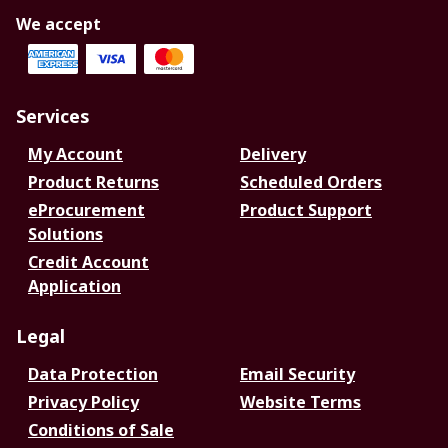
We accept
Services
My Account
Delivery
Product Returns
Scheduled Orders
eProcurement
Product Support
Solutions
Credit Account
Application
Legal
Data Protection
Email Security
Privacy Policy
Website Terms
Conditions of Sale