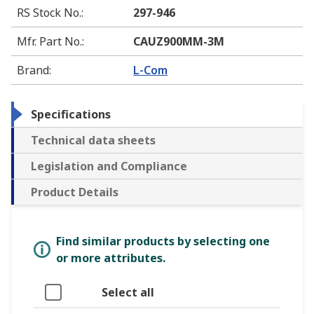
RS Stock No.
:
297-946
Mfr. Part No.
:
CAUZ900MM-3M
Brand
:
L-Com
Specifications
Technical data sheets
Legislation and Compliance
Product Details
Find similar products by selecting one
or more attributes.
Select all