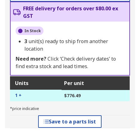
FREE delivery for orders over $80.00 ex
GST
In Stock
3
unit(s) ready to ship from another
location
Need more?
Click ‘Check delivery dates’ to
find extra stock and lead times.
Units
Per unit
1 +
$776.49
*price indicative
Save to a parts list