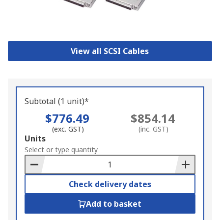
View all SCSI Cables
Subtotal (1 unit)*
$776.49
$854.14
(exc. GST)
(inc. GST)
Add
Units
to
Select or type quantity
Basket
Check delivery dates
Add to basket