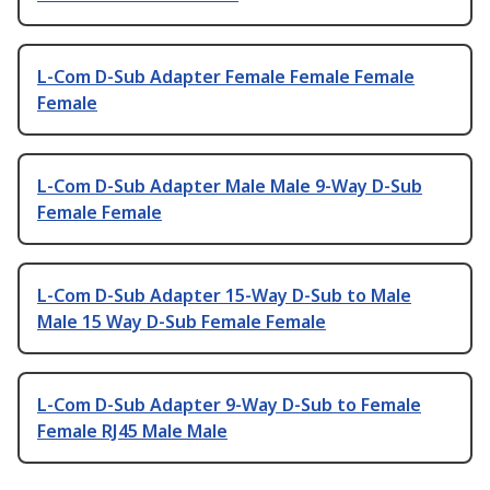
L-Com D-Sub Adapter Female Female Female
Female
L-Com D-Sub Adapter Male Male 9-Way D-Sub
Female Female
L-Com D-Sub Adapter 15-Way D-Sub to Male
Male 15 Way D-Sub Female Female
L-Com D-Sub Adapter 9-Way D-Sub to Female
Female RJ45 Male Male