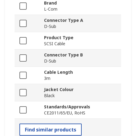
Brand
L-Com
Connector Type A
D-Sub
Product Type
SCSI Cable
Connector Type B
D-Sub
Cable Length
3m
Jacket Colour
Black
Standards/Approvals
CE2011/65/EU, RoHS
Find similar products