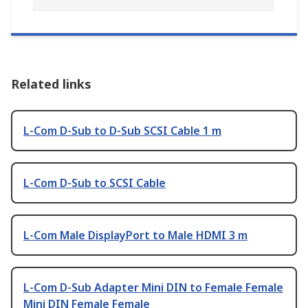
Related links
L-Com D-Sub to D-Sub SCSI Cable 1 m
L-Com D-Sub to SCSI Cable
L-Com Male DisplayPort to Male HDMI 3 m
L-Com D-Sub Adapter Mini DIN to Female Female
Mini DIN Female Female