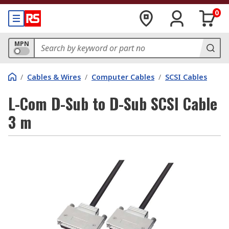
0
MPN
/
Cables & Wires
/
Computer Cables
/
SCSI Cables
L-Com D-Sub to D-Sub SCSI Cable
3 m