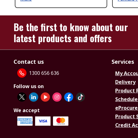
Be the first to know about our
latest products and offers
Contact us
Services
1300 656 636
My Acco
Delivery
Follow us on
Product 
Schedule
eProcure
We accept
Product 
Credit A