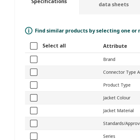
Specifications
data sheets
Find similar products by selecting one or
Select all
Attribute
Brand
Connector Type A
Product Type
Jacket Colour
Jacket Material
Standards/Approv
Series