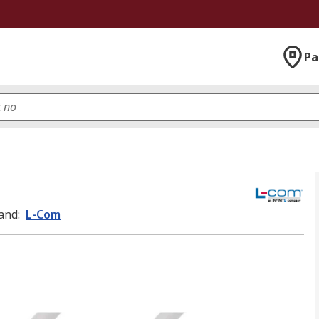
Pa
and
:
L-Com