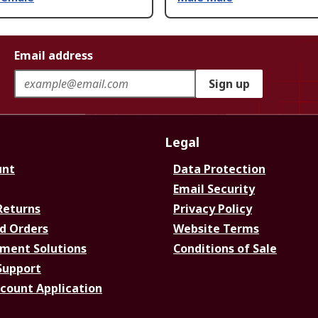
Email address
Sign up
Legal
unt
Data Protection
Email Security
Returns
Privacy Policy
d Orders
Website Terms
ment Solutions
Conditions of Sale
Support
ccount Application