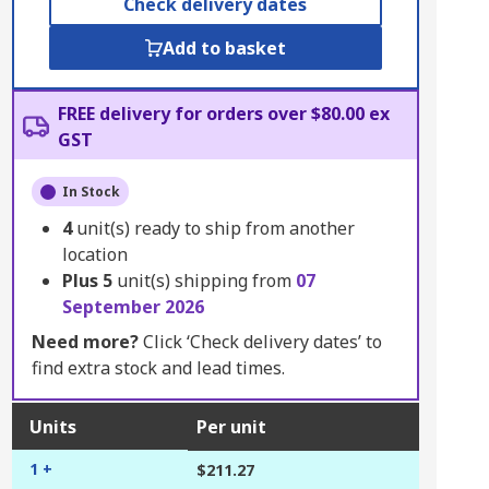
Check delivery dates
Add to basket
FREE delivery for orders over $80.00 ex
GST
In Stock
4
unit(s) ready to ship from another
location
Plus
5
unit(s) shipping from
07
September 2026
Need more?
Click ‘Check delivery dates’ to
find extra stock and lead times.
Units
Per unit
1 +
$211.27