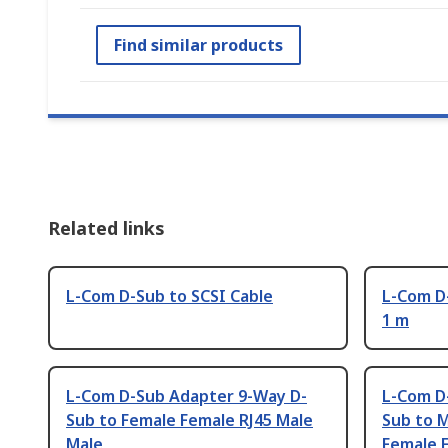
Find similar products
Related links
L-Com D-Sub to SCSI Cable
L-Com D
1 m
L-Com D-Sub Adapter 9-Way D-
L-Com D
Sub to Female Female RJ45 Male
Sub to 
Male
Female 