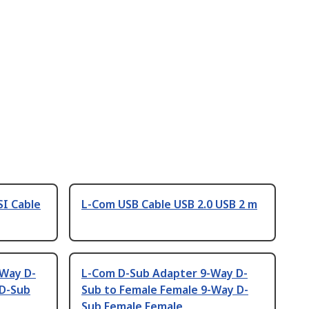
SI Cable
L-Com USB Cable USB 2.0 USB 2 m
-Way D-
L-Com D-Sub Adapter 9-Way D-
 D-Sub
Sub to Female Female 9-Way D-
Sub Female Female