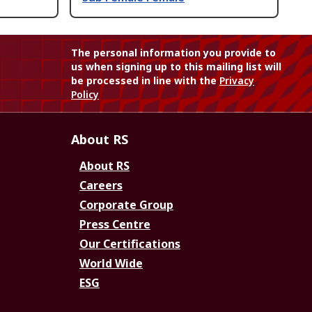
The personal information you provide to
us when signing up to this mailing list will
be processed in line with the
Privacy
Policy
About RS
About RS
Careers
Corporate Group
Press Centre
Our Certifications
World Wide
ESG