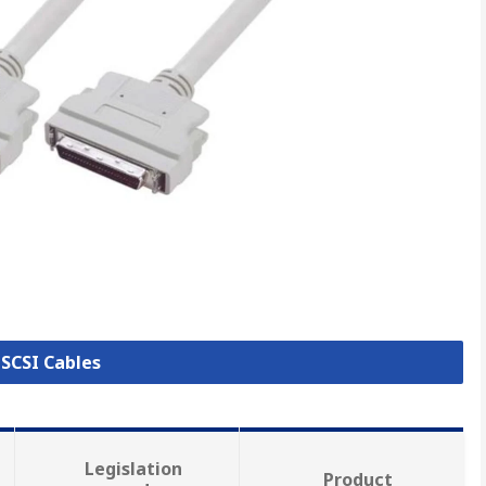
 SCSI Cables
Legislation
Product