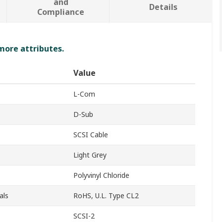
and
Details
Compliance
 more attributes.
Value
L-Com
D-Sub
SCSI Cable
Light Grey
Polyvinyl Chloride
als
RoHS, U.L. Type CL2
SCSI-2