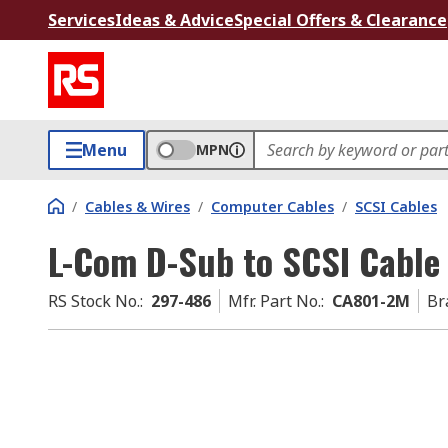
Services
Ideas & Advice
Special Offers & Clearance
Menu
MPN
/
Cables & Wires
/
Computer Cables
/
SCSI Cables
L-Com D-Sub to SCSI Cable
RS Stock No.
:
297-486
Mfr. Part No.
:
CA801-2M
Br