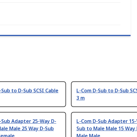
-Sub to D-Sub SCSI Cable
L-Com D-Sub to D-Sub SC
3 m
-Sub Adapter 25-Way D-
L-Com D-Sub Adapter 15
Male Male 25 Way D-Sub
Sub to Male Male 15 Way
Female
Male Male