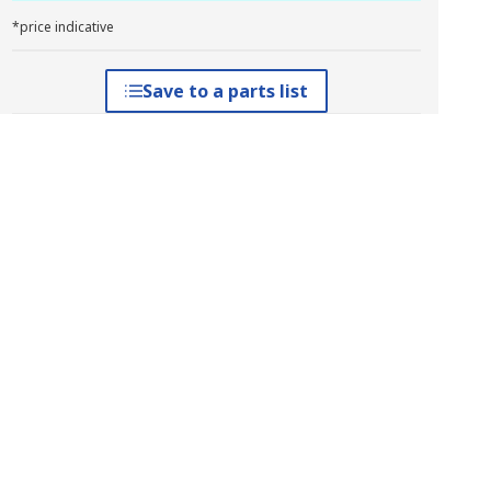
*price indicative
Save to a parts list