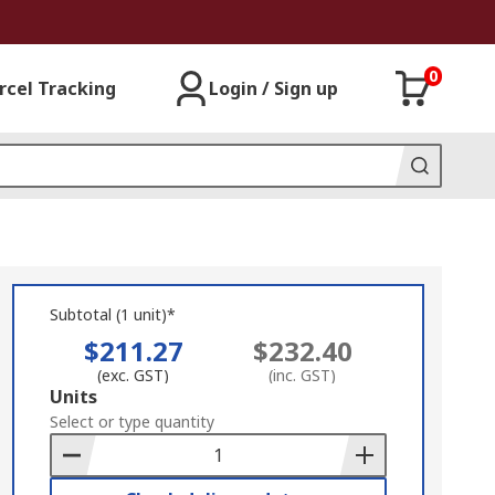
0
rcel Tracking
Login / Sign up
Subtotal (1 unit)*
$211.27
$232.40
(exc. GST)
(inc. GST)
Add
Units
to
Select or type quantity
Basket