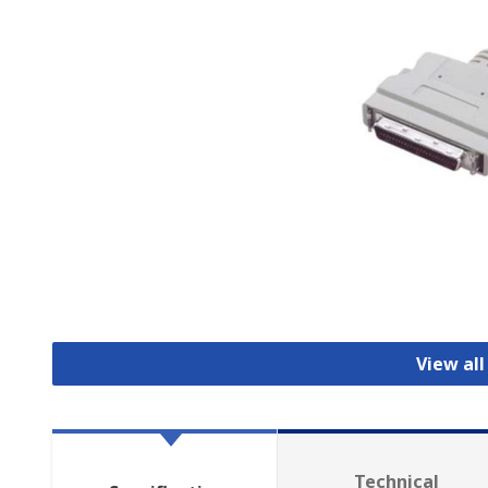
View all
Technical