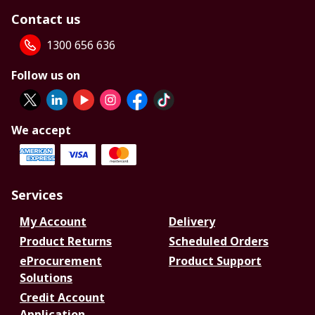
Contact us
1300 656 636
Follow us on
We accept
Services
My Account
Delivery
Product Returns
Scheduled Orders
eProcurement
Product Support
Solutions
Credit Account
Application