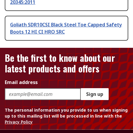
20345:2011
Goliath SDR10CSI Black Steel Toe Capped Safety
Boots 12 HI CI HRO SRC
Be the first to know about our
latest products and offers
Email address
Sign up
The personal information you provide to us when signing
up to this mailing list will be processed in line with the
Privacy Policy