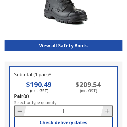
View all Safety Boots
Subtotal (1 pair)*
$190.49
$209.54
(exc. GST)
(inc. GST)
Add
Pair(s)
to
Select or type quantity
Basket
Check delivery dates