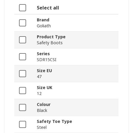
Select all
Brand
Goliath
Product Type
Safety Boots
Series
SDR15CSI
Size EU
47
Size UK
12
Colour
Black
Safety Toe Type
Steel