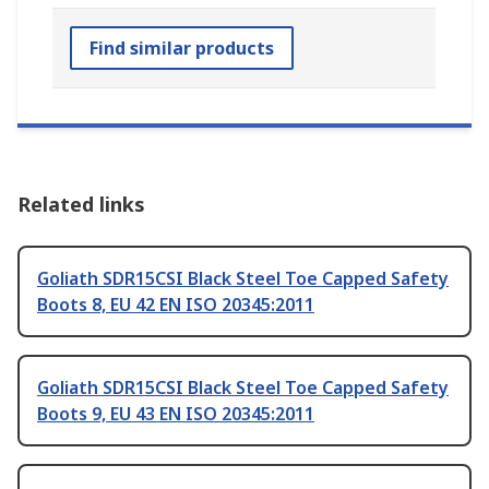
Find similar products
Related links
Goliath SDR15CSI Black Steel Toe Capped Safety
Boots 8, EU 42 EN ISO 20345:2011
Goliath SDR15CSI Black Steel Toe Capped Safety
Boots 9, EU 43 EN ISO 20345:2011