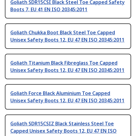
Goliath SDR15CSI Black Steel Toe Capped Safety
Boots 7, EU 41 EN ISO 20345:2011
Goliath Chukka Boot Black Steel Toe Capped
Unisex Safety Boots 12, EU 47 EN ISO 20345:2011
Goliath Titanium Black Fibreglass Toe Capped
Unisex Safety Boots 12, EU 47 EN ISO 20345:2011
Goliath Force Black Aluminium Toe Capped
Unisex Safety Boots 12, EU 47 EN ISO 20345:2011
Goliath SDR15CSIZ Black Stainless Steel Toe
Capped Unisex Safety Boots 12, EU 47 EN ISO