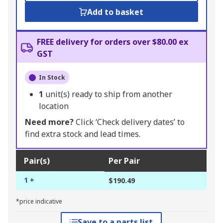
Add to basket
FREE delivery for orders over $80.00 ex
GST
In Stock
1
unit(s) ready to ship from another
location
Need more?
Click ‘Check delivery dates’ to
find extra stock and lead times.
Pair(s)
Per Pair
1 +
$190.49
*price indicative
Save to a parts list