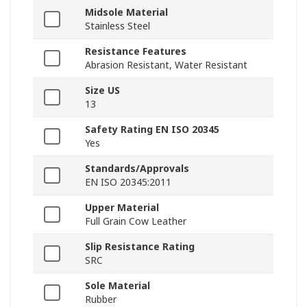
Midsole Material
Stainless Steel
Resistance Features
Abrasion Resistant, Water Resistant
Size US
13
Safety Rating EN ISO 20345
Yes
Standards/Approvals
EN ISO 20345:2011
Upper Material
Full Grain Cow Leather
Slip Resistance Rating
SRC
Sole Material
Rubber