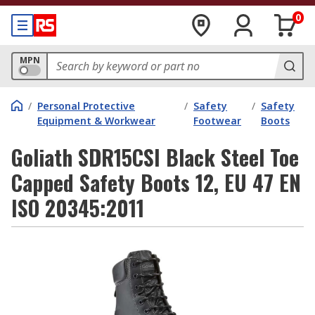
0
MPN
/
Personal Protective
/
Safety
/
Safety
Equipment & Workwear
Footwear
Boots
Goliath SDR15CSI Black Steel Toe
Capped Safety Boots 12, EU 47 EN
ISO 20345:2011