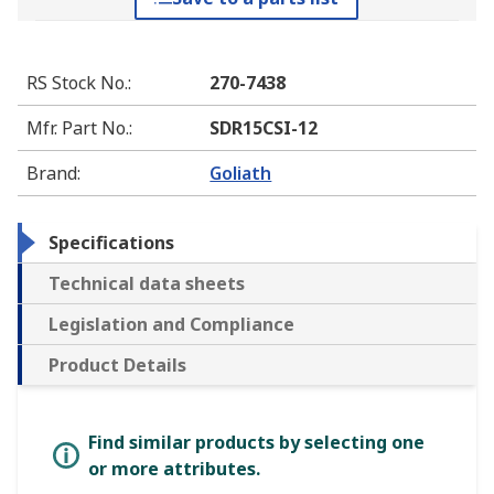
RS Stock No.
:
270-7438
Mfr. Part No.
:
SDR15CSI-12
Brand
:
Goliath
Specifications
Technical data sheets
Legislation and Compliance
Product Details
Find similar products by selecting one
or more attributes.