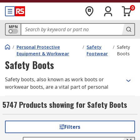
0
MPN
/
Personal Protective
/
Safety
/
Safety
Equipment & Workwear
Footwear
Boots
Safety Boots
Safety boots, also known as work boots or
workwear boots, are a vital part of personal
protective equipment (PPE)
in industrial and
construction environments. They safeguard the
5747 Products showing for Safety Boots
feet from impact, punctures, chemicals, and
electrical hazards, helping prevent serious
workplace injuries.
RS
offers a comprehensive
Filters
selection of safety boots built for comfort,
durability, and compliance — from steel cap to