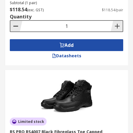
Subtotal (1 pair)
$118.54
(exc. GST)
$118.54/pair
Quantity
Add
Datasheets
Limited stock
RS PRO RS4007 Black Fibreglass Toe Capped