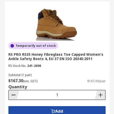
Temporarily out of stock
RS PRO RS35 Honey Fibreglass Toe Capped Women's
Ankle Safety Boots 4, EU 37 EN ISO 20345:2011
RS Stock No.
241-2698
Subtotal (1 pair)
$167.30
(exc. GST)
$167.30/pair
Quantity
Add