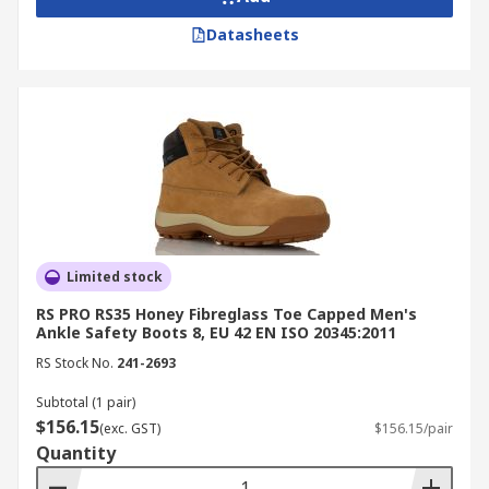
for compliance assurance.
Datasheets
Look for slip-resistant and waterproof
features for outdoor or wet conditions.
Ensure proper fit and cushioning for all-day
comfort and fatigue prevention.
Buy Safety Boots Online from
RS Australia
Limited stock
RS is a trusted supplier and distributor of safety
RS PRO RS35 Honey Fibreglass Toe Capped Men's
boots in Australia, offering durable, compliant
Ankle Safety Boots 8, EU 42 EN ISO 20345:2011
footwear from leading brands like
Blundstone
,
RS Stock No.
241-2693
Delta Plus
,
UPower
, and more. Our selection
includes steel cap, composite toe, and waterproof
Subtotal (1 pair)
work boots designed for comfort and protection
$156.15
(exc. GST)
$156.15/pair
in industrial and commercial environments, all at
Quantity
competitive prices.