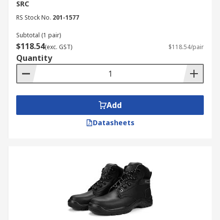
SRC
RS Stock No.
201-1577
Subtotal (1 pair)
$118.54
(exc. GST)
$118.54/pair
Quantity
Add
Datasheets