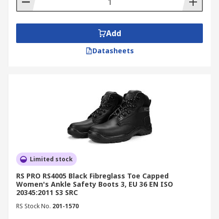
Add
Datasheets
Limited stock
RS PRO RS4005 Black Fibreglass Toe Capped
Women's Ankle Safety Boots 3, EU 36 EN ISO
20345:2011 S3 SRC
RS Stock No.
201-1570