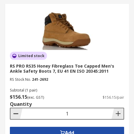
boots ensure hygiene and worker
protection in wet environments.
Electrical Work:
Non-metallic and ESD-safe
boots prevent electrical shock and static
discharge.
How to Choose the Right
Limited stock
Safety Boots
RS PRO RS35 Honey Fibreglass Toe Capped Men's
Ankle Safety Boots 7, EU 41 EN ISO 20345:2011
When selecting safety boots, consider your work
RS Stock No.
241-2692
environment and protection needs.
Subtotal (1 pair)
$156.15
(exc. GST)
$156.15/pair
Choose steel cap work boots for heavy-duty
Quantity
impact protection.
Opt for composite toe boots for lighter,
metal-free comfort.
Check for certifications such as AS/NZS 2210
Add