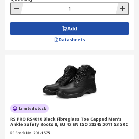
materials, ideal for electrical or airport
environments.
Anti-Penetration Boots:
Designed with
midsoles that prevent sharp objects from
Add
piercing through the sole.
Datasheets
Chemical-Resistant Boots:
Built to
withstand oils, acids, and solvents
commonly found in industrial settings.
By Style
Rigger Boots:
Heavy-duty, abrasion-
resistant boots suitable for construction,
landscaping, and heavy machinery work.
Limited stock
Trainer-Style Boots:
Flexible, lightweight
RS PRO RS4010 Black Fibreglass Toe Capped Men's
options offering safety without
Ankle Safety Boots 8, EU 42 EN ISO 20345:2011 S3 SRC
compromising comfort.
RS Stock No.
201-1575
Wellington Boots:
Waterproof boots