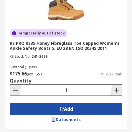
Temporarily out of stock
RS PRO RS35 Honey Fibreglass Toe Capped Women's
Ankle Safety Boots 5, EU 38 EN ISO 20345:2011
RS Stock No.
241-2699
Subtotal (1 pair)
$175.66
(exc. GST)
$175.66/pair
Quantity
Add
Datasheets