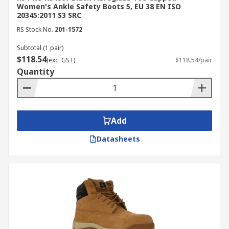
Women's Ankle Safety Boots 5, EU 38 EN ISO
20345:2011 S3 SRC
RS Stock No.
201-1572
Subtotal (1 pair)
$118.54
(exc. GST)
$118.54/pair
Quantity
Add
Datasheets