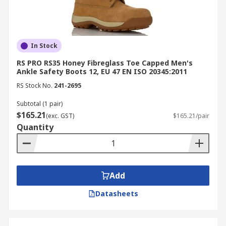
In Stock
RS PRO RS35 Honey Fibreglass Toe Capped Men's
Ankle Safety Boots 12, EU 47 EN ISO 20345:2011
RS Stock No.
241-2695
Subtotal (1 pair)
$165.21
(exc. GST)
$165.21/pair
Quantity
Add
Datasheets