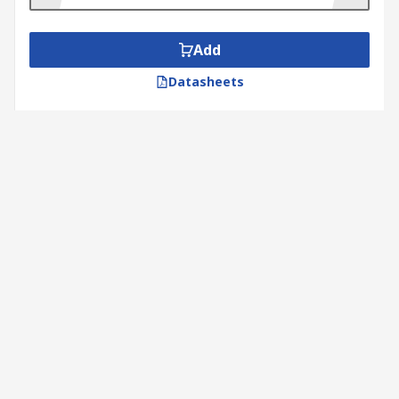
Add
Datasheets