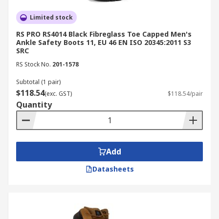
outsoles maintain stability on slick surfaces
Chemical and liquid resistance:
Limited stock
Ideal for
food processing, cleaning, and chemical
RS PRO RS4014 Black Fibreglass Toe Capped Men's
handling
Ankle Safety Boots 11, EU 46 EN ISO 20345:2011 S3
SRC
Shock absorption:
Reduces fatigue and
RS Stock No.
201-1578
vibration during prolonged wear
Subtotal (1 pair)
All-day comfort:
Ergonomic cushioning and
$118.54
(exc. GST)
$118.54/pair
breathable linings support mobility
Quantity
Compliance:
Certified to meet AS/NZS 2210
occupational
safety standards
Applications of Safety Boots
Add
Datasheets
Safety boots are essential across multiple
industries where workers face unique hazards
and environmental challenges. Here’s how
they’re applied in various sectors: