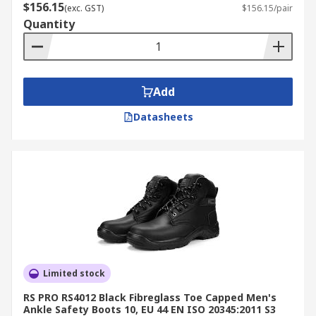
$156.15
(exc. GST)
$156.15/pair
Quantity
Add
Datasheets
Limited stock
RS PRO RS4012 Black Fibreglass Toe Capped Men's
Ankle Safety Boots 10, EU 44 EN ISO 20345:2011 S3