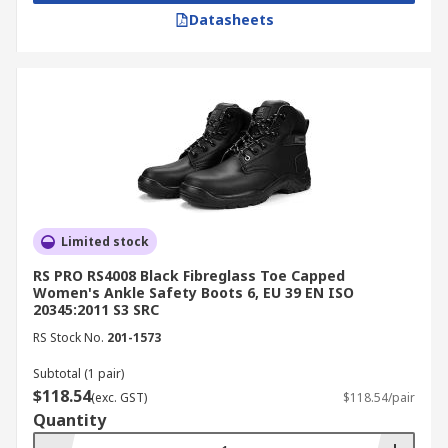
Datasheets
Limited stock
RS PRO RS4008 Black Fibreglass Toe Capped
Women's Ankle Safety Boots 6, EU 39 EN ISO
20345:2011 S3 SRC
RS Stock No.
201-1573
Subtotal (1 pair)
$118.54
(exc. GST)
$118.54/pair
Quantity