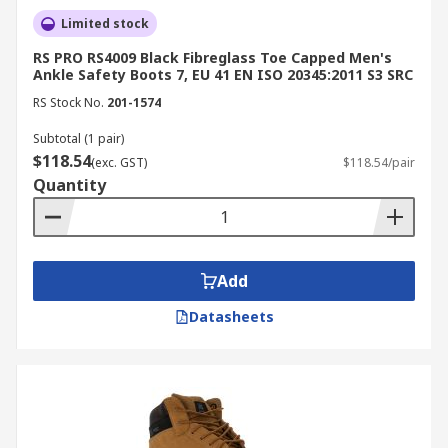
Limited stock
RS PRO RS4009 Black Fibreglass Toe Capped Men's
Ankle Safety Boots 7, EU 41 EN ISO 20345:2011 S3 SRC
RS Stock No.
201-1574
Subtotal (1 pair)
$118.54
(exc. GST)
$118.54/pair
Quantity
Add
Datasheets