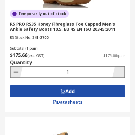
Temporarily out of stock
RS PRO RS35 Honey Fibreglass Toe Capped Men's
Ankle Safety Boots 10.5, EU 45 EN ISO 20345:2011
RS Stock No.
241-2700
Subtotal (1 pair)
$175.66
(exc. GST)
$175.66/pair
Quantity
Add
Datasheets