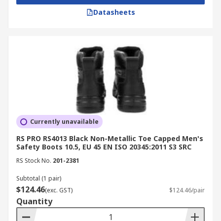
Datasheets
Currently unavailable
RS PRO RS4013 Black Non-Metallic Toe Capped Men's
Safety Boots 10.5, EU 45 EN ISO 20345:2011 S3 SRC
RS Stock No.
201-2381
Subtotal (1 pair)
$124.46
(exc. GST)
$124.46/pair
Quantity