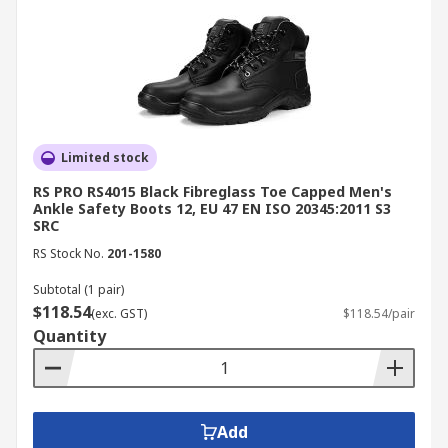
Limited stock
RS PRO RS4015 Black Fibreglass Toe Capped Men's
Ankle Safety Boots 12, EU 47 EN ISO 20345:2011 S3
SRC
RS Stock No.
201-1580
Subtotal (1 pair)
$118.54
(exc. GST)
$118.54/pair
Quantity
Add