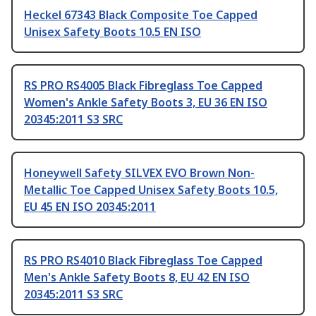
Heckel 67343 Black Composite Toe Capped
Unisex Safety Boots 10.5 EN ISO
RS PRO RS4005 Black Fibreglass Toe Capped
Women's Ankle Safety Boots 3, EU 36 EN ISO
20345:2011 S3 SRC
Honeywell Safety SILVEX EVO Brown Non-
Metallic Toe Capped Unisex Safety Boots 10.5,
EU 45 EN ISO 20345:2011
RS PRO RS4010 Black Fibreglass Toe Capped
Men's Ankle Safety Boots 8, EU 42 EN ISO
20345:2011 S3 SRC