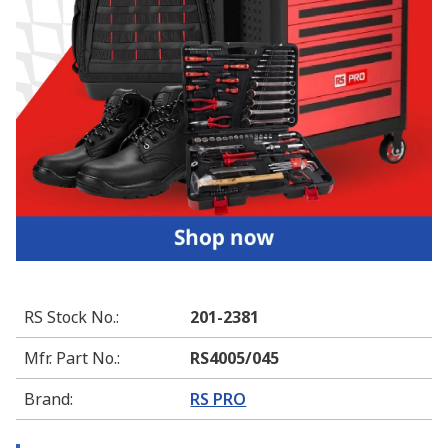
RS Stock No.
:
201-2381
Mfr. Part No.
:
RS4005/045
Brand
:
RS PRO