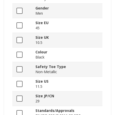
Gender
Men
Size EU
45
Size UK
10.5
Colour
Black
Safety Toe Type
Non-Metallic
Size US
11.5
Size JP/CN
29
Standards/Approvals