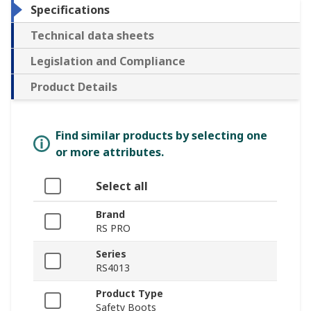
Specifications
Technical data sheets
Legislation and Compliance
Product Details
Find similar products by selecting one
or more attributes.
Select all
Brand
RS PRO
Series
RS4013
Product Type
Safety Boots