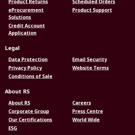
Product Returns
Scheduled Orders
eProcurement
Product Support
Solutions
Credit Account
Application
Legal
Data Protection
Email Security
Privacy Policy
Website Terms
Conditions of Sale
About RS
About RS
Careers
Corporate Group
Press Centre
Our Certifications
World Wide
ESG