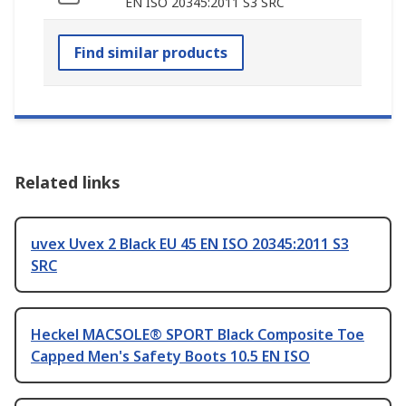
EN ISO 20345:2011 S3 SRC
Find similar products
Related links
uvex Uvex 2 Black EU 45 EN ISO 20345:2011 S3
SRC
Heckel MACSOLE® SPORT Black Composite Toe
Capped Men's Safety Boots 10.5 EN ISO