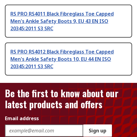
RS PRO RS4011 Black Fibreglass Toe Capped
Men's Ankle Safety Boots 9, EU 43 EN ISO
20345:2011 S3 SRC
RS PRO RS4012 Black Fibreglass Toe Capped
Men's Ankle Safety Boots 10, EU 44 EN ISO
20345:2011 S3 SRC
Be the first to know about our
latest products and offers
Email address
Sign up