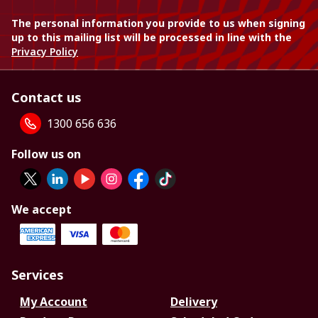
The personal information you provide to us when signing
up to this mailing list will be processed in line with the
Privacy Policy
Contact us
1300 656 636
Follow us on
We accept
Services
My Account
Delivery