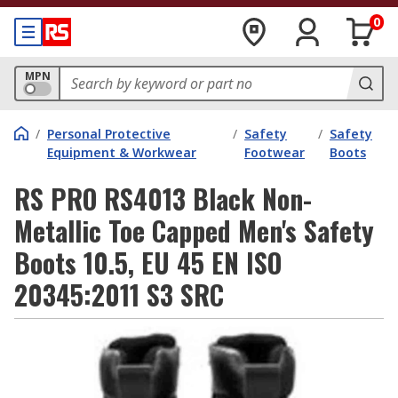
0
MPN
/
Personal Protective
/
Safety
/
Safety
Equipment & Workwear
Footwear
Boots
RS PRO RS4013 Black Non-
Metallic Toe Capped Men's Safety
Boots 10.5, EU 45 EN ISO
20345:2011 S3 SRC