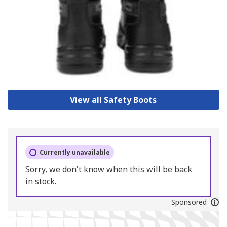
View all Safety Boots
Currently unavailable
Sorry, we don't know when this will be back
in stock.
Sponsored