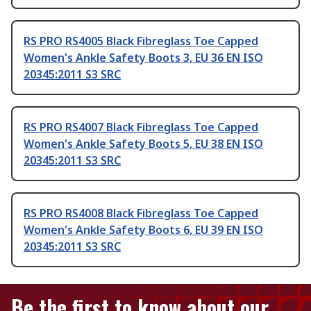
RS PRO RS4005 Black Fibreglass Toe Capped
Women's Ankle Safety Boots 3, EU 36 EN ISO
20345:2011 S3 SRC
RS PRO RS4007 Black Fibreglass Toe Capped
Women's Ankle Safety Boots 5, EU 38 EN ISO
20345:2011 S3 SRC
RS PRO RS4008 Black Fibreglass Toe Capped
Women's Ankle Safety Boots 6, EU 39 EN ISO
20345:2011 S3 SRC
Be the first to know about our