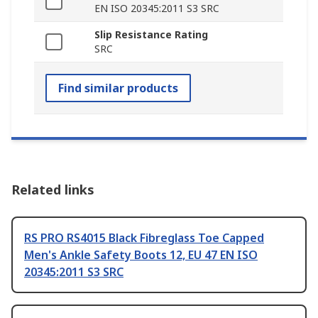
EN ISO 20345:2011 S3 SRC
Slip Resistance Rating
SRC
Find similar products
Related links
RS PRO RS4015 Black Fibreglass Toe Capped
Men's Ankle Safety Boots 12, EU 47 EN ISO
20345:2011 S3 SRC