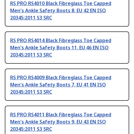
RS PRO RS4010 Black Fibreglass Toe Capped
Men's Ankle Safety Boots 8, EU 42 EN ISO
20345:2011 S3 SRC
RS PRO RS4014 Black Fibreglass Toe Capped
Men's Ankle Safety Boots 11, EU 46 EN ISO
20345:2011 S3 SRC
RS PRO RS4009 Black Fibreglass Toe Capped
Men's Ankle Safety Boots 7, EU 41 EN ISO
20345:2011 S3 SRC
RS PRO RS4011 Black Fibreglass Toe Capped
Men's Ankle Safety Boots 9, EU 43 EN ISO
20345:2011 S3 SRC