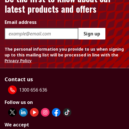
latest products and offers
Email address
Sign up
The personal information you provide to us when signing
up to this mailing list will be processed in line with the
Privacy Policy
Contact us
1300 656 636
Follow us on
We accept