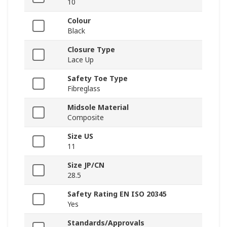
10
Colour
Black
Closure Type
Lace Up
Safety Toe Type
Fibreglass
Midsole Material
Composite
Size US
11
Size JP/CN
28.5
Safety Rating EN ISO 20345
Yes
Standards/Approvals