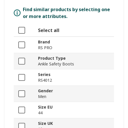
Find similar products by selecting one
or more attributes.
Select all
Brand
RS PRO
Product Type
Ankle Safety Boots
Series
RS4012
Gender
Men
Size EU
44
Size UK