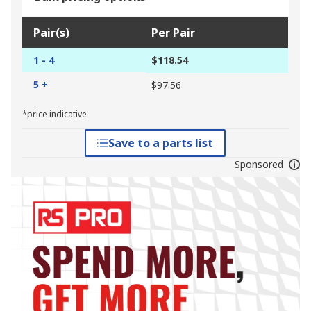
Pair(s)
Per Pair
1 - 4
$118.54
5 +
$97.56
*price indicative
Save to a parts list
Sponsored