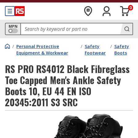
0
MPN
/
Personal Protective
/
Safety
/
Safety
Equipment & Workwear
Footwear
Boots
RS PRO RS4012 Black Fibreglass
Toe Capped Men's Ankle Safety
Boots 10, EU 44 EN ISO
20345:2011 S3 SRC