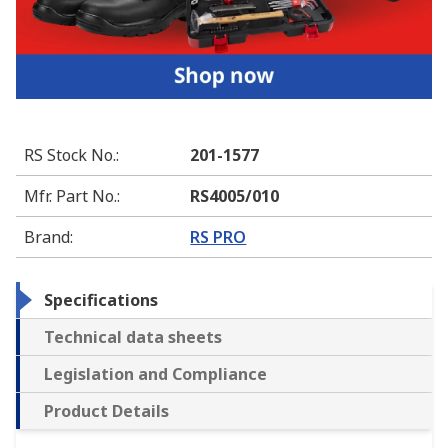
RS Stock No.
:
201-1577
Mfr. Part No.
:
RS4005/010
Brand
:
RS PRO
Specifications
Technical data sheets
Legislation and Compliance
Product Details