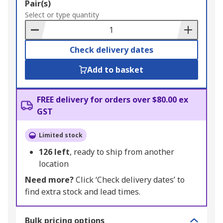
Add
Pair(s)
to
Select or type quantity
Basket
Check delivery dates
Add to basket
FREE delivery for orders over $80.00 ex
GST
Limited stock
126
left
, ready to ship from another
location
Need more?
Click ‘Check delivery dates’ to
find extra stock and lead times.
Bulk pricing options