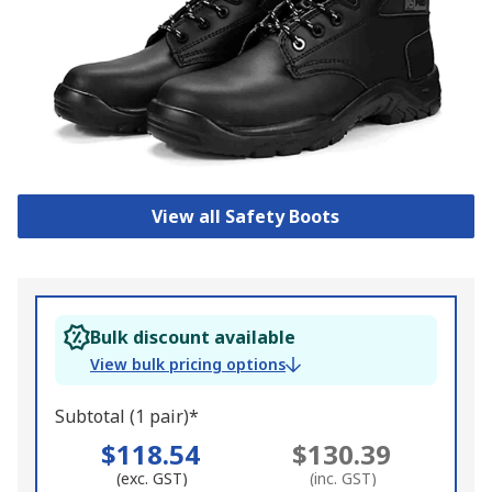
View all Safety Boots
Bulk discount available
View bulk pricing options
Subtotal (1 pair)*
$118.54
$130.39
(exc. GST)
(inc. GST)