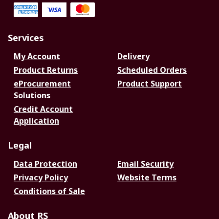
Services
My Account
Delivery
Product Returns
Scheduled Orders
eProcurement
Product Support
Solutions
Credit Account
Application
Legal
Data Protection
Email Security
Privacy Policy
Website Terms
Conditions of Sale
About RS