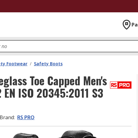
Pa
ety Footwear
/
Safety Boots
glass Toe Capped Men's
2 EN ISO 20345:2011 S3
Brand
:
RS PRO