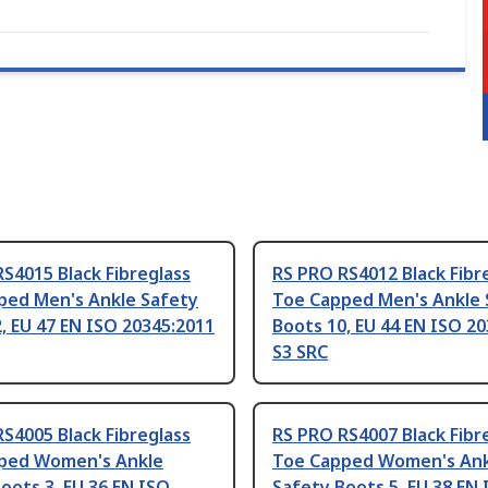
S4015 Black Fibreglass
RS PRO RS4012 Black Fibr
ped Men's Ankle Safety
Toe Capped Men's Ankle 
, EU 47 EN ISO 20345:2011
Boots 10, EU 44 EN ISO 2
S3 SRC
S4005 Black Fibreglass
RS PRO RS4007 Black Fibr
ped Women's Ankle
Toe Capped Women's Ank
oots 3, EU 36 EN ISO
Safety Boots 5, EU 38 EN