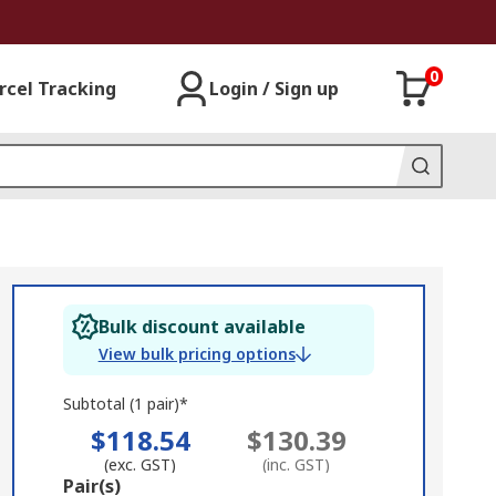
0
rcel Tracking
Login / Sign up
Bulk discount available
View bulk pricing options
Subtotal (1 pair)*
$118.54
$130.39
(exc. GST)
(inc. GST)
Add
Pair(s)