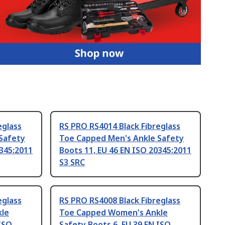
eglass
RS PRO RS4014 Black Fibreglass
Safety
Toe Capped Men's Ankle Safety
0345:2011
Boots 11, EU 46 EN ISO 20345:2011
S3 SRC
eglass
RS PRO RS4008 Black Fibreglass
le
Toe Capped Women's Ankle
 ISO
Safety Boots 6, EU 39 EN ISO