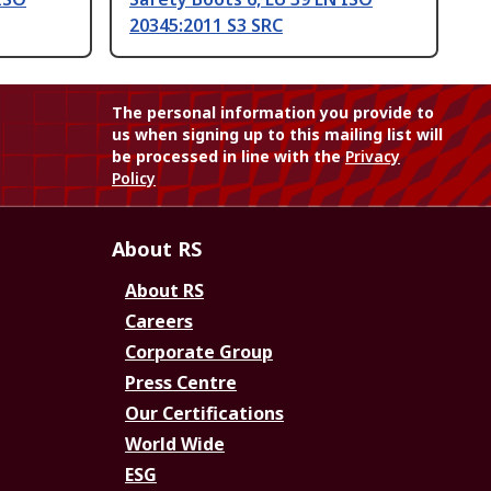
20345:2011 S3 SRC
The personal information you provide to
us when signing up to this mailing list will
be processed in line with the
Privacy
Policy
About RS
About RS
Careers
Corporate Group
Press Centre
Our Certifications
World Wide
ESG