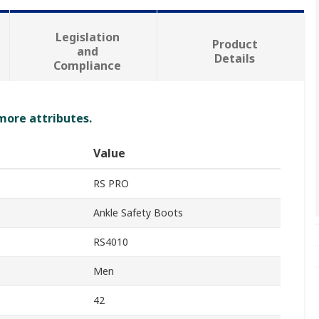
Legislation
Product
and
Details
Compliance
 more attributes.
Value
RS PRO
Ankle Safety Boots
RS4010
Men
42