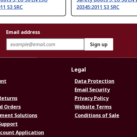
11 S3 SRC
20345:2011 S3 SRC
Email address
Sign up
Legal
unt
Data Protection
Email Security
Returns
Privacy Policy
d Orders
Website Terms
ment Solutions
Conditions of Sale
Support
ccount Application