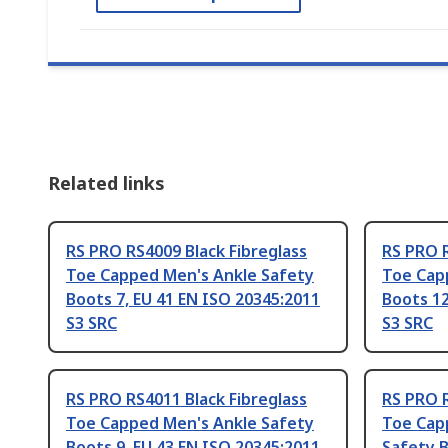
Related links
RS PRO RS4009 Black Fibreglass
RS PRO R
Toe Capped Men's Ankle Safety
Toe Cap
Boots 7, EU 41 EN ISO 20345:2011
Boots 12
S3 SRC
S3 SRC
RS PRO RS4011 Black Fibreglass
RS PRO R
Toe Capped Men's Ankle Safety
Toe Cap
Boots 9, EU 43 EN ISO 20345:2011
Safety B