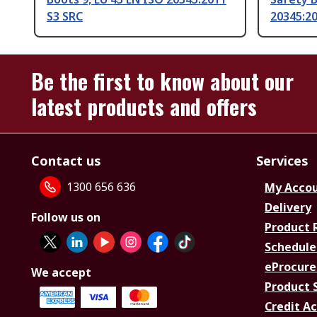
S3 SRC
20345:20
Be the first to know about our
latest products and offers
Contact us
Services
1300 656 636
My Acco
Delivery
Follow us on
Product 
Schedule
eProcure
We accept
Product 
Credit A