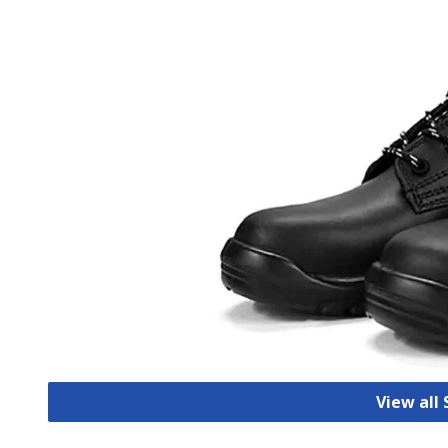
View all