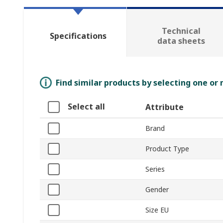
Technical
Specifications
data sheets
Find similar products by selecting one or
Select all
Attribute
Brand
Product Type
Series
Gender
Size EU