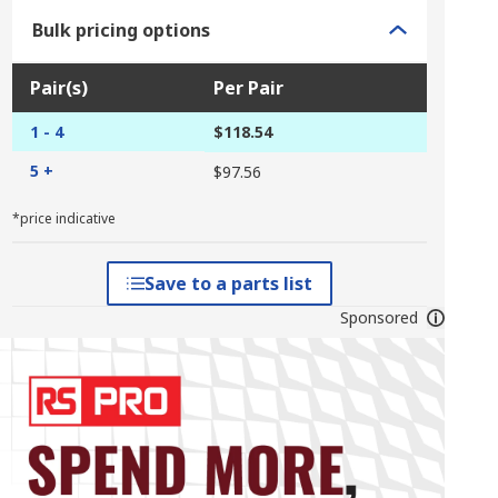
Bulk pricing options
Pair(s)
Per Pair
1 - 4
$118.54
5 +
$97.56
*price indicative
Save to a parts list
Sponsored