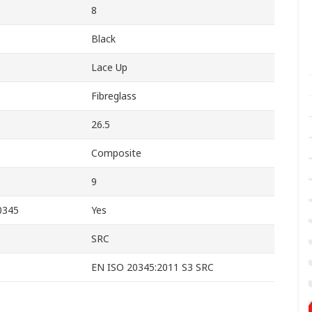
8
Black
Lace Up
Fibreglass
26.5
Composite
9
0345
Yes
SRC
EN ISO 20345:2011 S3 SRC