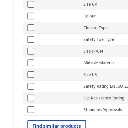
Size UK
Colour
Closure Type
Safety Toe Type
Size JP/CN
Midsole Material
Size US
Safety Rating EN ISO 2
Slip Resistance Rating
Standards/Approvals
Find similar products