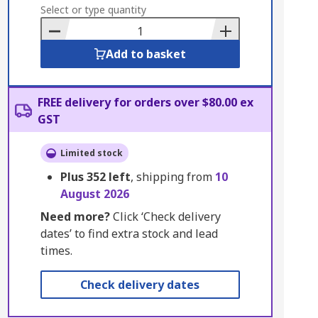
to
Select or type quantity
Basket
Add to basket
FREE delivery for orders over $80.00 ex
GST
Limited stock
Plus
352
left
, shipping from
10
August 2026
Need more?
Click ‘Check delivery
dates’ to find extra stock and lead
times.
Check delivery dates