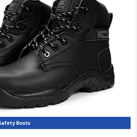
 Safety Boots