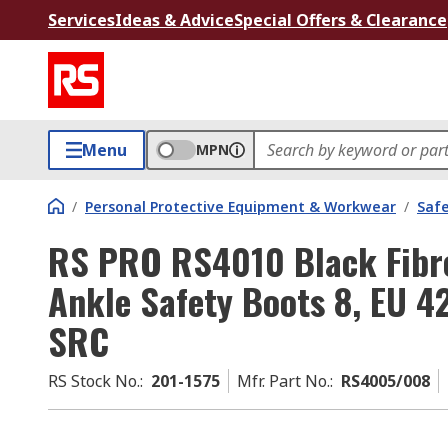
Services
Ideas & Advice
Special Offers & Clearance
Menu
MPN
/
Personal Protective Equipment & Workwear
/
Saf
RS PRO RS4010 Black Fibre
Ankle Safety Boots 8, EU 4
SRC
RS Stock No.
:
201-1575
Mfr. Part No.
:
RS4005/008