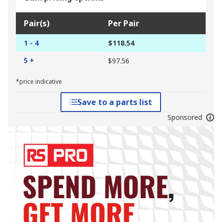
Pair(s)
Per Pair
1 - 4
$118.54
5 +
$97.56
*price indicative
Save to a parts list
Sponsored