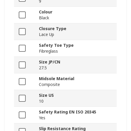
9
Colour
Black
Closure Type
Lace Up
Safety Toe Type
Fibreglass
Size JP/CN
27.5
Midsole Material
Composite
Size US
10
Safety Rating EN ISO 20345
Yes
Slip Resistance Rating