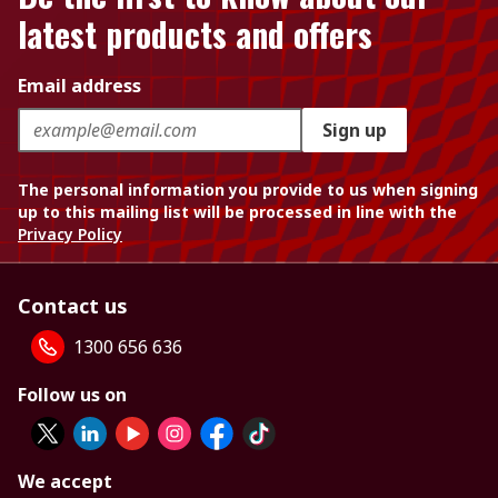
latest products and offers
Email address
Sign up
The personal information you provide to us when signing
up to this mailing list will be processed in line with the
Privacy Policy
Contact us
1300 656 636
Follow us on
We accept