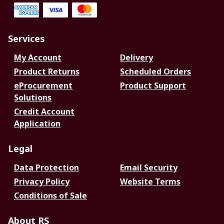
Services
My Account
Delivery
Product Returns
Scheduled Orders
eProcurement
Product Support
Solutions
Credit Account
Application
Legal
Data Protection
Email Security
Privacy Policy
Website Terms
Conditions of Sale
About RS