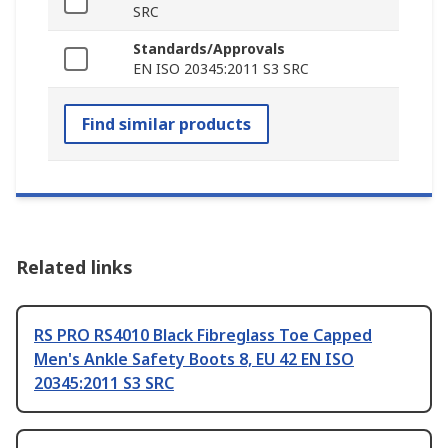
SRC
Standards/Approvals
EN ISO 20345:2011 S3 SRC
Find similar products
Related links
RS PRO RS4010 Black Fibreglass Toe Capped
Men's Ankle Safety Boots 8, EU 42 EN ISO
20345:2011 S3 SRC