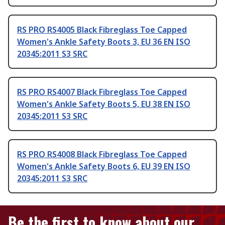
RS PRO RS4005 Black Fibreglass Toe Capped
Women's Ankle Safety Boots 3, EU 36 EN ISO
20345:2011 S3 SRC
RS PRO RS4007 Black Fibreglass Toe Capped
Women's Ankle Safety Boots 5, EU 38 EN ISO
20345:2011 S3 SRC
RS PRO RS4008 Black Fibreglass Toe Capped
Women's Ankle Safety Boots 6, EU 39 EN ISO
20345:2011 S3 SRC
Be the first to know about our