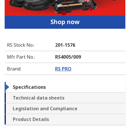
RS Stock No.
:
201-1576
Mfr. Part No.
:
RS4005/009
Brand
:
RS PRO
Specifications
Technical data sheets
Legislation and Compliance
Product Details