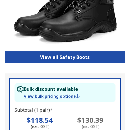
View all Safety Boots
Bulk discount available
View bulk pricing options
Subtotal (1 pair)*
$118.54
$130.39
(exc. GST)
(inc. GST)