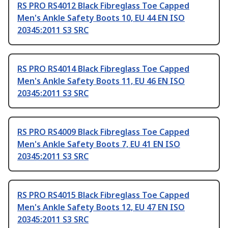
RS PRO RS4012 Black Fibreglass Toe Capped
Men's Ankle Safety Boots 10, EU 44 EN ISO
20345:2011 S3 SRC
RS PRO RS4014 Black Fibreglass Toe Capped
Men's Ankle Safety Boots 11, EU 46 EN ISO
20345:2011 S3 SRC
RS PRO RS4009 Black Fibreglass Toe Capped
Men's Ankle Safety Boots 7, EU 41 EN ISO
20345:2011 S3 SRC
RS PRO RS4015 Black Fibreglass Toe Capped
Men's Ankle Safety Boots 12, EU 47 EN ISO
20345:2011 S3 SRC