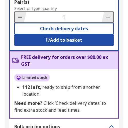
Add
Pair(s)
to
Select or type quantity
Basket
Check delivery dates
Add to basket
FREE delivery for orders over $80.00 ex
GST
Limited stock
112
left
, ready to ship from another
location
Need more?
Click ‘Check delivery dates’ to
find extra stock and lead times.
Bulk pricing options