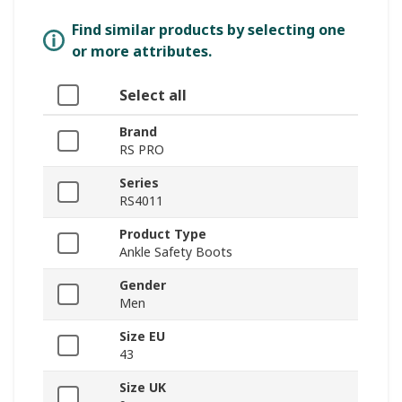
Find similar products by selecting one
or more attributes.
Select all
Brand
RS PRO
Series
RS4011
Product Type
Ankle Safety Boots
Gender
Men
Size EU
43
Size UK