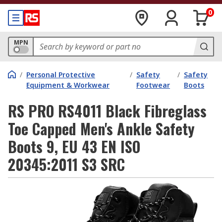
0
MPN
/
Personal Protective
/
Safety
/
Safety
Equipment & Workwear
Footwear
Boots
RS PRO RS4011 Black Fibreglass
Toe Capped Men's Ankle Safety
Boots 9, EU 43 EN ISO
20345:2011 S3 SRC