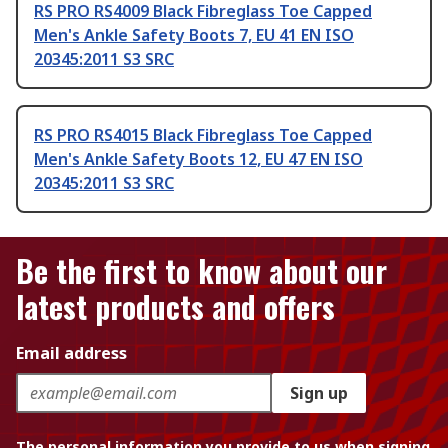
RS PRO RS4009 Black Fibreglass Toe Capped
Men's Ankle Safety Boots 7, EU 41 EN ISO
20345:2011 S3 SRC
RS PRO RS4015 Black Fibreglass Toe Capped
Men's Ankle Safety Boots 12, EU 47 EN ISO
20345:2011 S3 SRC
Be the first to know about our
latest products and offers
Email address
Sign up
The personal information you provide to us when signing