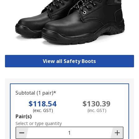
View all Safety Boots
Subtotal (1 pair)*
$118.54
$130.39
(exc. GST)
(inc. GST)
Add
Pair(s)
to
Select or type quantity
Basket