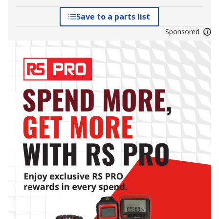
Save to a parts list
Sponsored