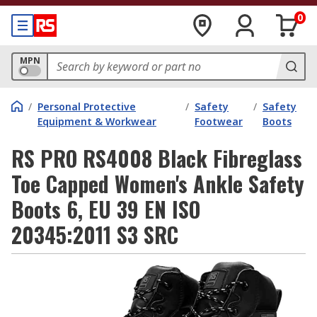
0
MPN
/
Personal Protective
/
Safety
/
Safety
Equipment & Workwear
Footwear
Boots
RS PRO RS4008 Black Fibreglass
Toe Capped Women's Ankle Safety
Boots 6, EU 39 EN ISO
20345:2011 S3 SRC