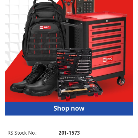
RS Stock No.
:
201-1573