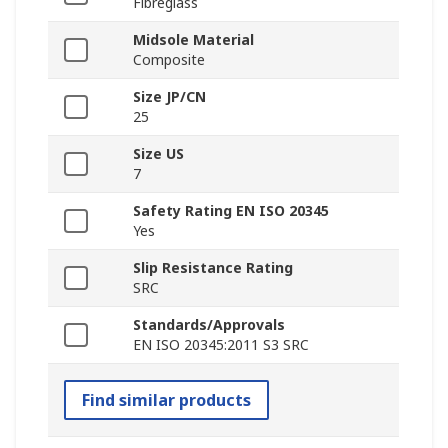
Fibreglass
Midsole Material
Composite
Size JP/CN
25
Size US
7
Safety Rating EN ISO 20345
Yes
Slip Resistance Rating
SRC
Standards/Approvals
EN ISO 20345:2011 S3 SRC
Find similar products