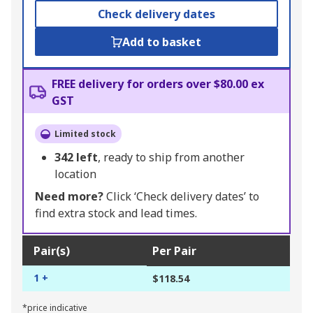
Check delivery dates
Add to basket
FREE delivery for orders over $80.00 ex
GST
Limited stock
342
left
, ready to ship from another
location
Need more?
Click ‘Check delivery dates’ to
find extra stock and lead times.
Pair(s)
Per Pair
1 +
$118.54
*price indicative