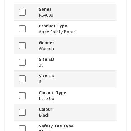
Series
RS4008
Product Type
Ankle Safety Boots
Gender
Women
Size EU
39
Size UK
6
Closure Type
Lace Up
Colour
Black
Safety Toe Type