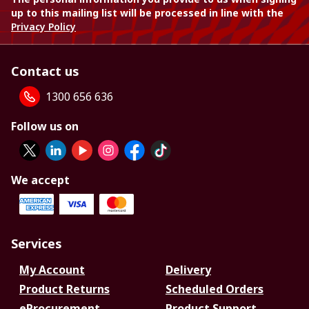
up to this mailing list will be processed in line with the
Privacy Policy
Contact us
1300 656 636
Follow us on
We accept
Services
My Account
Delivery
Product Returns
Scheduled Orders
eProcurement
Product Support