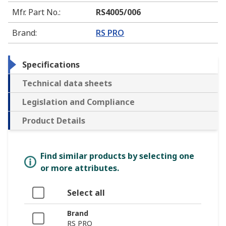
Mfr. Part No.
:
RS4005/006
Brand
:
RS PRO
Specifications
Technical data sheets
Legislation and Compliance
Product Details
Find similar products by selecting one
or more attributes.
Select all
Brand
RS PRO