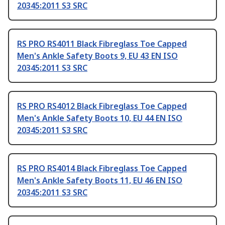
20345:2011 S3 SRC
RS PRO RS4011 Black Fibreglass Toe Capped
Men's Ankle Safety Boots 9, EU 43 EN ISO
20345:2011 S3 SRC
RS PRO RS4012 Black Fibreglass Toe Capped
Men's Ankle Safety Boots 10, EU 44 EN ISO
20345:2011 S3 SRC
RS PRO RS4014 Black Fibreglass Toe Capped
Men's Ankle Safety Boots 11, EU 46 EN ISO
20345:2011 S3 SRC