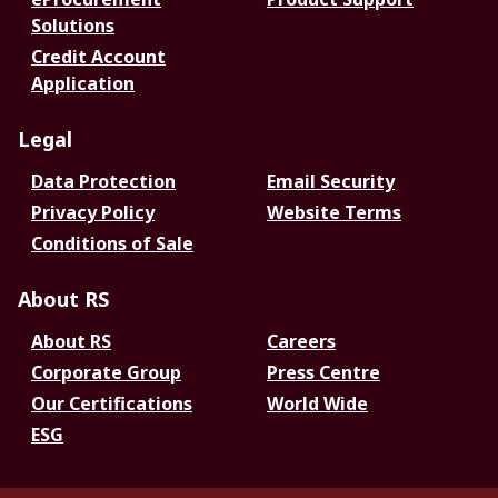
Solutions
Credit Account
Application
Legal
Data Protection
Email Security
Privacy Policy
Website Terms
Conditions of Sale
About RS
About RS
Careers
Corporate Group
Press Centre
Our Certifications
World Wide
ESG