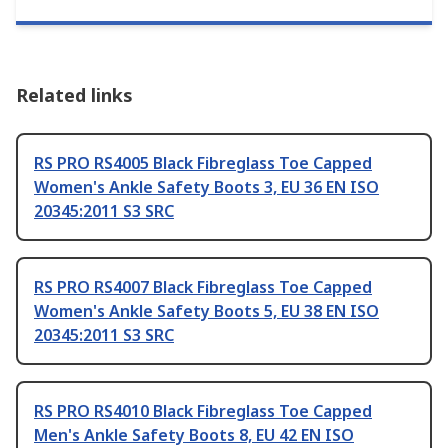
Related links
RS PRO RS4005 Black Fibreglass Toe Capped
Women's Ankle Safety Boots 3, EU 36 EN ISO
20345:2011 S3 SRC
RS PRO RS4007 Black Fibreglass Toe Capped
Women's Ankle Safety Boots 5, EU 38 EN ISO
20345:2011 S3 SRC
RS PRO RS4010 Black Fibreglass Toe Capped
Men's Ankle Safety Boots 8, EU 42 EN ISO